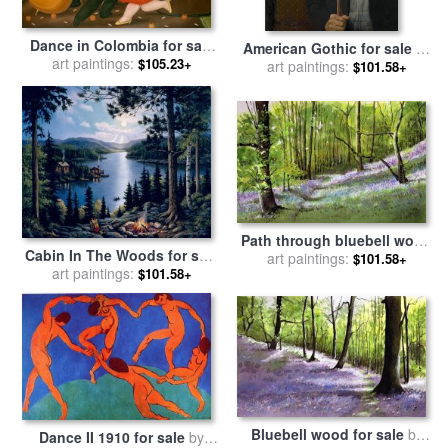
Dance in Colombia for sale
American Gothic for sale
by
art paintings:
by
fernando botero
$105.23+
art paintings:
Grant Wood
$101.58+
Path through bluebell wood
Cabin In The Woods for sale
for sale
art paintings:
by
Paul Dene Marlor
$101.58+
art paintings:
by
John Zaccheo
$101.58+
Bluebell wood for sale
by
Dance II 1910 for sale
by