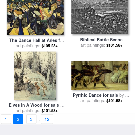
Biblical Battle Scene
The Dance Hall at Arles for
Engraving for sale
art paintings:
by
$101.58+
sale
art paintings:
by
Vincent van Gogh
$105.23+
Gustave Dore
Pyrrhic Dance for sale
by
Sir
Lawrence Alma-Tadema
art paintings:
$101.58+
Elves In A Wood for sale
by
art paintings:
Arthur Rackham
$101.58+
1
2
3
..
12