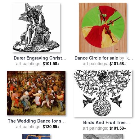
Gustave Dore
Couple In Wind for sale
by
Gustave Dore
Durer Engraving Christ
Dance Circle for sale
by
Ikahl
Suffering for sale
art paintings:
by
Albrecht
art paintings:
Beckford
$101.58+
$101.58+
Durer
The Wedding Dance for sale
Birds And Fruit Tree
by
art paintings:
Pieter the Elder Bruegel
$130.65+
Engraving for sale
art paintings:
by
Walter
$101.58+
Crane