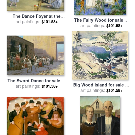
The Dance Foyer at the
The Fairy Wood for sale
by
Opera on the rue Le Peletier
art paintings:
$101.58+
Henry Meynell Rheam
art paintings:
$101.58+
for sale
by
Edgar Degas
The Sword Dance for sale
by
Big Wood Island for sale
by
art paintings:
Jean Leon Gerome
$101.58+
art paintings:
John Marin
$101.58+