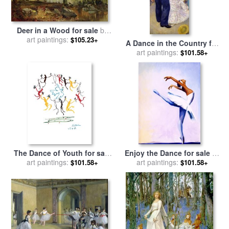
Deer in a Wood for sale
by
art paintings:
Joseph Adam
$105.23+
A Dance in the Country for
sale
art paintings:
by
Pierre Auguste Renoir
$101.58+
The Dance of Youth for sale
Enjoy the Dance for sale
by
art paintings:
by
Pablo Picasso
art paintings:
Jerome Lawrence
$101.58+
$101.58+