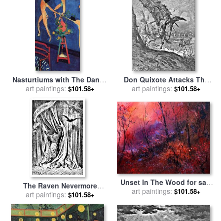
Nasturtiums with The Dance
Don Quixote Attacks The
II 1912 for sale
art paintings:
by
Henri
Windmill Engraving for sale
art paintings:
$101.58+
$101.58+
Matisse
by
Gustave Dore
Unset In The Wood for sale
The Raven Nevermore
art paintings:
by
Pol Ledent
$101.58+
Illustration Engraving for
art paintings:
$101.58+
sale
by
Gustave Dore