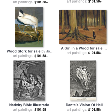
art paintings:
Paul Dene Marlor
$101.58+
art paintings:
Henri Matisse
$101.58+
A Girl in a Wood for sale
by
Wood Stork for sale
by
John
art paintings:
Vincent van Gogh
$101.58+
art paintings:
James Audubon
$101.58+
Nativity Bible Illustration
Dante's Vision Of Hell
Engraving for sale
art paintings:
by
Illustration Engraving
art paintings:
$101.58+
$101.58+