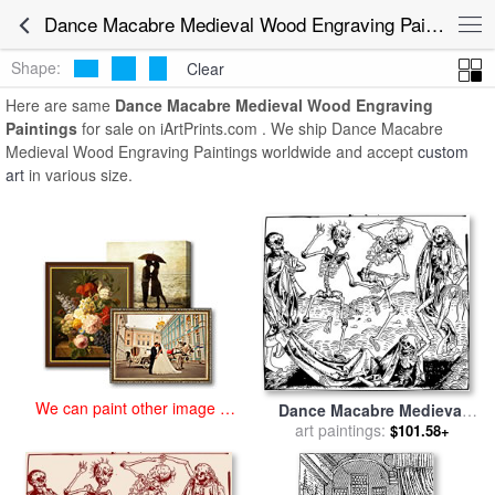
art prints for sale
>
dance macabre medieval wood engraving
Dance Macabre Medieval Wood Engraving Paintings for Sale
Paintings and Prints
>
Dance Macabre Medieval Wood Engraving
Paintings
Shape:
Clear
Here are same
Dance Macabre Medieval Wood Engraving
Paintings
for sale on iArtPrints.com . We ship Dance Macabre
Medieval Wood Engraving Paintings worldwide and accept
custom
art
in various size.
We can paint other image at
Dance Macabre Medieval
an affordable price
Wood Engraving for sale
art paintings:
by
$101.58+
Hartmann Shedel