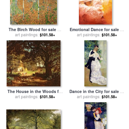
The Birch Wood for sale
by
Emotional Dance for sale
by
art paintings:
Gustav Klimt
art paintings:
Robert Duval
$101.58+
$101.58+
The House in the Woods for
Dance in the City for sale
by
sale
art paintings:
by
Albert Bierstadt
Pierre Auguste Renoir
art paintings:
$101.58+
$101.58+