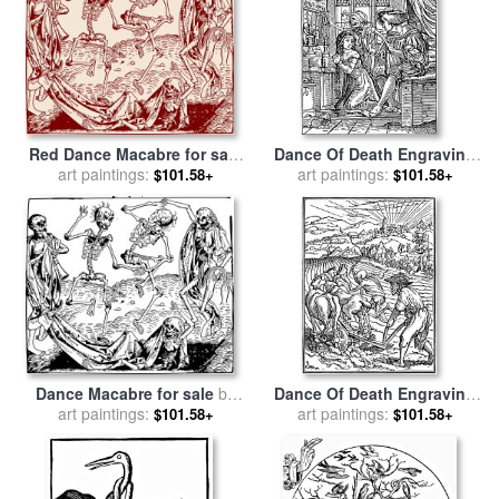
Red Dance Macabre for sale
Dance Of Death Engraving
art paintings:
by
Michael Wolgemut
for sale
art paintings:
by
Hans Holbein
$101.58+
$101.58+
Dance Macabre for sale
by
Dance Of Death Engraving
art paintings:
Hartmann Shedel
Illustration for sale
art paintings:
by
Hans
$101.58+
$101.58+
Holbein