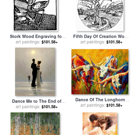
Stork Wood Engraving for
Fifth Day Of Creation Wood
sale
art paintings:
by
Johannes de Cuba
Engraving for sale
art paintings:
by
$101.58+
$101.58+
Hartmann Shedel
Dance Of The Longhorns
Dance Me to The End of
for sale
art paintings:
by
Marion Rose
$101.58+
Love for sale
art paintings:
by
Jack
$101.58+
Vettriano