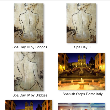
Spa Day III by Bridges
Spa Day III
Spanish Steps Rome Italy
Spa Day IV by Bridges