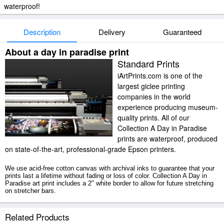
waterproof!
Description
Delivery
Guaranteed
About a day in paradise print
Standard Prints
iArtPrints.com is one of the
largest giclee printing
companies in the world
experience producing museum-
quality prints. All of our
Collection A Day in Paradise
prints are waterproof, produced
on state-of-the-art, professional-grade Epson printers.
We use acid-free cotton canvas with archival inks to guarantee that your
prints last a lifetime without fading or loss of color. Collection A Day in
Paradise art print includes a 2" white border to allow for future stretching
on stretcher bars.
A Day in Paradise prints ship within 2 - 3 business days with secured
Related Products
tubes.