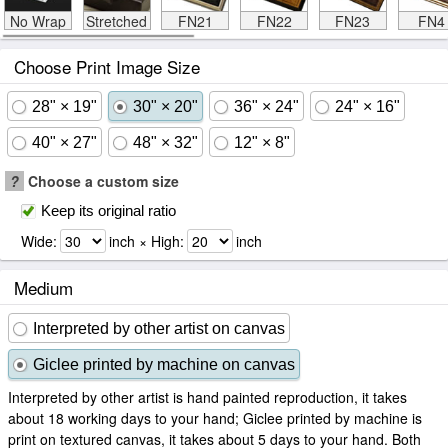
No Wrap
Stretched
FN21
FN22
FN23
FN4
Choose Print Image Size
28" × 19"
30" × 20"
36" × 24"
24" × 16"
40" × 27"
48" × 32"
12" × 8"
?
Choose a custom size
Keep its original ratio
Wide:
inch × High:
inch
Medium
Interpreted by other artist on canvas
Giclee printed by machine on canvas
Interpreted by other artist is hand painted reproduction, it takes
about 18 working days to your hand; Giclee printed by machine is
print on textured canvas, it takes about 5 days to your hand. Both