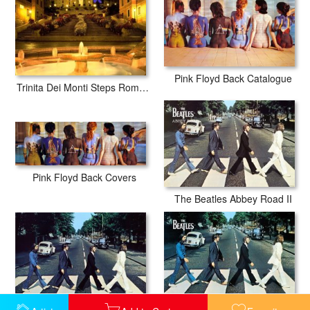
Pink Floyd Back Catalogue
Trinita Dei Monti Steps Rome Italy
Pink Floyd Back Covers
The Beatles Abbey Road II
The Beatles Abbey Road III