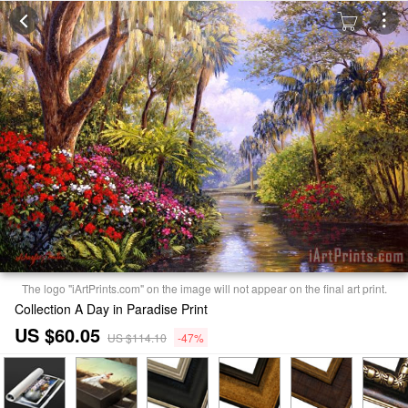
The logo "iArtPrints.com" on the image will not appear on the final art print.
Collection A Day in Paradise Print
US $60.05
US $114.10
-47%