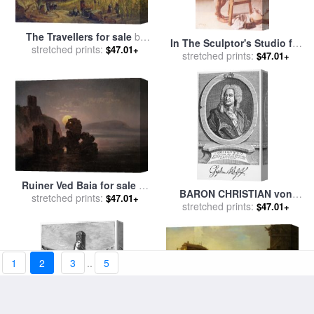
The Travellers for sale
by
In The Sculptor's Studio for
Christian Ernst Bernhard
stretched prints:
$47.01+
sale
stretched prints:
by
Christian Meyer Ross
$47.01+
Morgenstern
Ruiner Ved Baia for sale
by
BARON CHRISTIAN von
Johan Christian Clausen Dahl
stretched prints:
$47.01+
WOLFF for sale
stretched prints:
by
Others
$47.01+
1
2
3
..
5