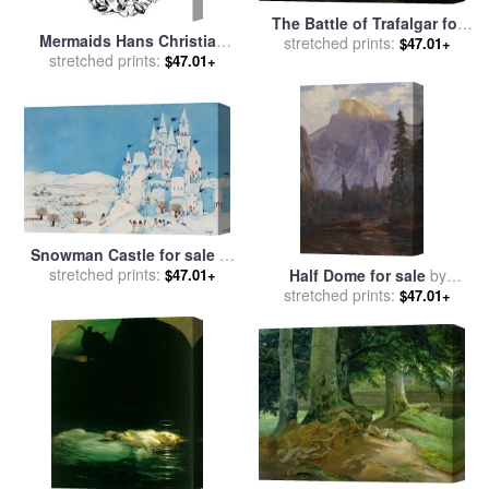
The Battle of Trafalgar for
Mermaids Hans Christian
stretched prints:
sale
by
John Christian
$47.01+
Andersen Illustration for
stretched prints:
$47.01+
Schetky
sale
by
Hans Tegner
Snowman Castle for sale
by
stretched prints:
Christian Kaempf
$47.01+
Half Dome for sale
by
stretched prints:
Christian Jorgensen
$47.01+