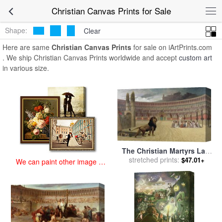
art prints for sale
>
christian Paintings and Prints
>
Christian Canvas
Christian Canvas Prints for Sale
Prints
Shape:
Clear
Here are same
Christian Canvas Prints
for sale on iArtPrints.com
. We ship Christian Canvas Prints worldwide and accept
custom art
in various size.
The Christian Martyrs Last
Prayer for sale
stretched prints:
by
Jean Leon
$47.01+
We can paint other image at
Gerome
an affordable price