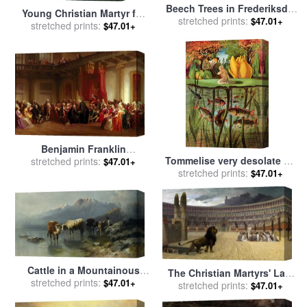
Beech Trees in Frederiksdal
Young Christian Martyr for
near Copenhagen for sale
stretched prints:
$47.01+
stretched prints:
sale
by
Paul Delaroche
$47.01+
by
Christian Ernst Bernhard
Morgenstern
Benjamin Franklin
Tommelise very desolate on
Appearing before the Privy
stretched prints:
$47.01+
stretched prints:
the water lily leaf in
$47.01+
Council for sale
by
Christian
'Thumbkinetta' for sale
by
Schussele
Hans Christian Andersen and
Eleanor Vere Boyle
Cattle in a Mountainous
The Christian Martyrs' Last
stretched prints:
Landscape for sale
by
$47.01+
Prayer for sale
stretched prints:
by
Jean Leon
$47.01+
Christian Friedrich Mali
Gerome