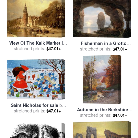
View Of The Kalk Market In
Fisherman in a Grotto
stretched prints:
Amsterdam for sale
by
stretched prints:
Helgoland for sale
by
$47.01+
$47.01+
Johannes Karel Christian
Christian Ernst Bernhard
Klinkenberg
Morgenstern
Saint Nicholas for sale
by
Autumn in the Berkshires
stretched prints:
Christian Kaempf
$47.01+
stretched prints:
for sale
by
Christian
$47.01+
Jorgensen