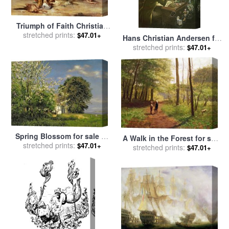
Triumph of Faith Christian
Martyrs in the Time of Nero
stretched prints:
$47.01+
Hans Christian Andersen for
for sale
by
Eugene Romain
stretched prints:
sale
by
Anne Grahame
$47.01+
Thirion
Johnstone
Spring Blossom for sale
by
A Walk in the Forest for sale
stretched prints:
Christian Zacho
$47.01+
by
stretched prints:
Niels Christian Hansen
$47.01+