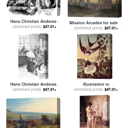
Hans Christian Andersen
Mission Arcades for sale
by
Cats for sale
stretched prints:
by
Lorenz
$47.01+
stretched prints:
Christian Jorgensen
$47.01+
Frolich
Hans Christian Andersen
Illustration to
Illustration for sale
stretched prints:
by
Hans
'Thumbkinetta' for sale
stretched prints:
by
$47.01+
$47.01+
Tegner
Eleanor Vere Boyle and Hans
Christian Andersen