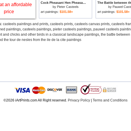
Cock Pheasant Hen Pheasant And Chicks And Other Birds In A Classical Landscape for sale
at an affordable
by
Pieter Casteels
by
Pauwel Cast
price
art paintings:
$101.58+
art paintings:
$101.58+
s:
casteels paintings and prints
,
casteels prints
,
casteels canvas prints
,
casteels fra
med paintings
,
casteels paintings
,
pieter casteels paintings
,
pauwel casteels painti
 and chicks and other birds in a classical landscape paintings
,
the battle between
d the tour de nesles from the ile de la cite paintings
©2026 iArtPrints.com All Right reserved.
Privacy Policy
|
Terms and Conditions