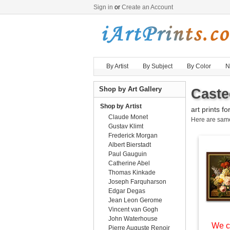
Sign in
or
Create an Account
By Artist
By Subject
By Color
N
Shop by Art Gallery
Caste
Shop by Artist
art prints fo
Claude Monet
Here are sa
Gustav Klimt
Frederick Morgan
Albert Bierstadt
Paul Gauguin
Catherine Abel
Thomas Kinkade
Joseph Farquharson
Edgar Degas
Jean Leon Gerome
Vincent van Gogh
John Waterhouse
We c
Pierre Auguste Renoir