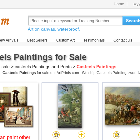
Home
My 
Searc
Art on canvas, waterproof.
ew Arrivals
Best Sellers
Custom Art
Testimonials
Contact Us
els Paintings for Sale
r sale
>
casteels Paintings and Prints
>
Casteels Paintings
me
Casteels Paintings
for sale on iArtPrints.com . We ship Casteels Paintings worl
an paint other