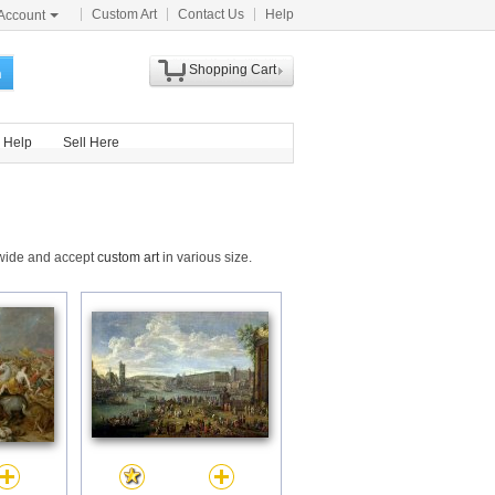
Custom Art
Contact Us
Help
Account
Shopping Cart
h
Help
Sell Here
dwide and accept
custom art
in various size.