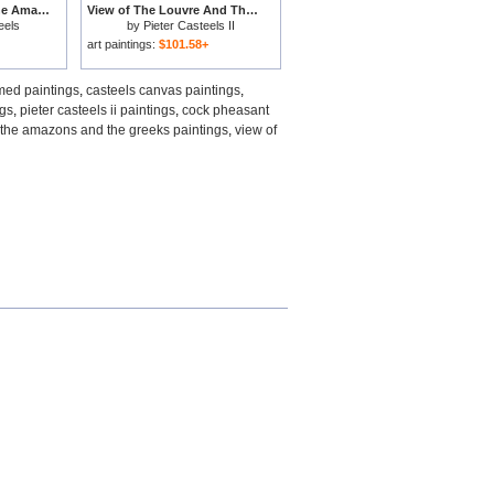
The Battle between the Amazons and the Greeks for sale
View of The Louvre And The Tour De Nesles From The Ile De La Cite for sale
eels
by
Pieter Casteels II
art paintings:
$101.58+
med paintings
,
casteels canvas paintings
,
ngs
,
pieter casteels ii paintings
,
cock pheasant
 the amazons and the greeks paintings
,
view of