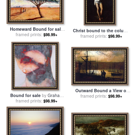
Homeward Bound for sale
Christ bound to the column
framed prints:
by
Tilly Willis
$98.99+
for sale
framed prints:
by
Alonso Cano
$98.99+
Outward Bound a View of
Bound for sale
by
Graham
Whitby for sale
framed prints:
by
John
$98.99+
framed prints:
Dean
$98.99+
Atkinson Grimshaw