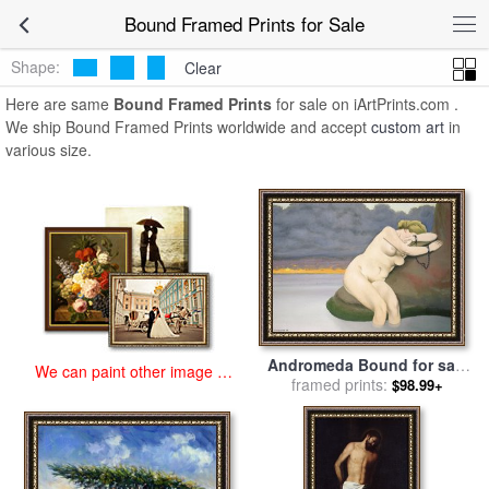
art prints for sale
>
bound Paintings and Prints
>
Bound Framed
Bound Framed Prints for Sale
Prints
Shape:
Clear
Here are same
Bound Framed Prints
for sale on iArtPrints.com .
We ship Bound Framed Prints worldwide and accept
custom art
in
various size.
Andromeda Bound for sale
We can paint other image at
by
framed prints:
Felix Edouard Vallotton
$98.99+
an affordable price