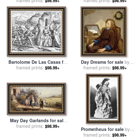
framed prints:
Guido Reni
framed prints:
sale
by
Tissot
$98.99+
$98.99+
Bartolome De Las Casas for
Day Dreams for sale
by
framed prints:
sale
by
Others
framed prints:
Thomas Couture
$98.99+
$98.99+
May Day Garlands for sale
by
framed prints:
Myles Birket Foster
$98.99+
Prometheus for sale
by
framed prints:
Others
$98.99+