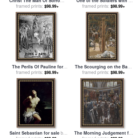
Christ The Man Of Sorrows
One of the Soldiers with a
for sale
framed prints:
by
Bartolome Esteban
Spear Pierced His Side for
framed prints:
$98.99+
$98.99+
Murillo
sale
by
Tissot
The Perils Of Pauline for
The Scourging on the Back
framed prints:
sale
by
Others
framed prints:
for sale
by
Tissot
$98.99+
$98.99+
Saint Sebastian for sale
by
The Morning Judgement for