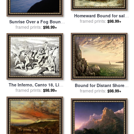
Homeward Bound for sale
framed prints:
by
Adolf Schreyer
$98.99+
Sunrise Over a Fog Bound
Coast for sale
framed prints:
by
Raymond
$98.99+
Gehman
The Inferno, Canto 18, Line
Bound for Distant Shores
38 Ah! How They Made
framed prints:
$98.99+
for sale
framed prints:
by
Vladimir Kush
$98.99+
Them Bound at The First
Stripe! for sale
by
Gustave
Dore