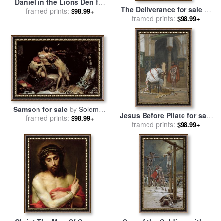
Daniel in the Lions Den for
The Deliverance for sale
by
framed prints:
sale
by
Briton Riviere
$98.99+
framed prints:
Joseph Paul Blanc
$98.99+
Samson for sale
by
Solomon
Jesus Before Pilate for sale
framed prints:
Joseph Solomon
$98.99+
framed prints:
by
Tissot
$98.99+