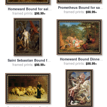
Prometheus Bound for sale
Homeward Bound for sale
framed prints:
by
Thomas Cole
$98.99+
framed prints:
by
John Linnell
$98.99+
Homeward Bound Dinner
Saint Sebastian Bound for
Time for sale
framed prints:
by
J. A. Gilfillan
$98.99+
Martyrdom for sale
framed prints:
by
$98.99+
Anthony van Dyck