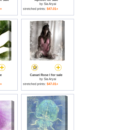
by
Sia Aryai
1+
stretched prints:
$47.01+
le
Canari Rose I for sale
by
Sia Aryai
1+
stretched prints:
$47.01+