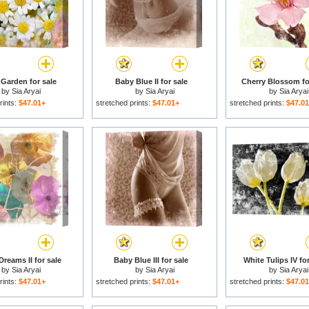
 Garden for sale
Baby Blue II for sale
Cherry Blossom fo
by
Sia Aryai
by
Sia Aryai
by
Sia Aryai
rints:
$47.01+
stretched prints:
$47.01+
stretched prints:
$47.0
reams II for sale
Baby Blue III for sale
White Tulips IV for
by
Sia Aryai
by
Sia Aryai
by
Sia Aryai
rints:
$47.01+
stretched prints:
$47.01+
stretched prints:
$47.0