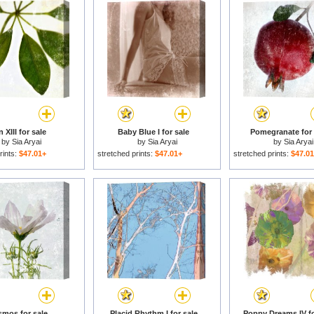
 XIII for sale
Baby Blue I for sale
Pomegranate for 
by
Sia Aryai
by
Sia Aryai
by
Sia Aryai
rints:
$47.01+
stretched prints:
$47.01+
stretched prints:
$47.0
mos for sale
Placid Rhythm I for sale
Poppy Dreams IV fo