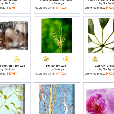
by
Sia Aryai
by
Sia Aryai
by
Sia Aryai
rints:
$47.01+
stretched prints:
$47.01+
stretched prints:
$47.0
duction II for sale
Zen Ixx for sale
Zen Xiv for sa
by
Sia Aryai
by
Sia Aryai
by
Sia Aryai
rints:
$47.01+
stretched prints:
$47.01+
stretched prints:
$47.0