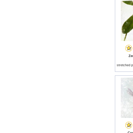
Zen
stretched p
Cos