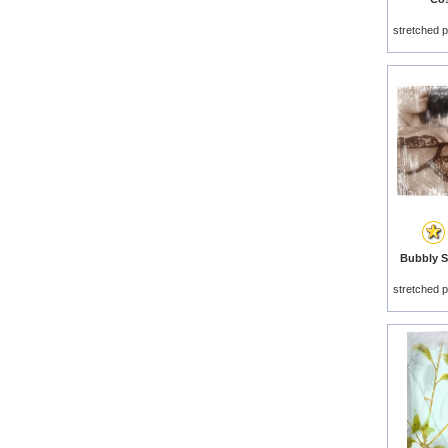
stretched p
Bubbly Se
stretched p