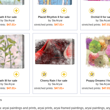
ath II for sale
Placid Rhythm II for sale
Orchid II for sa
by
Sia Aryai
by
Sia Aryai
by
Sia Aryai
rints:
$47.01+
stretched prints:
$47.01+
stretched prints:
$47.0
th III for sale
Cherry Rain I for sale
Poppy Dreams I fo
by
Sia Aryai
by
Sia Aryai
by
Sia Aryai
rints:
$47.01+
stretched prints:
$47.01+
stretched prints:
$47.0
gs
s:
aryai paintings and prints
,
aryai prints
,
aryai framed paintings
,
aryai paintings
,
ar