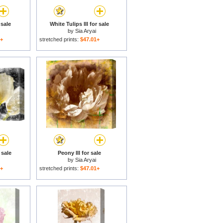
 sale
White Tulips III for sale
by
Sia Aryai
1+
stretched prints:
$47.01+
 sale
Peony III for sale
by
Sia Aryai
1+
stretched prints:
$47.01+