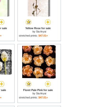
r sale
Yellow Rose for sale
by
Sia Aryai
1+
stretched prints:
$47.01+
 sale
Floret Pale Pink for sale
by
Sia Aryai
1+
stretched prints:
$47.01+