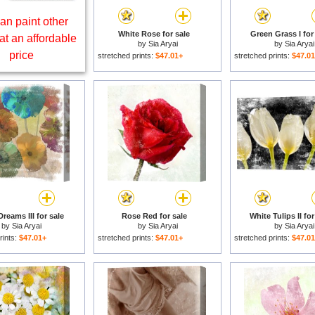
an paint other
White Rose for sale
Green Grass I for
at an affordable
by
Sia Aryai
by
Sia Aryai
price
stretched prints:
$47.01+
stretched prints:
$47.0
reams III for sale
Rose Red for sale
White Tulips II for
by
Sia Aryai
by
Sia Aryai
by
Sia Aryai
rints:
$47.01+
stretched prints:
$47.01+
stretched prints:
$47.0