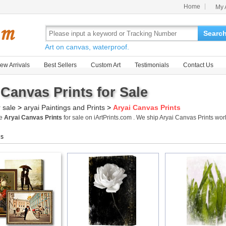
Home
My 
Searc
Art on canvas, waterproof.
ew Arrivals
Best Sellers
Custom Art
Testimonials
Contact Us
 Canvas Prints for Sale
r sale
>
aryai Paintings and Prints
>
Aryai Canvas Prints
me
Aryai Canvas Prints
for sale on iArtPrints.com . We ship Aryai Canvas Prints w
gs