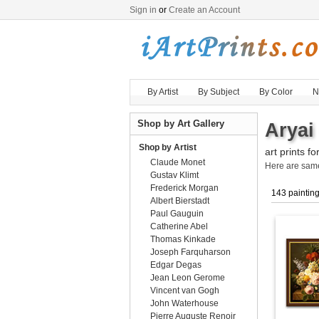
Sign in
or
Create an Account
By Artist
By Subject
By Color
N
Shop by Art Gallery
Aryai
Shop by Artist
art prints fo
Claude Monet
Here are sa
Gustav Klimt
Frederick Morgan
143 paintin
Albert Bierstadt
Paul Gauguin
Catherine Abel
Thomas Kinkade
Joseph Farquharson
Edgar Degas
Jean Leon Gerome
Vincent van Gogh
John Waterhouse
Pierre Auguste Renoir