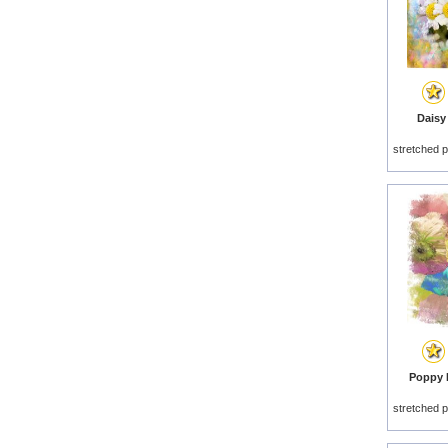
Daisy
stretched p
Poppy D
stretched p