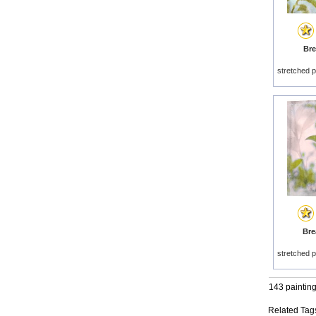
Bre
stretched p
Brea
stretched p
143 paintin
Related Tag