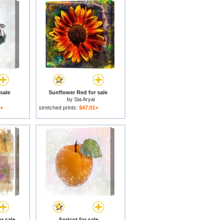
sale
Sunflower Red for sale
by
Sia Aryai
1+
stretched prints:
$47.01+
r sale
Apricot for sale