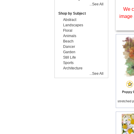
...See All
We c
Shop by Subject
image 
Abstract
Landscapes
Floral
Animals
Beach
Dancer
Garden
Still Life
Sports
Architecture
...See All
Poppy D
stretched p