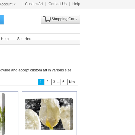
Custom Art
Contact Us
Help
Account
Shopping Cart
h
Help
Sell Here
orldwide and accept
custom art
in various size.
...
1
2
3
5
Next