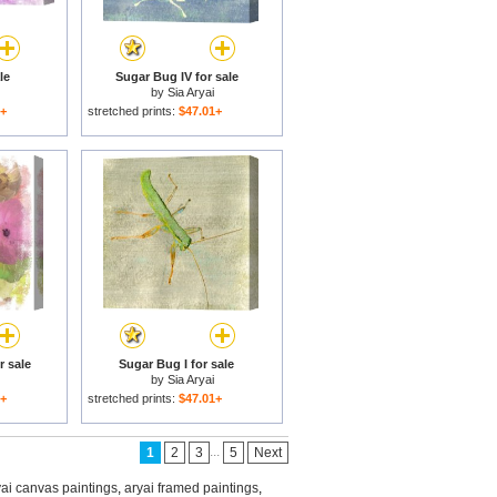
le
Sugar Bug IV for sale
by
Sia Aryai
1+
stretched prints:
$47.01+
r sale
Sugar Bug I for sale
by
Sia Aryai
1+
stretched prints:
$47.01+
...
1
2
3
5
Next
yai canvas paintings
,
aryai framed paintings
,