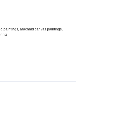
id paintings
,
arachnid canvas paintings
,
rints