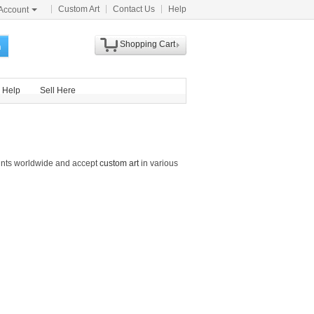
Custom Art
Contact Us
Help
Account
Shopping Cart
h
Help
Sell Here
rints worldwide and accept
custom art
in various