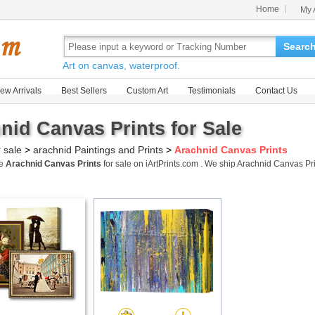
Home
My 
Searc
Art on canvas, waterproof.
ew Arrivals
Best Sellers
Custom Art
Testimonials
Contact Us
nid Canvas Prints for Sale
r sale
>
arachnid Paintings and Prints
>
Arachnid Canvas Prints
me
Arachnid Canvas Prints
for sale on iArtPrints.com . We ship Arachnid Canvas P