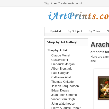
Sign in
or
Create an Account
By Artist
By Subject
By Color
N
Shop by Art Gallery
Arach
Shop by Artist
art prints fo
Claude Monet
Here are sa
Gustav Klimt
size.
Frederick Morgan
Albert Bierstadt
Paul Gauguin
Catherine Abel
Thomas Kinkade
Joseph Farquharson
Edgar Degas
Jean Leon Gerome
Vincent van Gogh
John Waterhouse
Pierre Auguste Renoir