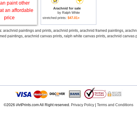
an paint other
Arachnid for sale
at an affordable
by
Ralph White
price
stretched prints:
$47.01+
s:
arachnid paintings and prints
,
arachnid prints
,
arachnid framed paintings
,
arachn
amed paintings
,
arachnid canvas prints
,
ralph white canvas prints
,
arachnid canvas p
©2026 iArtPrints.com All Right reserved.
Privacy Policy
|
Terms and Conditions