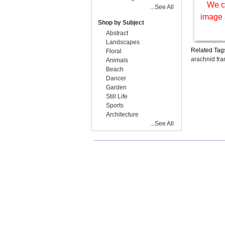
We c
...See All
image 
Shop by Subject
Abstract
Landscapes
Related Tag
Floral
arachnid fr
Animals
Beach
Dancer
Garden
Still Life
Sports
Architecture
...See All