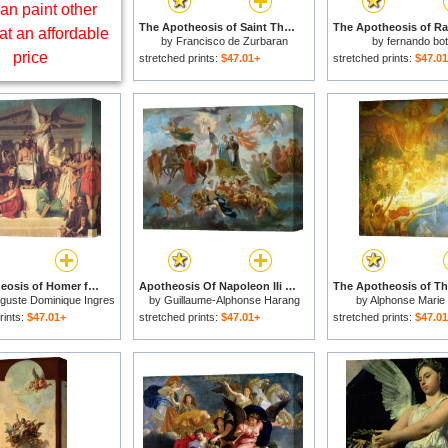
an paint other
The Apotheosis of Saint Thomas Aquinas for sale
at an affordable
by
Francisco de Zurbaran
by
fernando bo
price
stretched prints:
$47.01+
stretched prints:
$47.0
The Apotheosis of Homer for sale
Apotheosis Of Napoleon IIi for sale
guste Dominique Ingres
by
Guillaume-Alphonse Harang
by
Alphonse Marie
Cabasson
rints:
$47.01+
stretched prints:
$47.01+
stretched prints:
$47.0