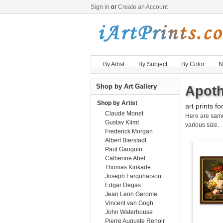
Sign in
or
Create an Account
By Artist
By Subject
By Color
N
Shop by Art Gallery
Apoth
Shop by Artist
art prints fo
Claude Monet
Here are sa
Gustav Klimt
various size.
Frederick Morgan
Albert Bierstadt
Paul Gauguin
Catherine Abel
Thomas Kinkade
Joseph Farquharson
Edgar Degas
Jean Leon Gerome
Vincent van Gogh
John Waterhouse
Pierre Auguste Renoir