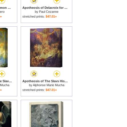
The Apotheosis of Ramon Hoyos for sale
Apotheosis of Delacroix for sale
tero
by
Paul Cezanne
1+
stretched prints:
$47.01+
The Apotheosis of The Slavs 1925 for sale
Apotheosis of The Slavs Histor for sale
 Mucha
by
Alphonse Marie Mucha
1+
stretched prints:
$47.01+