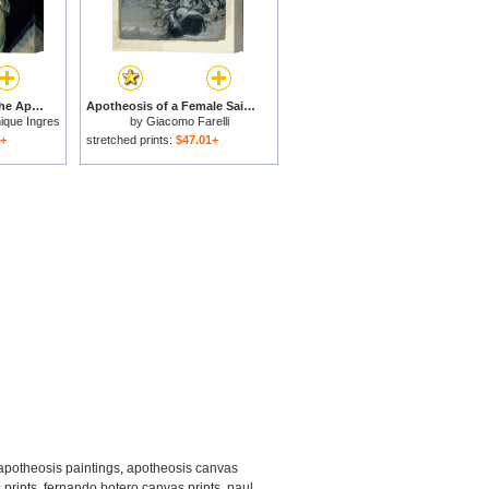
Study of Victory for The Apotheosis of Homer for sale
Apotheosis of a Female Saint for sale
ique Ingres
by
Giacomo Farelli
1+
stretched prints:
$47.01+
apotheosis paintings
,
apotheosis canvas
 prints
,
fernando botero canvas prints
,
paul