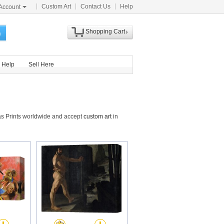
Custom Art
Contact Us
Help
Account
Shopping Cart
h
Help
Sell Here
as Prints worldwide and accept
custom art
in