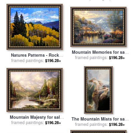
Mountain Memories for sale
Natures Patterns - Rocky
framed paintings:
by
Thomas Kinkade
$196.28+
Mountains for sale
framed paintings:
by
John
$196.28+
Lautermilch
Mountain Majesty for sale
The Mountain Mists for sale
framed paintings:
by
Thomas Kinkade
$196.28+
framed paintings:
by
Herbert James Draper
$196.28+