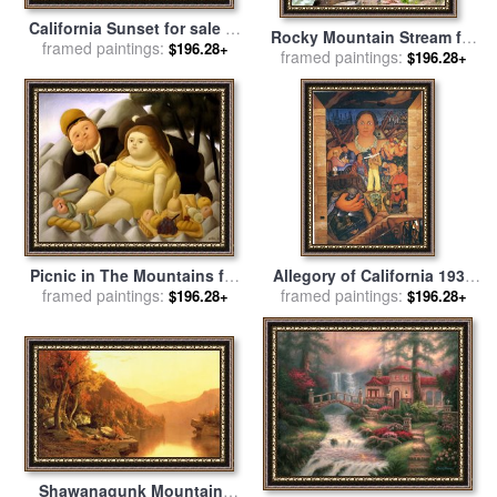
California Sunset for sale
by
Rocky Mountain Stream for
framed paintings:
Albert Bierstadt
$196.28+
framed paintings:
sale
by
John Lautermilch
$196.28+
Picnic in The Mountains for
Allegory of California 1931
framed paintings:
sale
by
fernando botero
framed paintings:
for sale
by
Diego Rivera
$196.28+
$196.28+
Shawanagunk Mountains