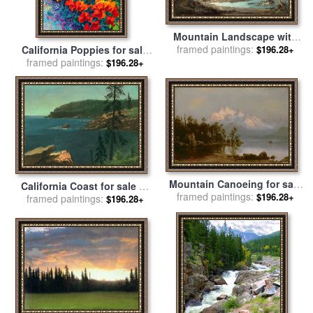
Mountain Landscape with
Indians for sale
framed paintings:
by
John Mix
California Poppies for sale
$196.28+
Stanley
framed paintings:
by
Marion Rose
$196.28+
Mountain Canoeing for sale
California Coast for sale
by
framed paintings:
by
Albert Bierstadt
$196.28+
framed paintings:
Albert Bierstadt
$196.28+