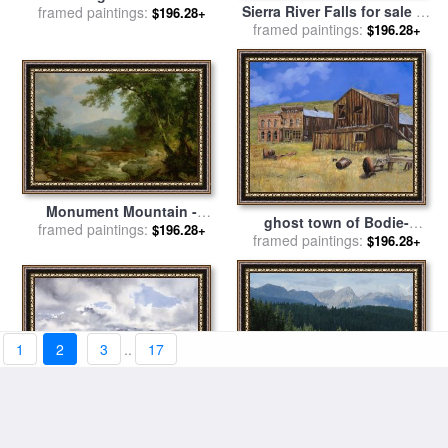
Sierra River Falls for sale
by
for sale
framed paintings:
by
Jervis McEntee
$196.28+
framed paintings:
Chuck Pinson
$196.28+
Monument Mountain -
ghost town of Bodie-
Berkshires for sale
framed paintings:
by
Asher
$196.28+
framed paintings:
California for sale
by
$196.28+
Brown Durand
Collection 7
1
2
3
..
17
The Mountains of Mourne
A Beautiful Mountain Scene
from near Dundrum for sale
framed paintings:
$196.28+
framed paintings:
Reflected in a Peaceful
$196.28+