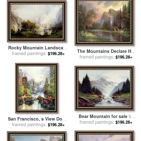
Rocky Mountain Landscape
The Mountains Declare His
for sale
framed paintings:
by
Albert Bierstadt
$196.28+
framed paintings:
Glory for sale
by
Thomas
$196.28+
Kinkade
Bear Mountain for sale
by
San Francisco, a View Down
framed paintings:
Robert Foster
$196.28+
California Street From Nob
framed paintings:
$196.28+
Hill for sale
by
Thomas
Kinkade