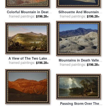
Colorful Mountain in Death
Silhouette And Mountains
framed paintings:
Valley National Park
framed paintings:
in Death Valley National
$196.28+
$196.28+
California for sale
by
Park California for sale
by
Raymond Gehman
Raymond Gehman
A View of The Two Lakes
Mountains in Death Valley
framed paintings:
And Mountain House,
$196.28+
National Park California for
framed paintings:
$196.28+
Catskill Mountains, Morning
sale
by
Raymond Gehman
for sale
by
Thomas Cole
Passing Storm Over The