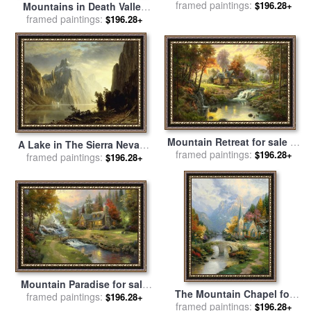
Sierra Nevadas for sale
framed paintings:
by
$196.28+
Mountains in Death Valley
Albert Bierstadt
framed paintings:
California for sale
by
$196.28+
Raymond Gehman
Mountain Retreat for sale
by
A Lake in The Sierra Nevada
framed paintings:
Thomas Kinkade
$196.28+
for sale
framed paintings:
by
Albert Bierstadt
$196.28+
Mountain Paradise for sale
The Mountain Chapel for
framed paintings:
by
Thomas Kinkade
$196.28+
framed paintings:
sale
by
Thomas Kinkade
$196.28+