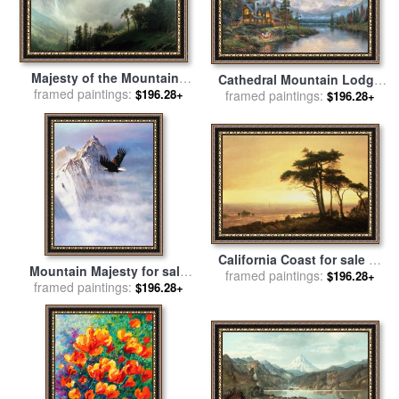
Majesty of the Mountains
Cathedral Mountain Lodge
for sale
framed paintings:
by
Albert Bierstadt
$196.28+
for sale
framed paintings:
by
Thomas Kinkade
$196.28+
California Coast for sale
by
Mountain Majesty for sale
framed paintings:
Albert Bierstadt
$196.28+
framed paintings:
by
Robert Foster
$196.28+