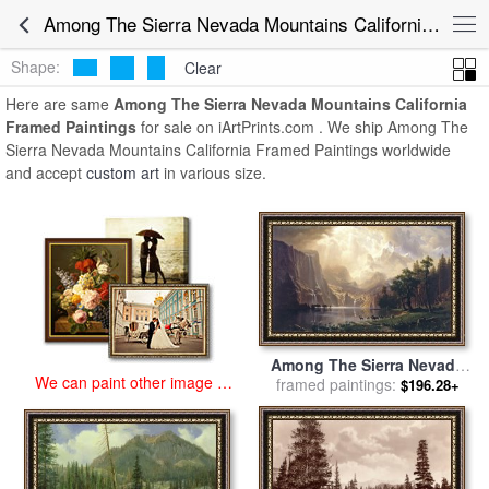
art prints for sale
>
among the sierra nevada mountains california
Among The Sierra Nevada Mountains California Framed Paintings for Sale
Paintings and Prints
>
Among The Sierra Nevada Mountains
California Framed Paintings
Shape:
Clear
Here are same
Among The Sierra Nevada Mountains California
Framed Paintings
for sale on iArtPrints.com . We ship Among The
Sierra Nevada Mountains California Framed Paintings worldwide
and accept
custom art
in various size.
Among The Sierra Nevada
We can paint other image at
framed paintings:
Mountains California for
$196.28+
an affordable price
sale
by
Albert Bierstadt