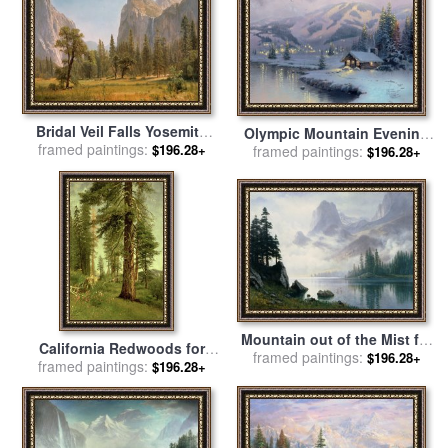
Bridal Veil Falls Yosemite
Olympic Mountain Evening
Valley California for sale
framed paintings:
by
$196.28+
for sale
framed paintings:
by
Thomas Kinkade
$196.28+
Albert Bierstadt
Mountain out of the Mist for
California Redwoods for
framed paintings:
sale
by
Albert Bierstadt
$196.28+
framed paintings:
sale
by
Albert Bierstadt
$196.28+