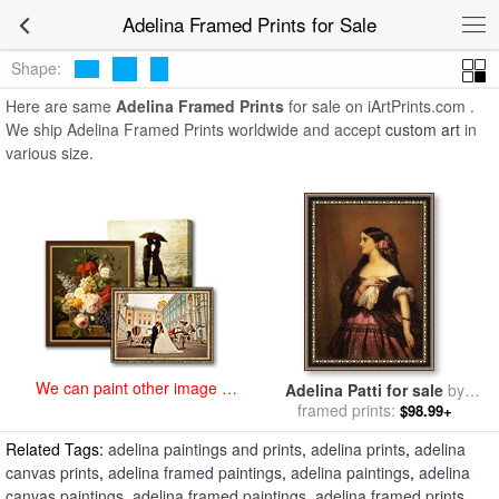
art prints for sale
>
adelina Paintings and Prints
>
Adelina Framed
Adelina Framed Prints for Sale
Prints
Shape:
Here are same
Adelina Framed Prints
for sale on iArtPrints.com .
We ship Adelina Framed Prints worldwide and accept
custom art
in
various size.
We can paint other image at
Adelina Patti for sale
by
an affordable price
Franz Xavier Winterhalter
framed prints:
$98.99+
Related Tags:
adelina paintings and prints
,
adelina prints
,
adelina
canvas prints
,
adelina framed paintings
,
adelina paintings
,
adelina
canvas paintings
,
adelina framed paintings
,
adelina framed prints
,