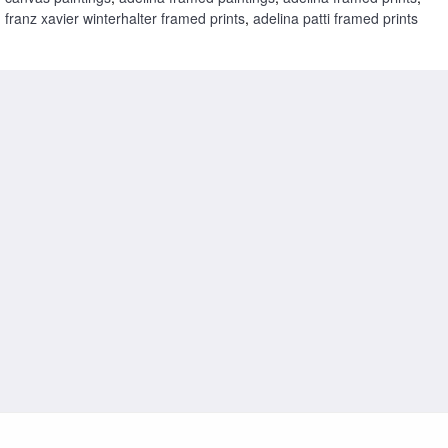
franz xavier winterhalter framed prints
,
adelina patti framed prints