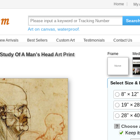
Home
My 
Searc
Art on canvas, waterproof.
ew Arrivals
Best Sellers
Custom Art
Testimonials
Contact Us
Frame
Med
Study Of A Man's Head
Art Print
Select Size &
8" × 12"
19" × 28
28" × 40
?
Choose a
Keep its