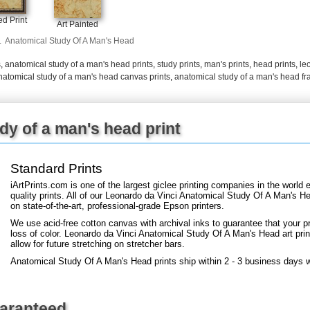
+
FN25
d Print
Art Painted
.
Anatomical Study Of A Man's Head
s
,
anatomical study of a man's head prints
,
study prints
,
man's prints
,
head prints
,
le
natomical study of a man's head canvas prints
,
anatomical study of a man's head fr
dy of a man's head print
Standard Prints
iArtPrints.com is one of the largest giclee printing companies in the worl
quality prints. All of our Leonardo da Vinci Anatomical Study Of A Man's H
on state-of-the-art, professional-grade Epson printers.
We use acid-free cotton canvas with archival inks to guarantee that your pri
loss of color. Leonardo da Vinci Anatomical Study Of A Man's Head art print
allow for future stretching on stretcher bars.
Anatomical Study Of A Man's Head prints ship within 2 - 3 business days 
uaranteed