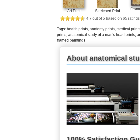
Frame
Art Print
Stretched Print
4.7
out of
5
based on
65
ratings
Tags:
health prints
,
anatomy prints
,
medical print
prints
,
anatomical study of a man's head prints
,
a
framed paintings
About anatomical stu
100% Satisfaction G