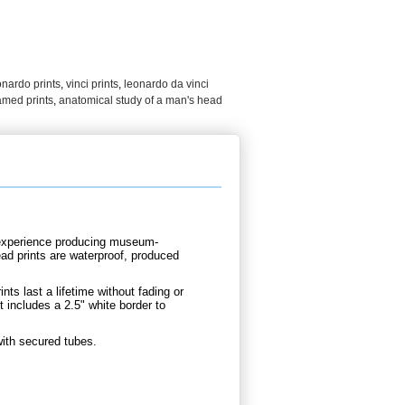
onardo prints
,
vinci prints
,
leonardo da vinci
amed prints
,
anatomical study of a man's head
d experience producing museum-
ead prints are waterproof, produced
nts last a lifetime without fading or
 includes a 2.5" white border to
with secured tubes.