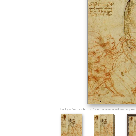
The logo "iartprints.com" on the image will not appear o