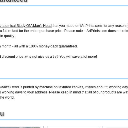
Anatomical Study Of A Man's Head
that you made on iArtPrints.com, for any reason, y
e a full refund for the entire purchase price. Please note - iArtPrints.com does not r
in quality.
ch month
- all with a 100% money-back guaranteed.
discount price, why not give us a try? You will save a lot more!
A Man's Head
is printed by machine on textured canvas, it takes about 5 working days
8 working days to your address. Please keep in mind that all of our products are w
the world.
ou