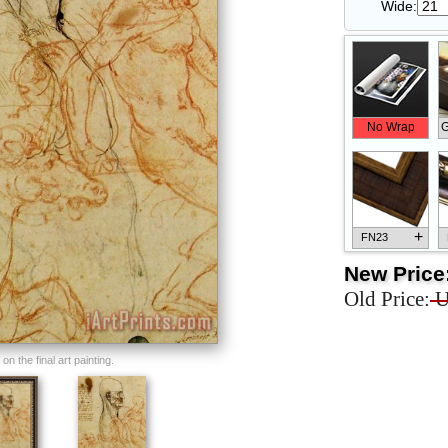
Wide:
No Wrap
G
+
FN23
New Price
Old Price:
U
+
FN33
n the final art painting.