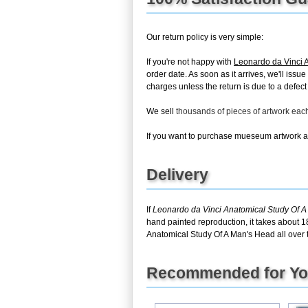
Our return policy is very simple:
If you're not happy with
Leonardo da Vinci 
order date. As soon as it arrives, we'll issu
charges unless the return is due to a defect 
We sell
thousands of pieces of artwork ea
If you want to purchase mueseum artwork at 
Delivery
If
Leonardo da Vinci Anatomical Study Of 
hand painted reproduction, it takes about 1
Anatomical Study Of A Man's Head all over 
Recommended for Y