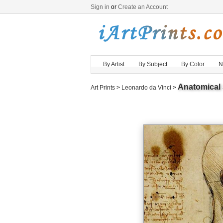
Sign in
or
Create an Account
By Artist
By Subject
By Color
N
Anatomical 
Art Prints
>
Leonardo da Vinci
>