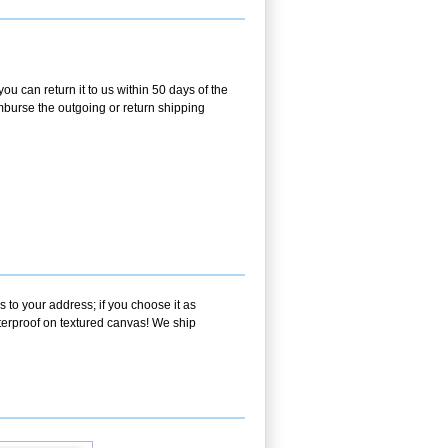
ou can return it to us within 50 days of the
eimburse the outgoing or return shipping
 to your address; if you choose it as
aterproof on textured canvas! We ship