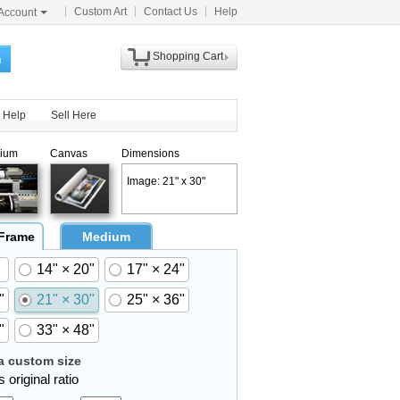
Custom Art
Contact Us
Help
Account
Shopping Cart
h
Help
Sell Here
ium
Canvas
Dimensions
Image: 21" x 30"
 Frame
Medium
14" × 20"
17" × 24"
"
21" × 30"
25" × 36"
"
33" × 48"
 custom size
 original ratio