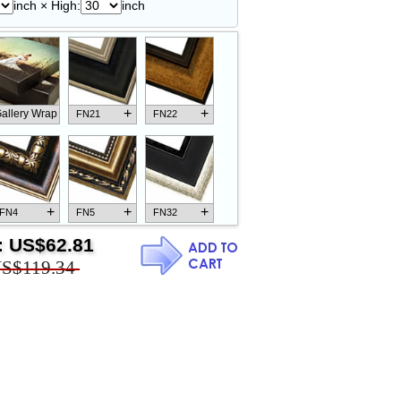
inch × High:
inch
+
+
allery Wrap
FN21
FN22
+
+
+
FN4
FN5
FN32
:
US$62.81
S$119.34
+
+
+
FN18
FN26
FN13