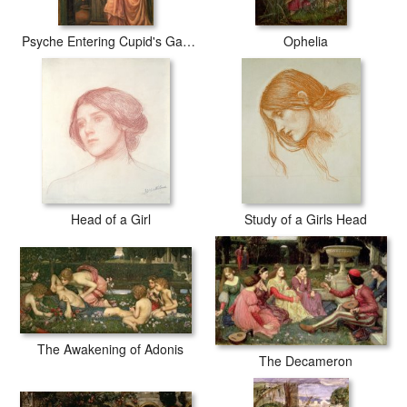
Psyche Entering Cupid's Garden
Ophelia
Head of a Girl
Study of a Girls Head
The Awakening of Adonis
The Decameron