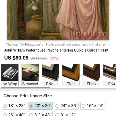
The logo "iArtPrints.com" on the image will not appear on the final art print.
John William Waterhouse Psyche entering Cupid's Garden Print
US $60.05
US $114.10
-47%
No Wrap
Stretched
FN21
FN22
FN23
FN4
Choose Print Image Size
18" × 28"
20" × 30"
24" × 36"
16" × 24"
26" × 40"
31" × 48"
8" × 12"