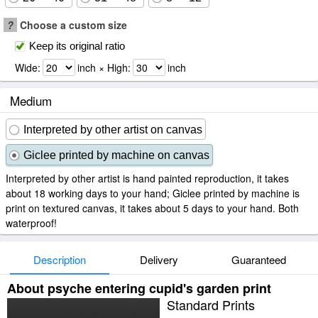
?
Choose a custom size
Keep its original ratio
Wide:
inch × High:
inch
Medium
Interpreted by other artist on canvas
Giclee printed by machine on canvas
Interpreted by other artist is hand painted reproduction, it takes
about 18 working days to your hand; Giclee printed by machine is
print on textured canvas, it takes about 5 days to your hand. Both
waterproof!
Description
Delivery
Guaranteed
About psyche entering cupid's garden print
Standard Prints