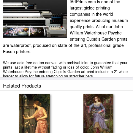
iArtPrints.com is one of the
largest giclee printing
companies in the world
experience producing museum-
quality prints. All of our John
William Waterhouse Psyche
entering Cupid's Garden prints
are waterproof, produced on state-of-the-art, professional-grade
Epson printers.
We use acid-free cotton canvas with archival inks to guarantee that your
prints last a lifetime without fading or loss of color. John William
Waterhouse Psyche entering Cupid's Garden art print includes a 2" white
border to allow for future stretching on stretcher bars.
Related Products
Psyche entering Cupid's Garden prints ship within 2 - 3 business days
with secured tubes.