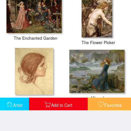
The Enchanted Garden
The Flower Picker
Miranda
Head of a Girl
Artist
Add to Cart
Favorites