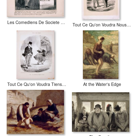
Les Comediens De Societe Dites Donc Baptiste, Qu'est Ce Qu'y Ont Donc…
Tout Ce Qu'on Voudra Nous Avons Donc Vole Le Ballon De Mr. Green
Tout Ce Qu'on Voudra Tiens...v'la Un Homme Qui S'est Deguise En Femme…
At the Water's Edge