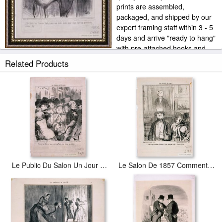
prints are assembled,
packaged, and shipped by our
expert framing staff within 3 - 5
days and arrive "ready to hang"
with pre-attached hooks and
nails. Our own frame workshop allows us to offer you frame at
Related Products
bottom price. Typically 35 -65% less than retail frame shops.
Le Public Du Salon Un Jour Ou L'on Ne Paye Pas…
Le Salon De 1857 Comment, C'est Dans Cette Cave Que…