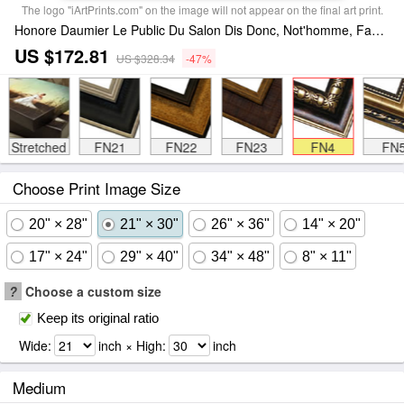
The logo "iArtPrints.com" on the image will not appear on the final art print.
Honore Daumier Le Public Du Salon Dis Donc, Not'homme, Faut Y... Framed Print
US $172.81
US $328.34
-47%
Stretched
FN21
FN22
FN23
FN4
FN
Choose Print Image Size
20" × 28"
21" × 30"
26" × 36"
14" × 20"
17" × 24"
29" × 40"
34" × 48"
8" × 11"
?
Choose a custom size
Keep its original ratio
Wide:
inch × High:
inch
Medium