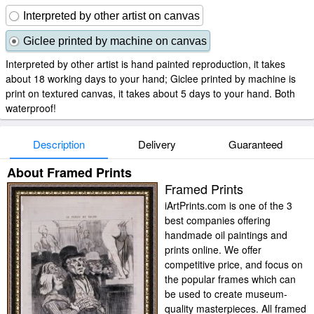
Interpreted by other artist on canvas
Giclee printed by machine on canvas
Interpreted by other artist is hand painted reproduction, it takes
about 18 working days to your hand; Giclee printed by machine is
print on textured canvas, it takes about 5 days to your hand. Both
waterproof!
Description
Delivery
Guaranteed
About Framed Prints
Framed Prints
iArtPrints.com is one of the 3
best companies offering
handmade oil paintings and
prints online. We offer
competitive price, and focus on
the popular frames which can
be used to create museum-
quality masterpieces. All framed