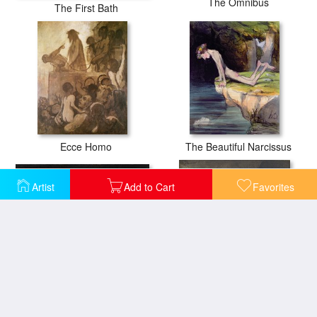
The Omnibus
The First Bath
Ecce Homo
The Beautiful Narcissus
Artist
Add to Cart
Favorites
A Meeting of Lawyers
Avant L'audience