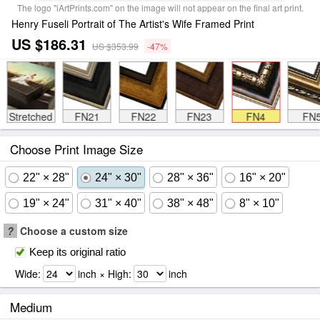
The logo "iArtPrints.com" on the image will not appear on the final art print.
Henry Fuseli Portrait of The Artist's Wife Framed Print
US $186.31
US $353.99
-47%
Stretched
FN21
FN22
FN23
FN4
FN
Choose Print Image Size
22" × 28"
24" × 30"
28" × 36"
16" × 20"
19" × 24"
31" × 40"
38" × 48"
8" × 10"
?
Choose a custom size
Keep its original ratio
Wide:
inch × High:
inch
Medium