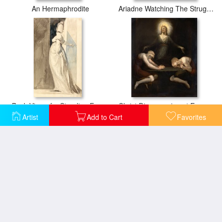
An Hermaphrodite
Ariadne Watching The Struggle of Theseus with The Minotaur
Back View of a Standing Female, Called Mrs. Fuseli
Christ Disappearing at Emmaus
Artist
Add to Cart
Favorites
Dido
Drawing for The Frontispiece of Erasmus Darwin's "the Botanic Garden"