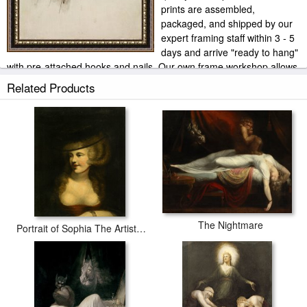
prints are assembled,
packaged, and shipped by our
expert framing staff within 3 - 5
days and arrive "ready to hang"
with pre-attached hooks and nails. Our own frame workshop allows
us to offer you frame at bottom price. Typically 35 -65% less than
Related Products
retail frame shops.
The Nightmare
Portrait of Sophia The Artists Wife