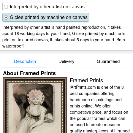
Interpreted by other artist on canvas
Giclee printed by machine on canvas
Interpreted by other artist is hand painted reproduction, it takes
about 18 working days to your hand; Giclee printed by machine is
print on textured canvas, it takes about 5 days to your hand. Both
waterproof!
Description
Delivery
Guaranteed
About Framed Prints
Framed Prints
iArtPrints.com is one of the 3
best companies offering
handmade oil paintings and
prints online. We offer
competitive price, and focus on
the popular frames which can
be used to create museum-
quality masterpieces. All framed