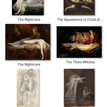
The Nightmare
The Appearance of Christ at Emmaus
The Three Witches
The Nightmare