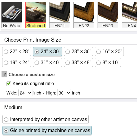
No Wrap
Stretched
FN21
FN22
FN23
FN4
Choose Print Image Size
22" × 28"
24" × 30"
28" × 36"
16" × 20"
19" × 24"
31" × 40"
38" × 48"
8" × 10"
?
Choose a custom size
Keep its original ratio
Wide:
inch × High:
inch
Medium
Interpreted by other artist on canvas
Giclee printed by machine on canvas