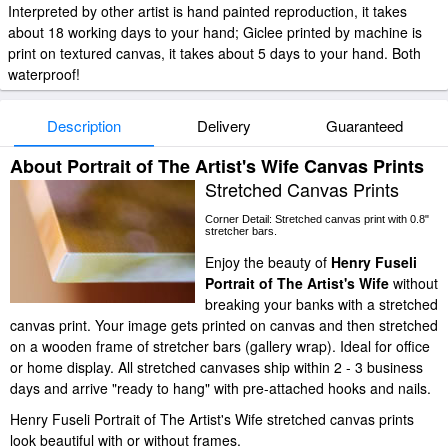
Interpreted by other artist is hand painted reproduction, it takes
about 18 working days to your hand; Giclee printed by machine is
print on textured canvas, it takes about 5 days to your hand. Both
waterproof!
Description
Delivery
Guaranteed
About Portrait of The Artist's Wife Canvas Prints
Stretched Canvas Prints
Corner Detail: Stretched canvas print with 0.8"
stretcher bars.
Enjoy the beauty of
Henry Fuseli
Portrait of The Artist's Wife
without
breaking your banks with a stretched
canvas print. Your image gets printed on canvas and then stretched
on a wooden frame of stretcher bars (gallery wrap). Ideal for office
or home display. All stretched canvases ship within 2 - 3 business
days and arrive "ready to hang" with pre-attached hooks and nails.
Henry Fuseli Portrait of The Artist's Wife stretched canvas prints
look beautiful with or without frames.