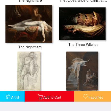
The Nightmare
The Appearance of Christ at Emmaus
The Three Witches
The Nightmare
An Hermaphrodite
Ariadne Watching The Struggle of Theseus with The Minotaur
Artist
Add to Cart
Favorites