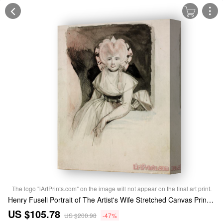
The logo "iArtPrints.com" on the image will not appear on the final art print.
Henry Fuseli Portrait of The Artist's Wife Stretched Canvas Print / Canvas Art
US $105.78
US $200.98
-47%