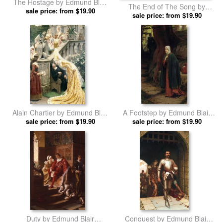
The Hostage by Edmund Blair
The End of The Song by
sale price: from $19.90
Leighton prints
Edmund Blair Leighton prints
sale price: from $19.90
Alain Chartier by Edmund Blair
A Footstep by Edmund Blair
sale price: from $19.90
Leighton prints
sale price: from $19.90
Leighton prints
Duty by Edmund Blair
Conquest by Edmund Blair