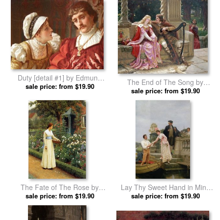
Duty [detail #1] by Edmund
The End of The Song by
sale price: from $19.90
Blair Leighton prints
Edmund Blair Leighton prints
sale price: from $19.90
The Fate of The Rose by
Lay Thy Sweet Hand in Mine
Edmund Blair Leighton prints
sale price: from $19.90
And Trust in Me by Edmund
sale price: from $19.90
Blair Leighton prints