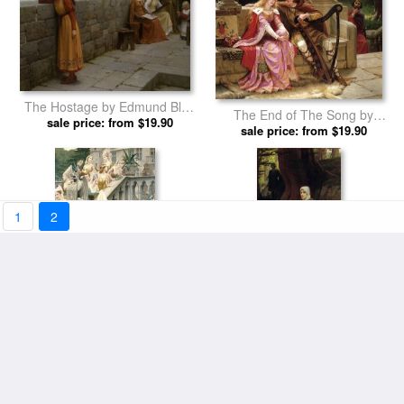
The Hostage by Edmund Blair
The End of The Song by
sale price: from $19.90
Leighton prints
Edmund Blair Leighton prints
sale price: from $19.90
1
2
Alain Chartier by Edmund Blair
A Footstep by Edmund Blair
sale price: from $19.90
Leighton prints
sale price: from $19.90
Leighton prints