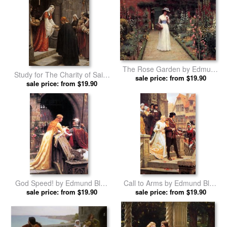
The Rose Garden by Edmund
Study for The Charity of Saint
sale price: from $19.90
Blair Leighton prints
Elizabeth of Hungary by
sale price: from $19.90
Edmund Blair Leighton prints
God Speed! by Edmund Blair
Call to Arms by Edmund Blair
sale price: from $19.90
Leighton prints
sale price: from $19.90
Leighton prints