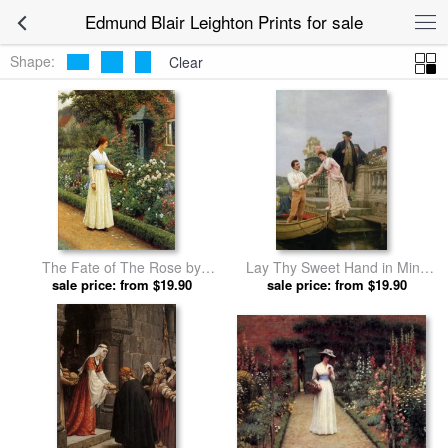
Edmund Blair Leighton Prints for sale
Shape:
Clear
The Fate of The Rose by
Lay Thy Sweet Hand in Mine
Edmund Blair Leighton prints
sale price: from $19.90
And Trust in Me by Edmund
sale price: from $19.90
Blair Leighton prints