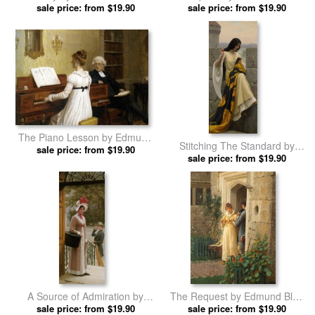
sale price: from $19.90
Leighton prints
sale price: from $19.90
Leighton prints
The Piano Lesson by Edmund
Stitching The Standard by
sale price: from $19.90
Blair Leighton prints
Edmund Blair Leighton prints
sale price: from $19.90
A Source of Admiration by
The Request by Edmund Blair
Edmund Blair Leighton prints
sale price: from $19.90
sale price: from $19.90
Leighton prints