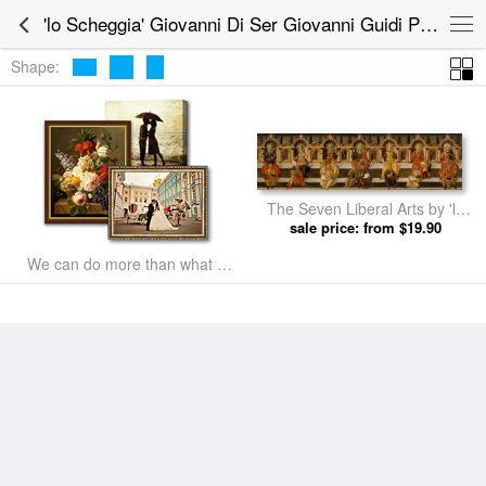
'lo Scheggia' Giovanni Di Ser Giovanni Guidi Prints for sale
Shape:
The Seven Liberal Arts by 'lo
Scheggia' Giovanni Di Ser
sale price: from $19.90
Giovanni Guidi prints
We can do more than what we
listed