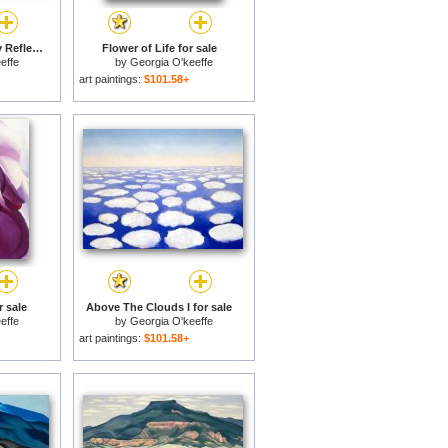
Lake George Formerly Reflection Seascape for sale
Flower of Life for sale
effe
by
Georgia O'keeffe
art paintings:
$101.58+
r sale
Above The Clouds I for sale
effe
by
Georgia O'keeffe
art paintings:
$101.58+