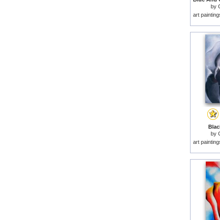
by
art paintin
Black
by
art paintin