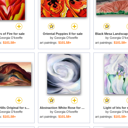
 of Fire for sale
Oriental Poppies II for sale
Georgia O'keeffe
by
Georgia O'keeffe
by
Georgia O'ke
gs:
$101.58+
art paintings:
$101.58+
art paintings:
$101.58+
Rust Red Hills Original for sale
Abstraction White Rose for sale
Light of Iris for 
Georgia O'keeffe
by
Georgia O'keeffe
by
Georgia O'ke
gs:
$101.58+
art paintings:
$101.58+
art paintings:
$101.58+