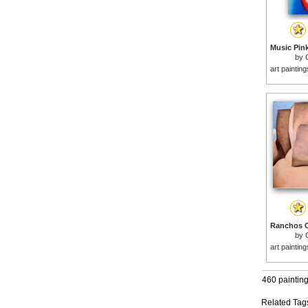
Music Pink
by
art paintin
by
art paintin
460 paintin
Related Tag