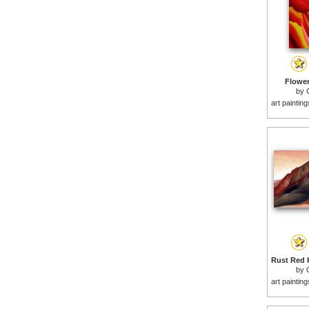
Flowers
by
art paintin
by
art paintin