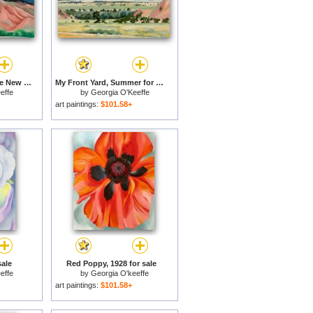
Black Mesa Landscape New Mexico Out Back of Mary's II for sale
My Front Yard, Summer for sale
effe
by
Georgia O'Keeffe
art paintings:
$101.58+
sale
Red Poppy, 1928 for sale
effe
by
Georgia O'keeffe
art paintings:
$101.58+