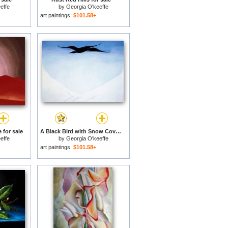
effe
by
Georgia O'keeffe
art paintings:
$101.58+
 for sale
A Black Bird with Snow Covered Red Hills for sale
effe
by
Georgia O'keeffe
art paintings:
$101.58+