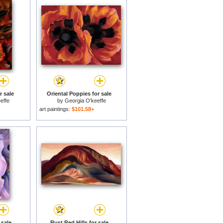
 sale
Oriental Poppies for sale
effe
by
Georgia O'keeffe
art paintings:
$101.58+
 sale
Rust Red Hills for sale