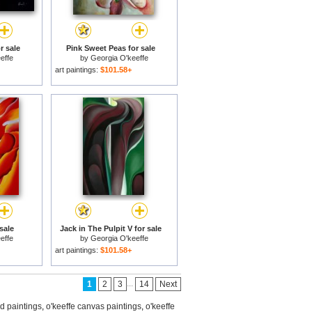
r sale
Pink Sweet Peas for sale
effe
by
Georgia O'keeffe
art paintings:
$101.58+
sale
Jack in The Pulpit V for sale
effe
by
Georgia O'keeffe
art paintings:
$101.58+
...
1
2
3
14
Next
ed paintings
,
o'keeffe canvas paintings
,
o'keeffe