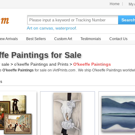
Home
My 
Searc
Art on canvas, waterproof.
ew Arrivals
Best Sellers
Custom Art
Testimonials
Contact Us
ffe Paintings for Sale
r sale
>
o'keeffe Paintings and Prints
>
O'keeffe Paintings
me
O'keeffe Paintings
for sale on iArtPrints.com . We ship O'keeffe Paintings world
gs