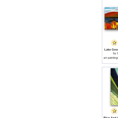
Lake Geor
by
art paintin
Blue And 