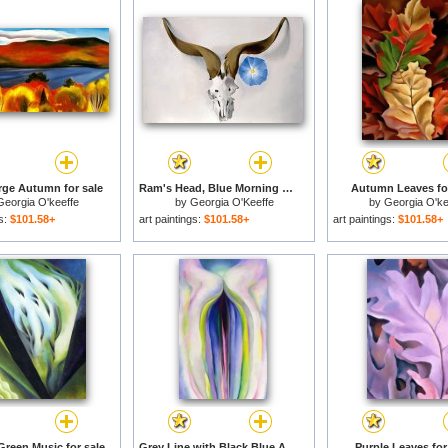
ge Autumn for sale
Ram's Head, Blue Morning Glory for sale
Autumn Leaves for
Georgia O'keeffe
by
Georgia O'Keeffe
by
Georgia O'ke
gs:
$101.58+
art paintings:
$101.58+
art paintings:
$101.58+
Green Music for sale
Grey Line with Black Blue And Yellow for sale
Purple Leaves for