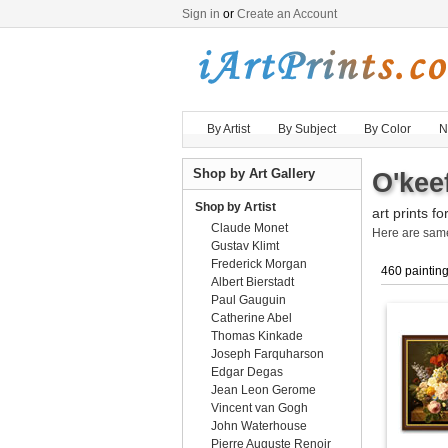
Sign in
or
Create an Account
By Artist
By Subject
By Color
N
Shop by Art Gallery
O'kee
Shop by Artist
art prints fo
Claude Monet
Here are sa
Gustav Klimt
Frederick Morgan
460 paintin
Albert Bierstadt
Paul Gauguin
Catherine Abel
Thomas Kinkade
Joseph Farquharson
Edgar Degas
Jean Leon Gerome
Vincent van Gogh
John Waterhouse
Pierre Auguste Renoir