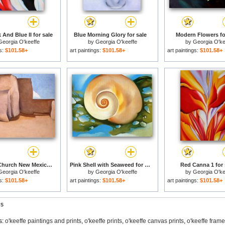
 And Blue II for sale
Blue Morning Glory for sale
Modern Flowers fo
Georgia O'keeffe
by
Georgia O'keeffe
by
Georgia O'ke
gs:
$101.58+
art paintings:
$101.58+
art paintings:
$101.58+
Ranchos Church New Mexico for sale
Pink Shell with Seaweed for sale
Red Canna 1 for 
Georgia O'keeffe
by
Georgia O'keeffe
by
Georgia O'ke
gs:
$101.58+
art paintings:
$101.58+
art paintings:
$101.58+
gs
s:
o'keeffe paintings and prints
,
o'keeffe prints
,
o'keeffe canvas prints
,
o'keeffe fram