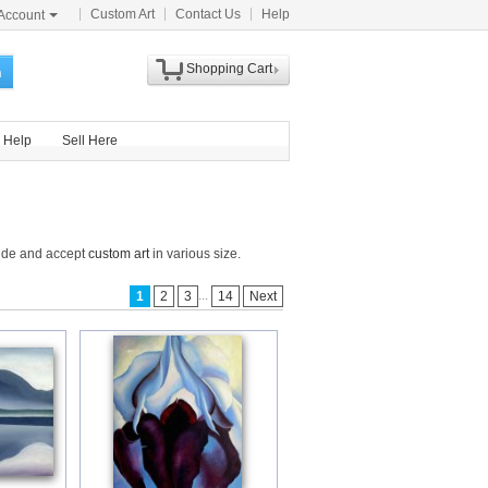
Custom Art
Contact Us
Help
Account
Shopping Cart
h
Help
Sell Here
wide and accept
custom art
in various size.
...
1
2
3
14
Next