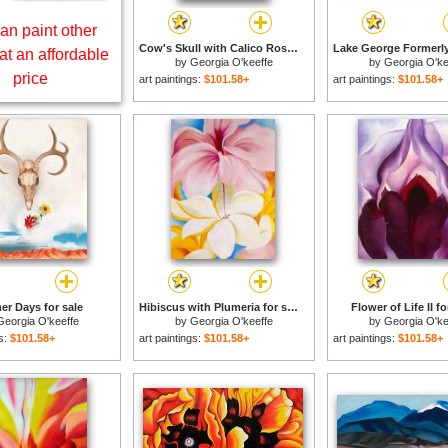
an paint other
Cow's Skull with Calico Roses for sale
at an affordable
by
Georgia O'keeffe
by
Georgia O'ke
price
art paintings:
$101.58+
art paintings:
$101.58+
r Days for sale
Hibiscus with Plumeria for sale
Flower of Life II fo
Georgia O'keeffe
by
Georgia O'keeffe
by
Georgia O'ke
gs:
$101.58+
art paintings:
$101.58+
art paintings:
$101.58+