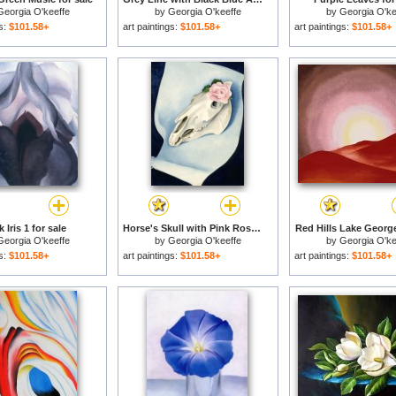
Georgia O'keeffe
by
Georgia O'keeffe
by
Georgia O'ke
gs:
$101.58+
art paintings:
$101.58+
art paintings:
$101.58+
 Iris 1 for sale
Horse's Skull with Pink Rose for sale
Red Hills Lake George
Georgia O'keeffe
by
Georgia O'keeffe
by
Georgia O'ke
gs:
$101.58+
art paintings:
$101.58+
art paintings:
$101.58+