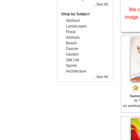
...See All
We c
Shop by Subject
image 
Abstract
Landscapes
Floral
Animals
Beach
Dancer
Garden
Still Life
Sports
Architecture
...See All
Summe
by
art paintin