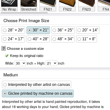
No Wrap
Stretched
FN21
FN22
FN23
FN4
Choose Print Image Size
28" × 20"
30" × 21"
36" × 25"
20" × 14"
24" × 17"
40" × 28"
48" × 34"
11" × 8"
?
Choose a custom size
Keep its original ratio
Wide:
inch × High:
inch
Medium
Interpreted by other artist on canvas
Giclee printed by machine on canvas
Interpreted by other artist is hand painted reproduction, it takes
about 18 working days to your hand; Giclee printed by machine is