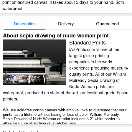
print on textured canvas, it takes about 5 days to your hand. Both
waterproof!
Description
Delivery
Guaranteed
About sepia drawing of nude woman print
Standard Prints
iArtPrints.com is one of the
largest giclee printing
companies in the world
experience producing museum-
quality prints. All of our William
Mulready Sepia Drawing of
Nude Woman prints are
waterproof, produced on state-of-the-art, professional-grade Epson
printers.
We use acid-free cotton canvas with archival inks to guarantee that your
prints last a lifetime without fading or loss of color. William Mulready
Sepia Drawing of Nude Woman art print includes a 2" white border to
allow for future stretching on stretcher bars.