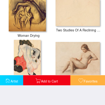
Two Studies Of A Reclining Woman
Woman Drying
Study of a Nude
Artist
Add to Cart
Favorites
Reclining woman in red trousers and standing female nude