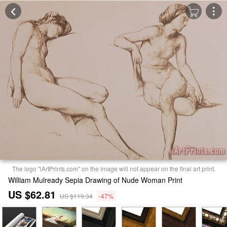
The logo "iArtPrints.com" on the image will not appear on the final art print.
William Mulready Sepia Drawing of Nude Woman Print
US $62.81
US $119.34
-47%