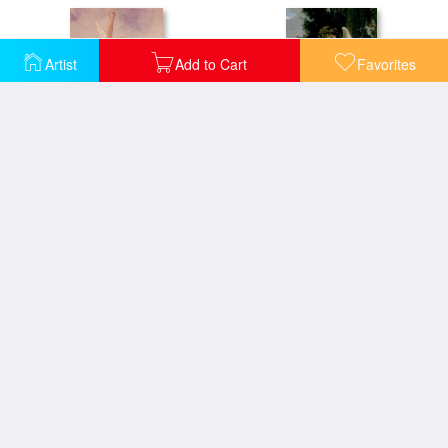
Artist
Add to Cart
Favorites
Cupid and Psyche
Cupidon
La Vague
Flora and Zephyr