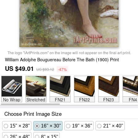
The logo "iArtPrints.com" on the image will not appear on the final art print.
William Adolphe Bouguereau Before The Bath (1900) Print
US $49.01
US $93.12
-47%
No Wrap
Stretched
FN21
FN22
FN23
FN4
Choose Print Image Size
15" × 28"
16" × 30"
19" × 36"
21" × 40"
26" × 48"
8" × 15"