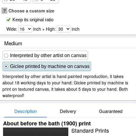
?
Choose a custom size
Keep its original ratio
Wide:
inch × High:
inch
Medium
Interpreted by other artist on canvas
Giclee printed by machine on canvas
Interpreted by other artist is hand painted reproduction, it takes
about 18 working days to your hand; Giclee printed by machine is
print on textured canvas, it takes about 5 days to your hand. Both
waterproof!
Description
Delivery
Guaranteed
About before the bath (1900) print
Standard Prints