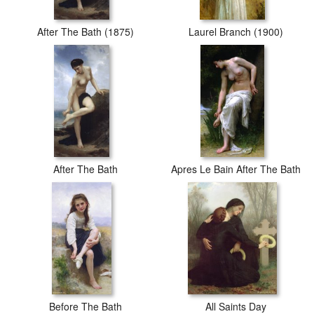
After The Bath (1875)
Laurel Branch (1900)
After The Bath
Apres Le Bain After The Bath
Before The Bath
All Saints Day