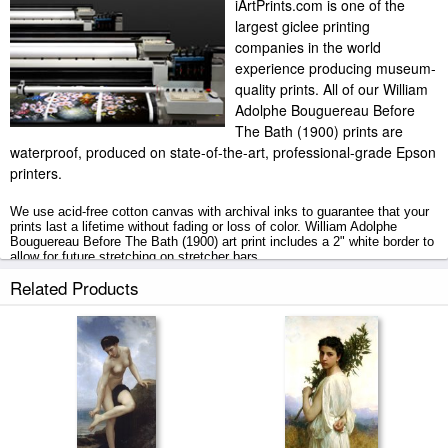
iArtPrints.com is one of the
largest giclee printing
companies in the world
experience producing museum-
quality prints. All of our William
Adolphe Bouguereau Before
The Bath (1900) prints are
waterproof, produced on state-of-the-art, professional-grade Epson
printers.
We use acid-free cotton canvas with archival inks to guarantee that your
prints last a lifetime without fading or loss of color. William Adolphe
Bouguereau Before The Bath (1900) art print includes a 2" white border to
allow for future stretching on stretcher bars.
Related Products
Before The Bath (1900) prints ship within 2 - 3 business days with
secured tubes.