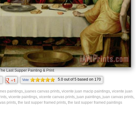
The Last Supper Painting & Print
5.0
out of
5
based on
170
Vote
ratings.
nes paintings
,
juanes canvas prints
,
vicente juan macip paintings
,
vicente juan
ints
,
vicente paintings
,
vicente canvas prints
,
juan paintings
,
juan canvas prints
,
vas prints
,
the last supper framed prints
,
the last supper framed paintings