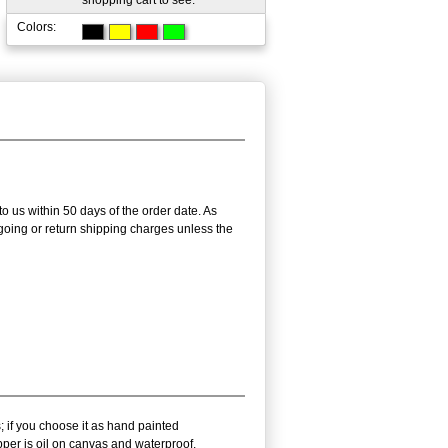
shopping cart to see.
Colors:
to us within 50 days of the order date. As
utgoing or return shipping charges unless the
; if you choose it as hand painted
pper is oil on canvas and waterproof.