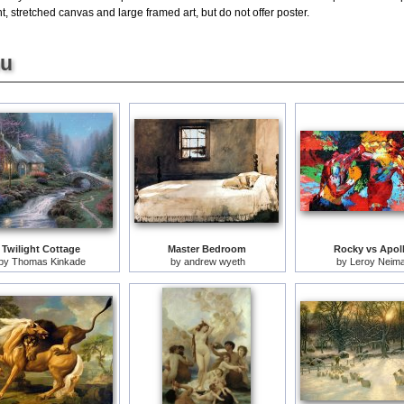
, stretched canvas and large framed art, but do not offer poster.
ou
Twilight Cottage
Master Bedroom
Rocky vs Apol
by
Thomas Kinkade
by
andrew wyeth
by
Leroy Neim