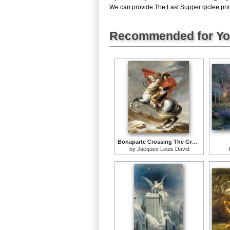
We can provide The Last Supper giclee print
Recommended for Y
Bonaparte Crossing The Grand Saint-bernard Pass
by
Jacques Louis David