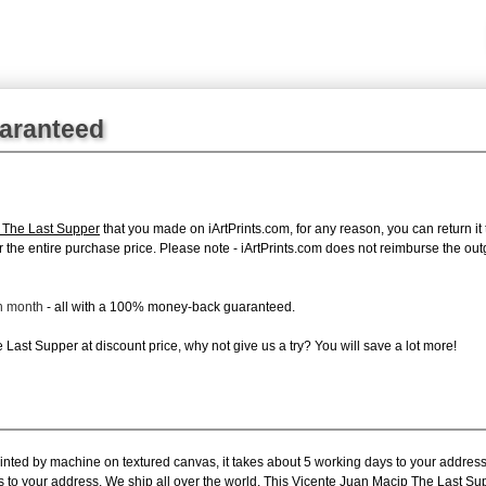
uaranteed
 The Last Supper
that you made on iArtPrints.com, for any reason, you can return it 
d for the entire purchase price. Please note - iArtPrints.com does not reimburse the o
ch month
- all with a 100% money-back guaranteed.
Last Supper at discount price, why not give us a try? You will save a lot more!
rinted by machine on textured canvas, it takes about 5 working days to your address
s to your address. We ship all over the world. This Vicente Juan Macip The Last Su