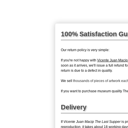
100% Satisfaction G
Our return policy is very simple:
If you're not happy with
Vicente Juan Macip
soon as it arrives, we'll issue a full refun
return is due to a defect in quality.
We sell
thousands of pieces of artwork ea
If you want to purchase museum quality The 
Delivery
If
Vicente Juan Macip The Last Supper
is p
reproduction, it takes about 18 working day