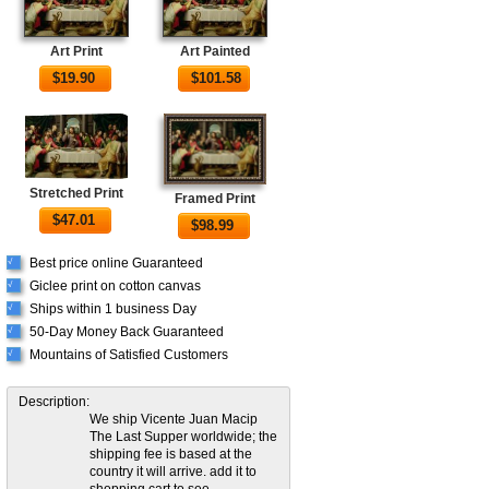
Art Print
Art Painted
$
19.90
$
101.58
Stretched Print
Framed Print
$
47.01
$
98.99
Best price online Guaranteed
√
Giclee print on cotton canvas
√
Ships within 1 business Day
√
50-Day Money Back Guaranteed
√
Mountains of Satisfied Customers
√
Description:
We ship Vicente Juan Macip
The Last Supper worldwide; the
shipping fee is based at the
country it will arrive. add it to