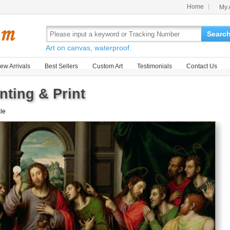
Home
My 
Searc
Art on canvas, waterproof.
ew Arrivals
Best Sellers
Custom Art
Testimonials
Contact Us
nting & Print
ale