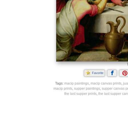
Favorite
Tags:
macip paintings
,
macip canvas prints
,
jua
macip prints
,
supper paintings
,
supper canvas pr
the last supper prints
,
the last supper can