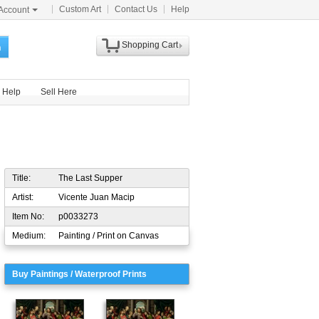
Custom Art
Contact Us
Help
Account
Shopping Cart
h
Help
Sell Here
Title:
The Last Supper
Artist:
Vicente Juan Macip
Item No:
p0033273
Medium:
Painting / Print on Canvas
Buy Paintings / Waterproof Prints