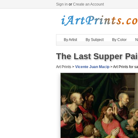
Sign in
or
Create an Account
By Artist
By Subject
By Color
N
The Last Supper Pai
Art Prints
>
Vicente Juan Macip
> Art Prints for s