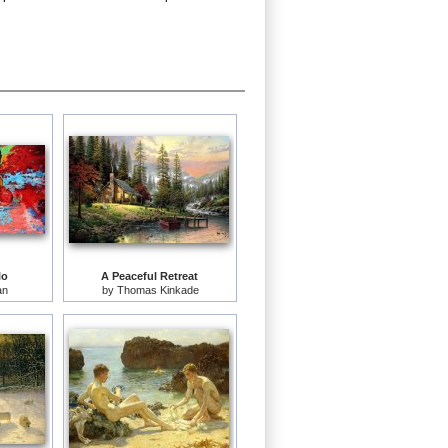
lo
A Peaceful Retreat
an
by
Thomas Kinkade