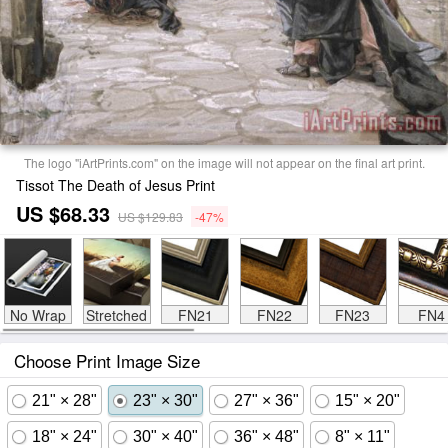
The logo "iArtPrints.com" on the image will not appear on the final art print.
Tissot The Death of Jesus Print
US $68.33
US $129.83
-47%
No Wrap
Stretched
FN21
FN22
FN23
FN4
Choose Print Image Size
21" × 28"
23" × 30"
27" × 36"
15" × 20"
18" × 24"
30" × 40"
36" × 48"
8" × 11"