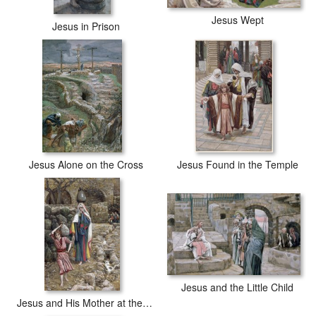
Jesus Wept
Jesus in Prison
Jesus Alone on the Cross
Jesus Found in the Temple
Jesus and the Little Child
Jesus and His Mother at the Fountain