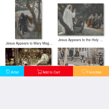
Jesus Appears to the Holy Women
Jesus Appears to Mary Magdalene
Artist
Add to Cart
Favorites
Jesus at Bethany
Jesus Bearing the Cross