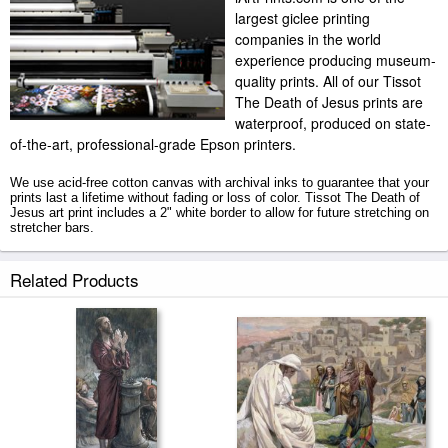
largest giclee printing
companies in the world
experience producing museum-
quality prints. All of our Tissot
The Death of Jesus prints are
waterproof, produced on state-
of-the-art, professional-grade Epson printers.
We use acid-free cotton canvas with archival inks to guarantee that your
prints last a lifetime without fading or loss of color. Tissot The Death of
Jesus art print includes a 2" white border to allow for future stretching on
stretcher bars.
The Death of Jesus prints ship within 2 - 3 business days with secured
Related Products
tubes.