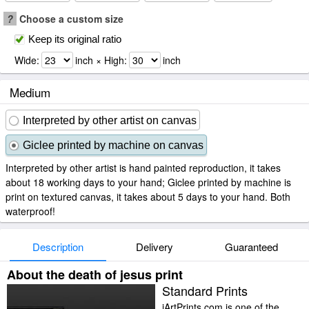
?
Choose a custom size
Keep its original ratio
Wide:
inch × High:
inch
Medium
Interpreted by other artist on canvas
Giclee printed by machine on canvas
Interpreted by other artist is hand painted reproduction, it takes
about 18 working days to your hand; Giclee printed by machine is
print on textured canvas, it takes about 5 days to your hand. Both
waterproof!
Description
Delivery
Guaranteed
About the death of jesus print
Standard Prints
iArtPrints.com is one of the