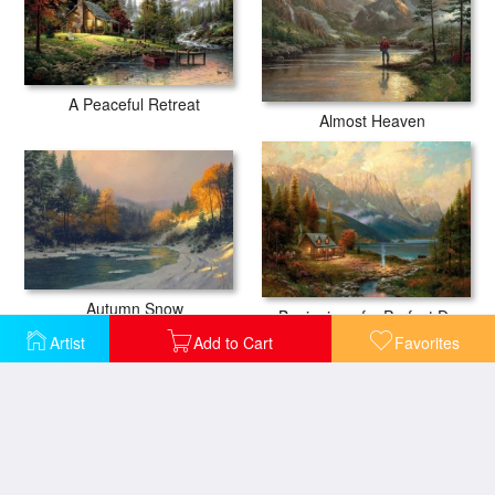
A Peaceful Retreat
Almost Heaven
Autumn Snow
Beginning of a Perfect Day
Artist
Add to Cart
Favorites