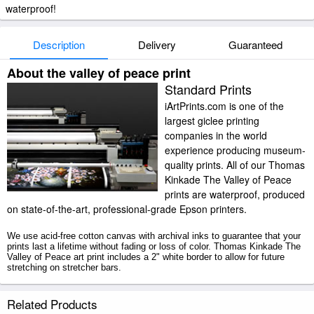
waterproof!
Description
Delivery
Guaranteed
About the valley of peace print
Standard Prints
iArtPrints.com is one of the
largest giclee printing
companies in the world
experience producing museum-
quality prints. All of our Thomas
Kinkade The Valley of Peace
prints are waterproof, produced
on state-of-the-art, professional-grade Epson printers.
We use acid-free cotton canvas with archival inks to guarantee that your
prints last a lifetime without fading or loss of color. Thomas Kinkade The
Valley of Peace art print includes a 2" white border to allow for future
stretching on stretcher bars.
The Valley of Peace prints ship within 2 - 3 business days with secured
Related Products
tubes.