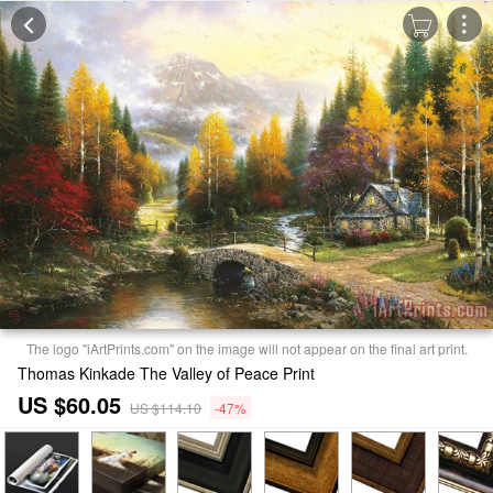
The logo "iArtPrints.com" on the image will not appear on the final art print.
Thomas Kinkade The Valley of Peace Print
US $60.05
US $114.10
-47%