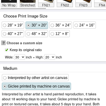
No Wrap
Stretched
FN21
FN22
FN23
FN4
Choose Print Image Size
28" × 19"
30" × 20"
36" × 24"
24" × 16"
40" × 27"
48" × 32"
12" × 8"
?
Choose a custom size
Keep its original ratio
Wide:
inch × High:
inch
Medium
Interpreted by other artist on canvas
Giclee printed by machine on canvas
Interpreted by other artist is hand painted reproduction, it takes
about 18 working days to your hand; Giclee printed by machine is
print on textured canvas, it takes about 5 days to your hand. Both