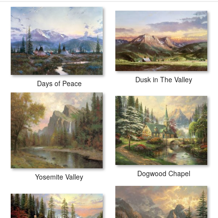
Dusk in The Valley
Days of Peace
Dogwood Chapel
Yosemite Valley