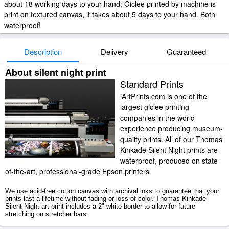
about 18 working days to your hand; Giclee printed by machine is
print on textured canvas, it takes about 5 days to your hand. Both
waterproof!
Description
Delivery
Guaranteed
About silent night print
Standard Prints
iArtPrints.com is one of the
largest giclee printing
companies in the world
experience producing museum-
quality prints. All of our Thomas
Kinkade Silent Night prints are
waterproof, produced on state-
of-the-art, professional-grade Epson printers.
We use acid-free cotton canvas with archival inks to guarantee that your
prints last a lifetime without fading or loss of color. Thomas Kinkade
Silent Night art print includes a 2" white border to allow for future
stretching on stretcher bars.