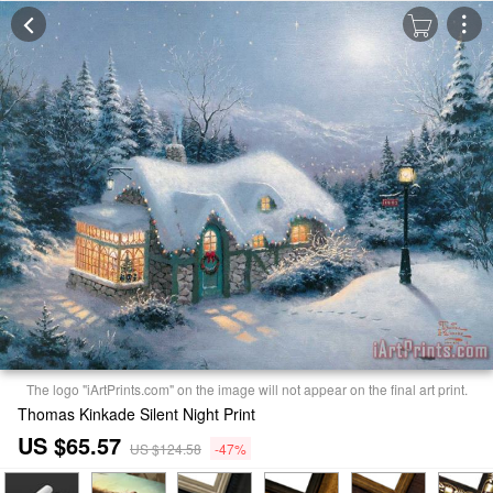
The logo "iArtPrints.com" on the image will not appear on the final art print.
Thomas Kinkade Silent Night Print
US $65.57
US $124.58
-47%