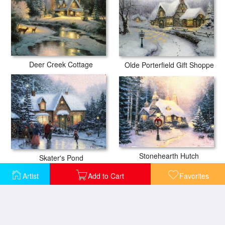
Deer Creek Cottage
Olde Porterfield Gift Shoppe
Stonehearth Hutch
Skater's Pond
Artist
Add to Cart
Favorites