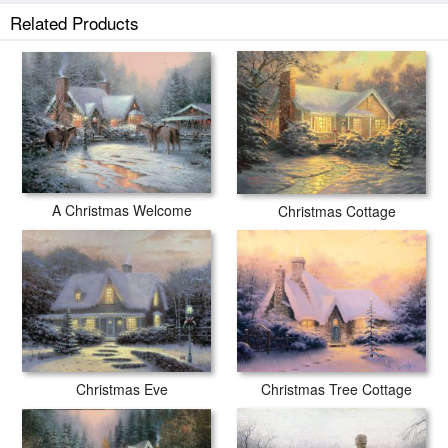
Silent Night prints ship within 2 - 3 business days with secured tubes.
Related Products
A Christmas Welcome
Christmas Cottage
Christmas Eve
Christmas Tree Cottage