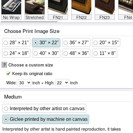
No Wrap
Stretched
FN21
FN22
FN23
FN4
Choose Print Image Size
28" × 21"
30" × 22"
36" × 27"
20" × 15"
24" × 18"
40" × 30"
48" × 36"
11" × 8"
?
Choose a custom size
Keep its original ratio
Wide:
inch × High:
inch
Medium
Interpreted by other artist on canvas
Giclee printed by machine on canvas
Interpreted by other artist is hand painted reproduction, it takes