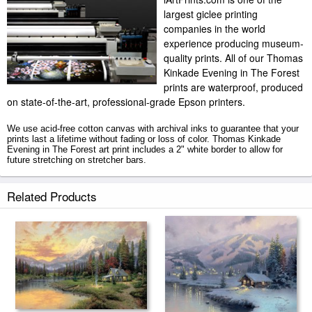
largest giclee printing
companies in the world
experience producing museum-
quality prints. All of our Thomas
Kinkade Evening in The Forest
prints are waterproof, produced
on state-of-the-art, professional-grade Epson printers.
We use acid-free cotton canvas with archival inks to guarantee that your
prints last a lifetime without fading or loss of color. Thomas Kinkade
Evening in The Forest art print includes a 2" white border to allow for
future stretching on stretcher bars.
Evening in The Forest prints ship within 2 - 3 business days with secured
Related Products
tubes.