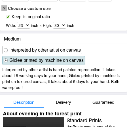
?
Choose a custom size
Keep its original ratio
Wide:
inch × High:
inch
Medium
Interpreted by other artist on canvas
Giclee printed by machine on canvas
Interpreted by other artist is hand painted reproduction, it takes
about 18 working days to your hand; Giclee printed by machine is
print on textured canvas, it takes about 5 days to your hand. Both
waterproof!
Description
Delivery
Guaranteed
About evening in the forest print
Standard Prints
iArtPrints.com is one of the