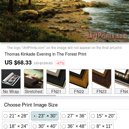
The logo "iArtPrints.com" on the image will not appear on the final art print.
Thomas Kinkade Evening in The Forest Print
US $68.33
US $129.83
-47%
No Wrap
Stretched
FN21
FN22
FN23
FN4
Choose Print Image Size
21" × 28"
23" × 30"
27" × 36"
15" × 20"
18" × 24"
30" × 40"
36" × 48"
8" × 11"