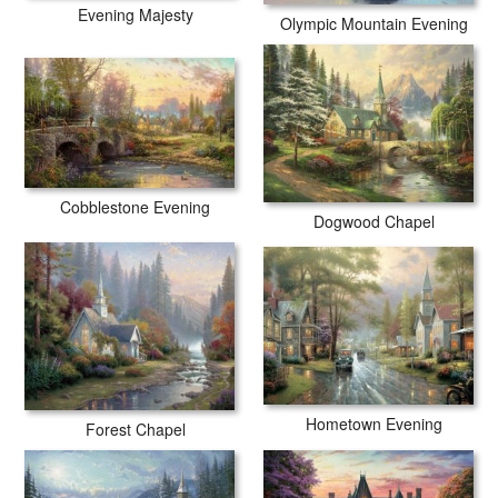
Evening Majesty
Olympic Mountain Evening
Cobblestone Evening
Dogwood Chapel
Hometown Evening
Forest Chapel