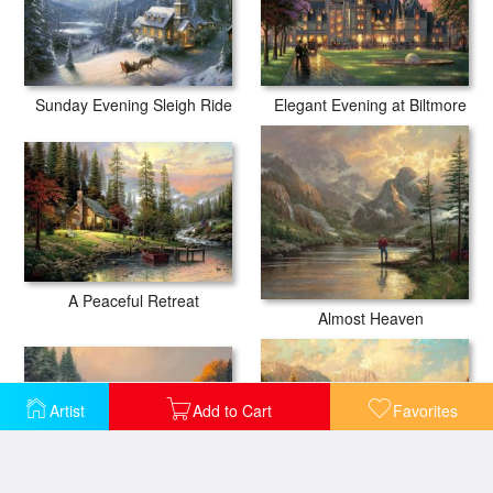
Sunday Evening Sleigh Ride
Elegant Evening at Biltmore
A Peaceful Retreat
Almost Heaven
Artist
Add to Cart
Favorites