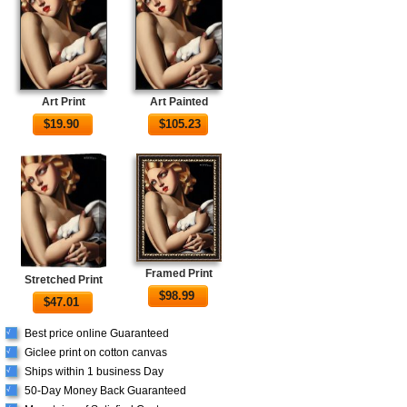
Art Print
Art Painted
$
19.90
$
105.23
Framed Print
Stretched Print
$
98.99
$
47.01
Best price online Guaranteed
√
Giclee print on cotton canvas
√
Ships within 1 business Day
√
50-Day Money Back Guaranteed
√