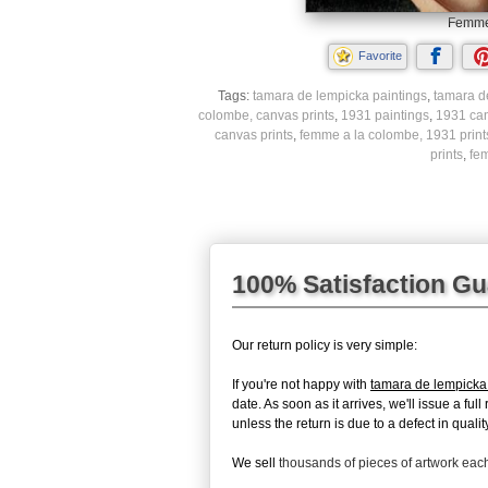
Femme 
Favorite
Tags:
tamara de lempicka paintings
,
tamara d
colombe, canvas prints
,
1931 paintings
,
1931 can
canvas prints
,
femme a la colombe, 1931 print
prints
,
fe
100% Satisfaction G
Our return policy is very simple:
If you're not happy with
tamara de lempick
date. As soon as it arrives, we'll issue a fu
unless the return is due to a defect in quality
We sell
thousands of pieces of artwork ea