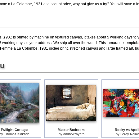
me a La Colombe, 1931 at discount price, why not give us a try? You will save a lo
e, 1931
is printed by machine on textured canvas, it takes about 5 working days to y
18 working days to your address. We ship all over the world. This tamara de lempi
emme a La Colombe, 1931 giclee print, stretched canvas and large framed art, but 
ou
Twilight Cottage
Master Bedroom
Rocky vs Apol
by
Thomas Kinkade
by
andrew wyeth
by
Leroy Neim