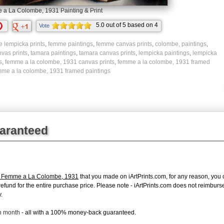
a La Colombe, 1931 Painting & Print
5.0
out of
5
based on
4
Vote
ratings.
e lempicka prints
,
femme paintings
,
femme canvas prints
,
colombe, paintings
,
vas prints
,
tamara paintings
,
tamara canvas prints
,
lempicka paintings
,
lempicka
s
,
femme a la colombe, 1931 canvas prints
,
femme a la colombe, 1931 framed
mme a la colombe, 1931 framed paintings
uaranteed
a Femme a La Colombe, 1931
that you made on iArtPrints.com, for any reason, you ca
ll refund for the entire purchase price. Please note - iArtPrints.com does not reimbu
.
ch month
- all with a 100% money-back guaranteed.