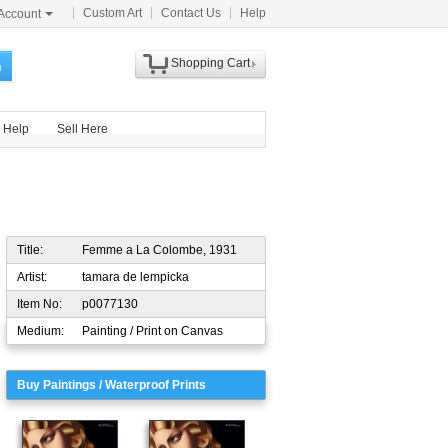
Custom Art
Contact Us
Help
Account
Shopping Cart
h
Help
Sell Here
Title:
Femme a La Colombe, 1931
Artist:
tamara de lempicka
Item No:
p0077130
Medium:
Painting / Print on Canvas
Buy Paintings / Waterproof Prints