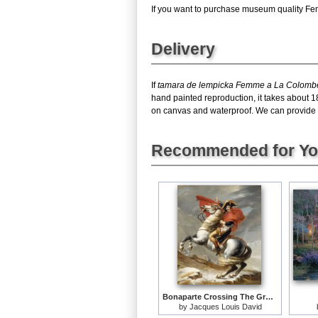
If you want to purchase museum quality Fem
Delivery
If
tamara de lempicka Femme a La Colomb
hand painted reproduction, it takes about 
on canvas and waterproof. We can provide F
Recommended for Y
Bonaparte Crossing The Grand Saint-bernard Pass
by
Jacques Louis David