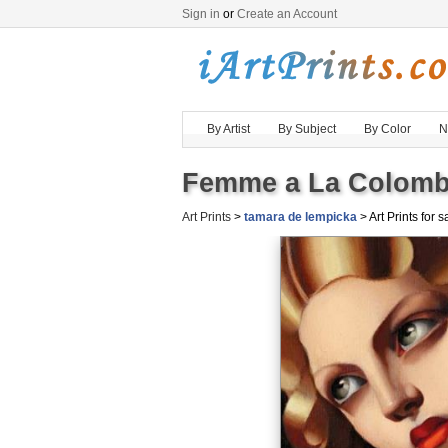
Sign in
or
Create an Account
By Artist
By Subject
By Color
N
Femme a La Colombe
Art Prints
>
tamara de lempicka
> Art Prints for s