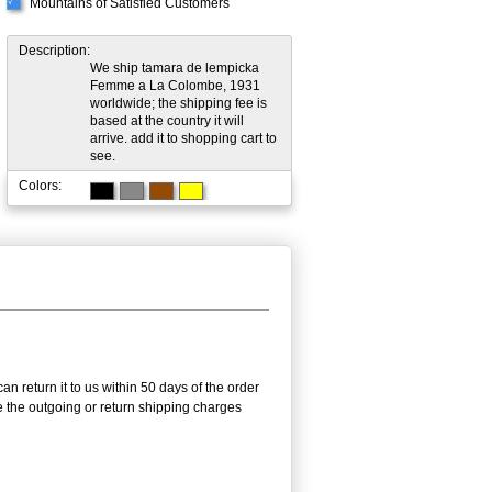
Mountains of Satisfied Customers
√
Description:
We ship tamara de lempicka
Femme a La Colombe, 1931
worldwide; the shipping fee is
based at the country it will
arrive. add it to shopping cart to
see.
Colors:
n return it to us within 50 days of the order
rse the outgoing or return shipping charges