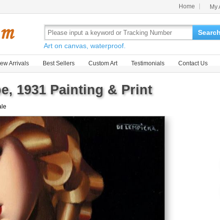
Home
My 
Searc
Art on canvas, waterproof.
ew Arrivals
Best Sellers
Custom Art
Testimonials
Contact Us
, 1931 Painting & Print
ale