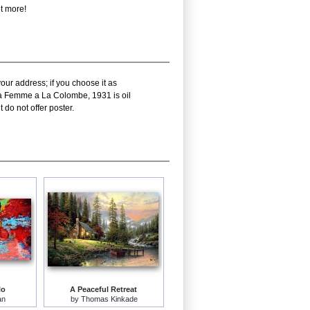
t more!
our address; if you choose it as
cka Femme a La Colombe, 1931 is oil
do not offer poster.
lo
A Peaceful Retreat
an
by
Thomas Kinkade