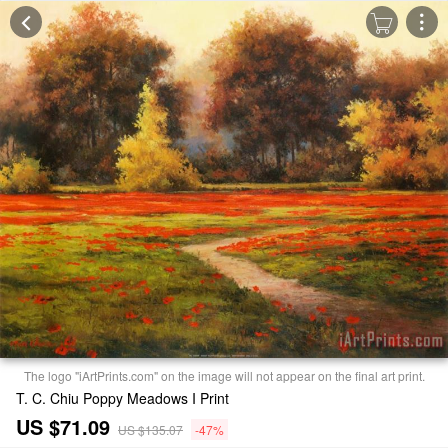
The logo "iArtPrints.com" on the image will not appear on the final art print.
T. C. Chiu Poppy Meadows I Print
US $71.09
US $135.07
-47%