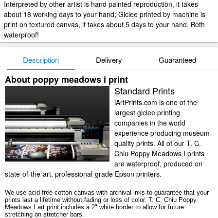
Interpreted by other artist is hand painted reproduction, it takes
about 18 working days to your hand; Giclee printed by machine is
print on textured canvas, it takes about 5 days to your hand. Both
waterproof!
Description
Delivery
Guaranteed
About poppy meadows i print
Standard Prints
iArtPrints.com is one of the
largest giclee printing
companies in the world
experience producing museum-
quality prints. All of our T. C.
Chiu Poppy Meadows I prints
are waterproof, produced on
state-of-the-art, professional-grade Epson printers.
We use acid-free cotton canvas with archival inks to guarantee that your
prints last a lifetime without fading or loss of color. T. C. Chiu Poppy
Meadows I art print includes a 2" white border to allow for future
stretching on stretcher bars.