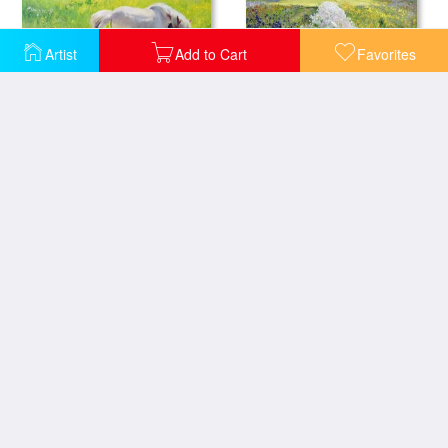
Artist
Add to Cart
Favorites
Piebald horse and foal
Down the Line
Lavender Fields in Old Provence
Irises and Two Fir Trees