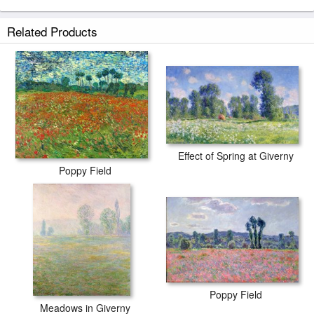
Poppy Meadows I prints ship within 2 - 3 business days with secured
Related Products
tubes.
Effect of Spring at Giverny
Poppy Field
Poppy Field
Meadows in Giverny