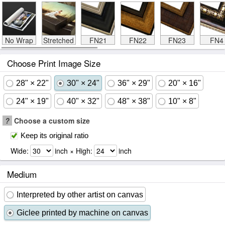
No Wrap
Stretched
FN21
FN22
FN23
FN4
Choose Print Image Size
28" × 22"
30" × 24"
36" × 29"
20" × 16"
24" × 19"
40" × 32"
48" × 38"
10" × 8"
?
Choose a custom size
Keep its original ratio
Wide:
inch × High:
inch
Medium
Interpreted by other artist on canvas
Giclee printed by machine on canvas