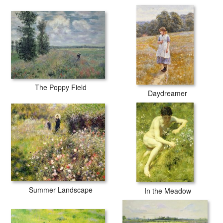
The Poppy Field
Daydreamer
Summer Landscape
In the Meadow