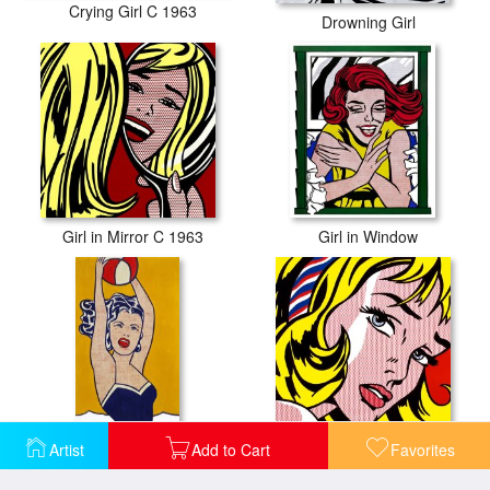
Crying Girl C 1963
Drowning Girl
Girl in Mirror C 1963
Girl in Window
Artist
Add to Cart
Favorites
Girl with Ball
Girl with Hair Ribbon C 1965