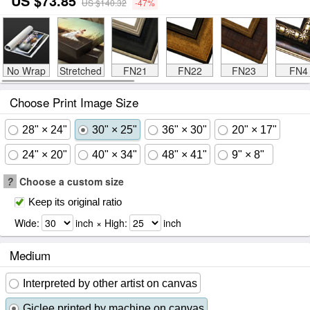
US $73.85
US $140.32
-47%
No Wrap
Stretched
FN21
FN22
FN23
FN4
Choose Print Image Size
28" × 24"
30" × 25"
36" × 30"
20" × 17"
24" × 20"
40" × 34"
48" × 41"
9" × 8"
?
Choose a custom size
Keep its original ratio
Wide:
inch × High:
inch
Medium
Interpreted by other artist on canvas
Giclee printed by machine on canvas