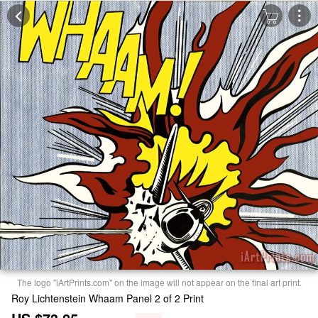
The logo "iArtPrints.com" on the image will not appear on the final art print.
Roy Lichtenstein Whaam Panel 2 of 2 Print