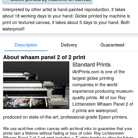
Interpreted by other artist is hand painted reproduction, it takes
about 18 working days to your hand; Giclee printed by machine is
print on textured canvas, it takes about 5 days to your hand. Both
waterproof!
Description
Delivery
Guaranteed
About whaam panel 2 of 2 print
Standard Prints
iArtPrints.com is one of the
largest giclee printing
companies in the world
experience producing museum-
quality prints. All of our Roy
Lichtenstein Whaam Panel 2 of
2 prints are waterproof,
produced on state-of-the-art, professional-grade Epson printers.
We use acid-free cotton canvas with archival inks to guarantee that your
prints last a lifetime without fading or loss of color. Roy Lichtenstein
Whaam Panel 2 of 2 art print includes a 2" white border to allow for future