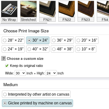
No Wrap
Stretched
FN21
FN22
FN23
FN4
Choose Print Image Size
28" × 22"
30" × 24"
36" × 29"
20" × 16"
24" × 19"
40" × 32"
48" × 38"
10" × 8"
?
Choose a custom size
Keep its original ratio
Wide:
inch × High:
inch
Medium
Interpreted by other artist on canvas
Giclee printed by machine on canvas