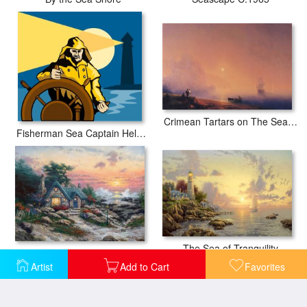
Crimean Tartars on The Sea Shore
Fisherman Sea Captain Helm Retro
The Sea of Tranquility
Cottage by The Sea
Artist
Add to Cart
Favorites