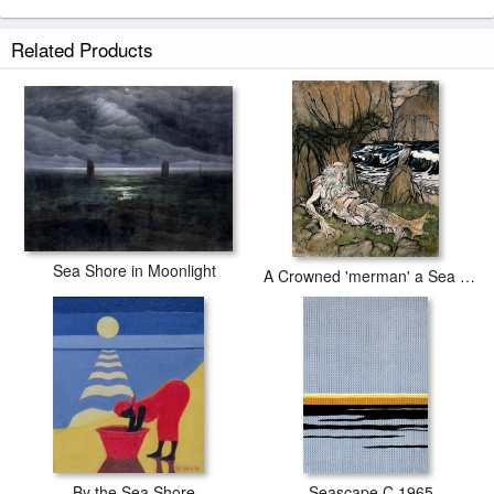
Sea Shore prints ship within 2 - 3 business days with secured tubes.
Related Products
Sea Shore in Moonlight
A Crowned 'merman' a Sea God Sleeping on a Rocky Shore
By the Sea Shore
Seascape C.1965