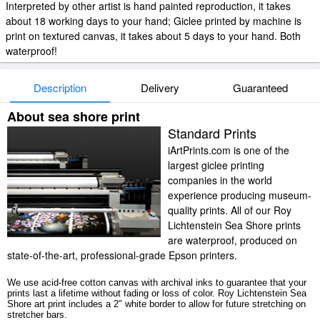
Interpreted by other artist is hand painted reproduction, it takes
about 18 working days to your hand; Giclee printed by machine is
print on textured canvas, it takes about 5 days to your hand. Both
waterproof!
Description
Delivery
Guaranteed
About sea shore print
Standard Prints
iArtPrints.com is one of the
largest giclee printing
companies in the world
experience producing museum-
quality prints. All of our Roy
Lichtenstein Sea Shore prints
are waterproof, produced on
state-of-the-art, professional-grade Epson printers.
We use acid-free cotton canvas with archival inks to guarantee that your
prints last a lifetime without fading or loss of color. Roy Lichtenstein Sea
Shore art print includes a 2" white border to allow for future stretching on
stretcher bars.