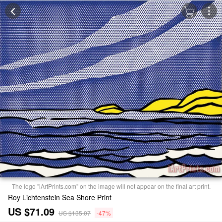
The logo "iArtPrints.com" on the image will not appear on the final art print.
Roy Lichtenstein Sea Shore Print
US $71.09
US $135.07
-47%