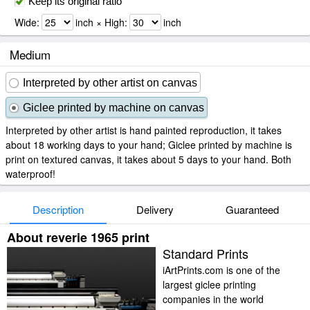
Keep its original ratio
Wide:
inch × High:
inch
Medium
Interpreted by other artist on canvas
Giclee printed by machine on canvas
Interpreted by other artist is hand painted reproduction, it takes
about 18 working days to your hand; Giclee printed by machine is
print on textured canvas, it takes about 5 days to your hand. Both
waterproof!
Description
Delivery
Guaranteed
About reverie 1965 print
Standard Prints
iArtPrints.com is one of the
largest giclee printing
companies in the world