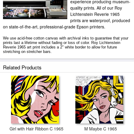
experience producing museum-
quality prints. All of our Roy
Lichtenstein Reverie 1965
prints are waterproof, produced
on state-of-the-art, professional-grade Epson printers.
We use acid-free cotton canvas with archival inks to guarantee that your
prints last a lifetime without fading or loss of color. Roy Lichtenstein
Reverie 1965 art print includes a 2" white border to allow for future
stretching on stretcher bars.
Reverie 1965 prints ship within 2 - 3 business days with secured tubes.
Related Products
Girl with Hair Ribbon C 1965
M Maybe C 1965