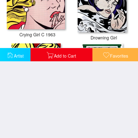
Crying Girl C 1963
Drowning Girl
Artist
Add to Cart
Favorites
Girl in Mirror C 1963
Girl in Window