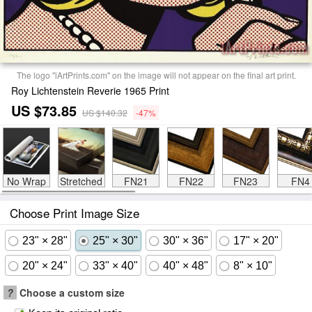
The logo "iArtPrints.com" on the image will not appear on the final art print.
Roy Lichtenstein Reverie 1965 Print
US $73.85
US $140.32
-47%
No Wrap
Stretched
FN21
FN22
FN23
FN4
Choose Print Image Size
23" × 28"
25" × 30"
30" × 36"
17" × 20"
20" × 24"
33" × 40"
40" × 48"
8" × 10"
?
Choose a custom size