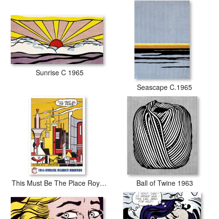
Sunrise C 1965
Seascape C.1965
This Must Be The Place Roy Lichtenstein 1965
Ball of Twine 1963