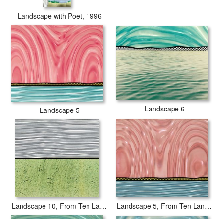
Landscape with Poet, 1996
Landscape 6
Landscape 5
Landscape 5, From Ten Landscapes, 1967
Landscape 10, From Ten Landscapes, 1967