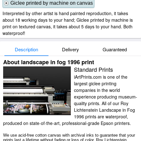
Giclee printed by machine on canvas
Interpreted by other artist is hand painted reproduction, it takes
about 18 working days to your hand; Giclee printed by machine is
print on textured canvas, it takes about 5 days to your hand. Both
waterproof!
Description
Delivery
Guaranteed
About landscape in fog 1996 print
Standard Prints
iArtPrints.com is one of the
largest giclee printing
companies in the world
experience producing museum-
quality prints. All of our Roy
Lichtenstein Landscape in Fog
1996 prints are waterproof,
produced on state-of-the-art, professional-grade Epson printers.
We use acid-free cotton canvas with archival inks to guarantee that your
prints last a lifetime without fading or loss of color. Roy Lichtenstein