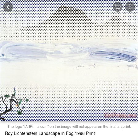
The logo "iArtPrints.com" on the image will not appear on the final art print.
Roy Lichtenstein Landscape in Fog 1996 Print