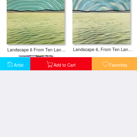
Landscape 6, From Ten Landscapes, 1967
Landscape 6 From Ten Landscapes, 1967
Artist
Add to Cart
Favorites
Landscape with Figures, 1977
Landscape with Red Sky Poster (from The Landscapes Series), 1985