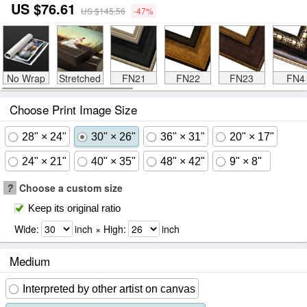
US $76.61
US $145.56
-47%
No Wrap
Stretched
FN21
FN22
FN23
FN4
Choose Print Image Size
28" × 24"
30" × 26"
36" × 31"
20" × 17"
24" × 21"
40" × 35"
48" × 42"
9" × 8"
?
Choose a custom size
Keep its original ratio
Wide:
inch × High:
inch
Medium
Interpreted by other artist on canvas