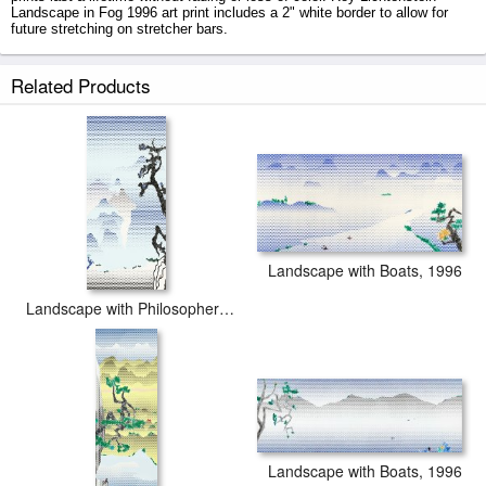
Landscape in Fog 1996 art print includes a 2" white border to allow for
future stretching on stretcher bars.
Landscape in Fog 1996 prints ship within 2 - 3 business days with
Related Products
secured tubes.
Landscape with Boats, 1996
Landscape with Philosopher 1996
Landscape with Boats, 1996