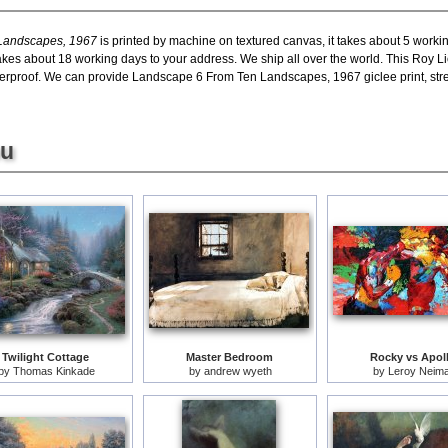
 Landscapes, 1967
is printed by machine on textured canvas, it takes about 5 workin
 takes about 18 working days to your address. We ship all over the world. This Roy
erproof. We can provide Landscape 6 From Ten Landscapes, 1967 giclee print, stre
ou
Twilight Cottage
Master Bedroom
Rocky vs Apol
by
Thomas Kinkade
by
andrew wyeth
by
Leroy Neim