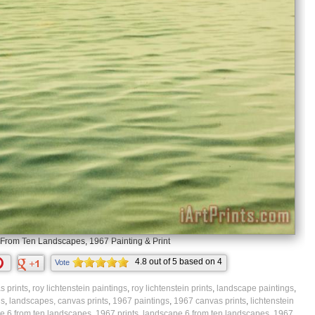
From Ten Landscapes, 1967 Painting & Print
4.8
out of
5
based on
4
Vote
ratings.
 prints
,
roy lichtenstein paintings
,
roy lichtenstein prints
,
landscape paintings
,
gs
,
landscapes, canvas prints
,
1967 paintings
,
1967 canvas prints
,
lichtenstein
e 6 from ten landscapes, 1967 prints
,
landscape 6 from ten landscapes, 1967