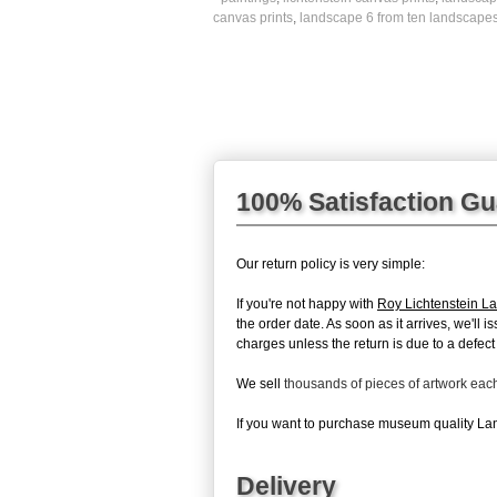
canvas prints
,
landscape 6 from ten landscapes
100% Satisfaction G
Our return policy is very simple:
If you're not happy with
Roy Lichtenstein L
the order date. As soon as it arrives, we'll 
charges unless the return is due to a defect 
We sell
thousands of pieces of artwork ea
If you want to purchase museum quality Lan
Delivery