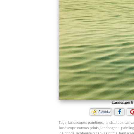
Landscape 6 
Favorite
Tags:
landscapes paintings
,
landscapes canvas
landscape canvas prints
,
landscapes, paintin
paintings
,
lichtenstein canvas prints
,
landscap