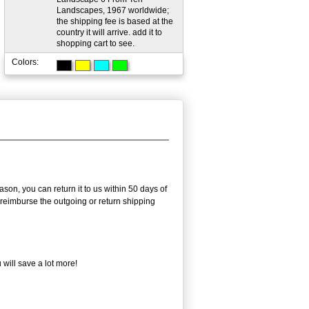
Landscapes, 1967 worldwide;
the shipping fee is based at the
country it will arrive. add it to
shopping cart to see.
Colors:
son, you can return it to us within 50 days of
ot reimburse the outgoing or return shipping
will save a lot more!