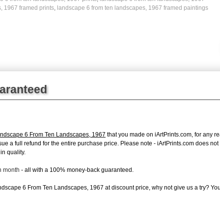
, 1967 framed prints
,
landscape 6 from ten landscapes, 1967 framed paintings
uaranteed
andscape 6 From Ten Landscapes, 1967
that you made on iArtPrints.com, for any rea
issue a full refund for the entire purchase price. Please note - iArtPrints.com does n
in quality.
ch month
- all with a 100% money-back guaranteed.
dscape 6 From Ten Landscapes, 1967 at discount price, why not give us a try? You 