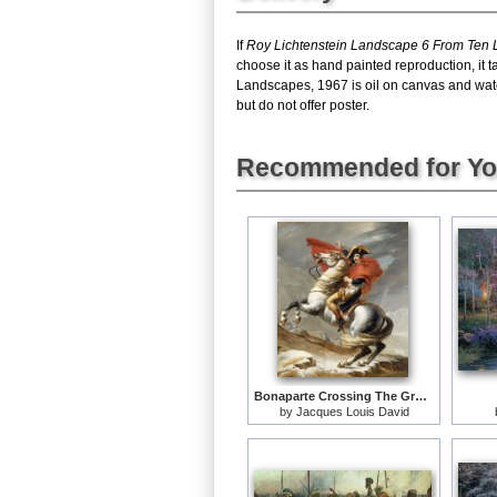
If
Roy Lichtenstein Landscape 6 From Ten
choose it as hand painted reproduction, it
Landscapes, 1967 is oil on canvas and wat
but do not offer poster.
Recommended for Y
Bonaparte Crossing The Grand Saint-bernard Pass
by
Jacques Louis David