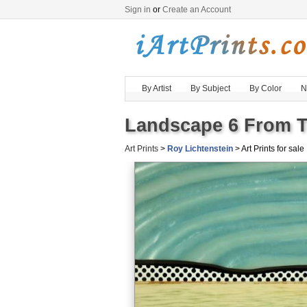
Sign in
or
Create an Account
By Artist
By Subject
By Color
N
Landscape 6 From Te
Art Prints
>
Roy Lichtenstein
> Art Prints for sale