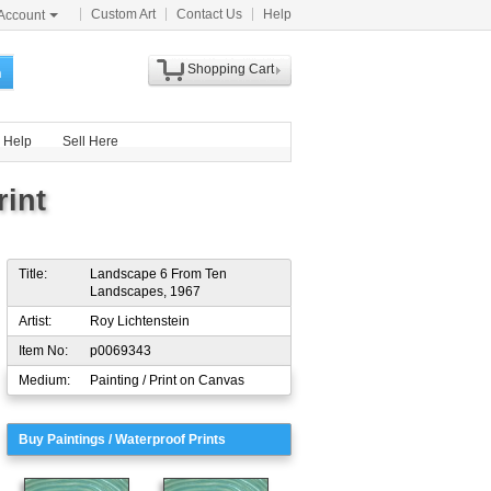
Custom Art
Contact Us
Help
Account
Shopping Cart
h
Help
Sell Here
int
Title:
Landscape 6 From Ten
Landscapes, 1967
Artist:
Roy Lichtenstein
Item No:
p0069343
Medium:
Painting / Print on Canvas
Buy Paintings / Waterproof Prints