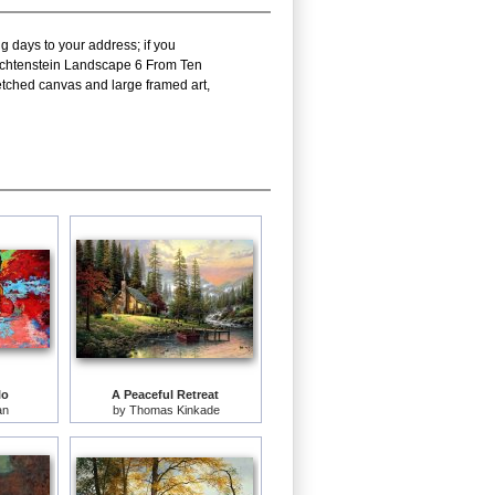
g days to your address; if you
 Lichtenstein Landscape 6 From Ten
tched canvas and large framed art,
lo
A Peaceful Retreat
an
by
Thomas Kinkade