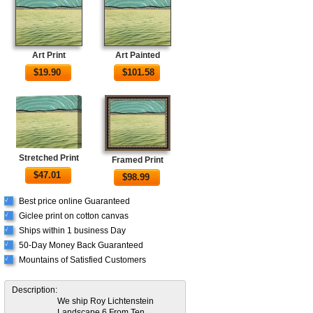
Art Print
Art Painted
$
19.90
$
101.58
Stretched Print
Framed Print
$
47.01
$
98.99
Best price online Guaranteed
√
Giclee print on cotton canvas
√
Ships within 1 business Day
√
50-Day Money Back Guaranteed
√
Mountains of Satisfied Customers
√
Description:
We ship Roy Lichtenstein
Landscape 6 From Ten