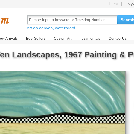
Home
My 
Searc
Art on canvas, waterproof.
ew Arrivals
Best Sellers
Custom Art
Testimonials
Contact Us
n Landscapes, 1967 Painting & Pr