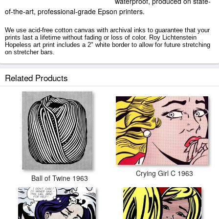
waterproof, produced on state-
of-the-art, professional-grade Epson printers.
We use acid-free cotton canvas with archival inks to guarantee that your
prints last a lifetime without fading or loss of color. Roy Lichtenstein
Hopeless art print includes a 2" white border to allow for future stretching
on stretcher bars.
Hopeless prints ship within 2 - 3 business days with secured tubes.
Related Products
Crying Girl C 1963
Ball of Twine 1963