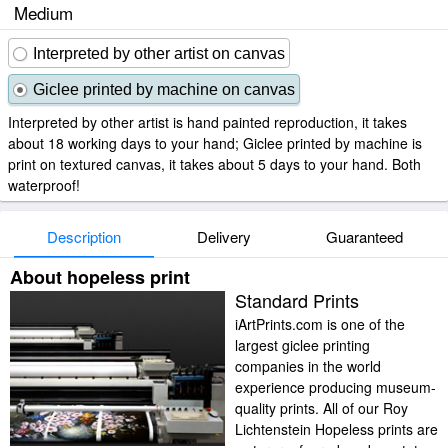
Medium
Interpreted by other artist on canvas
Giclee printed by machine on canvas
Interpreted by other artist is hand painted reproduction, it takes
about 18 working days to your hand; Giclee printed by machine is
print on textured canvas, it takes about 5 days to your hand. Both
waterproof!
Description
Delivery
Guaranteed
About hopeless print
Standard Prints
iArtPrints.com is one of the
largest giclee printing
companies in the world
experience producing museum-
quality prints. All of our Roy
Lichtenstein Hopeless prints are