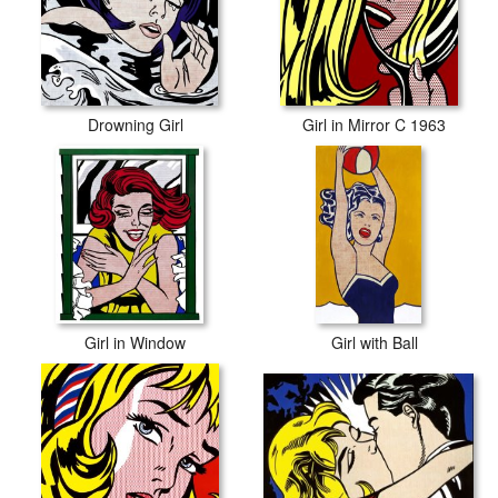
Drowning Girl
Girl in Mirror C 1963
Girl in Window
Girl with Ball