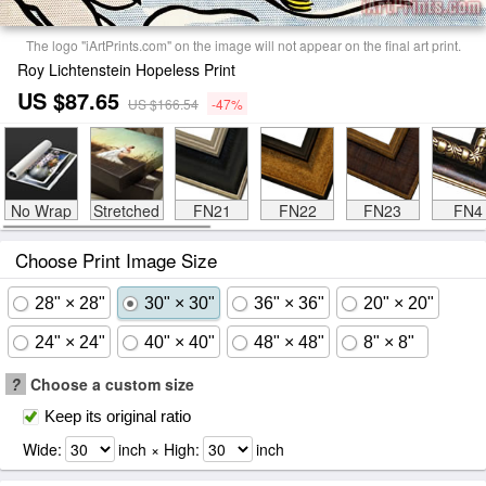
The logo "iArtPrints.com" on the image will not appear on the final art print.
Roy Lichtenstein Hopeless Print
US $87.65
US $166.54
-47%
No Wrap
Stretched
FN21
FN22
FN23
FN4
Choose Print Image Size
28" × 28"
30" × 30"
36" × 36"
20" × 20"
24" × 24"
40" × 40"
48" × 48"
8" × 8"
?
Choose a custom size
Keep its original ratio
Wide:
inch × High:
inch