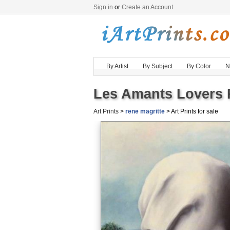
Sign in
or
Create an Account
By Artist
By Subject
By Color
N
Les Amants Lovers P
Art Prints
>
rene magritte
> Art Prints for sale