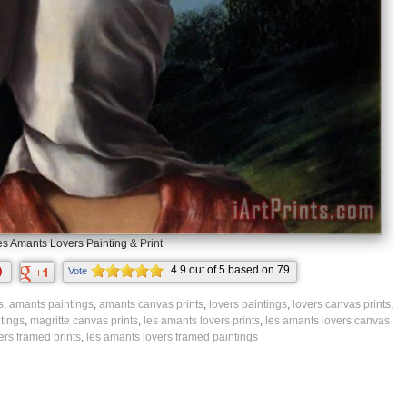
es Amants Lovers Painting & Print
4.9
out of
5
based on
79
Vote
ratings.
s
,
amants paintings
,
amants canvas prints
,
lovers paintings
,
lovers canvas prints
,
tings
,
magritte canvas prints
,
les amants lovers prints
,
les amants lovers canvas
ers framed prints
,
les amants lovers framed paintings