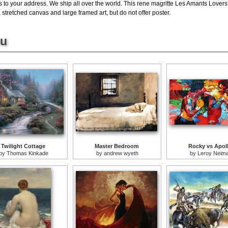
s to your address. We ship all over the world. This rene magritte Les Amants Lovers
stretched canvas and large framed art, but do not offer poster.
ou
Twilight Cottage
Master Bedroom
Rocky vs Apol
by
Thomas Kinkade
by
andrew wyeth
by
Leroy Neim