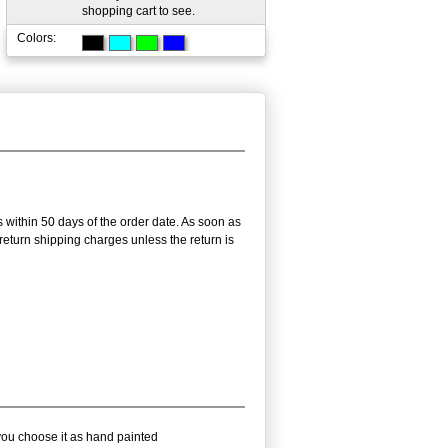
shopping cart to see.
Colors:
s within 50 days of the order date. As soon as
r return shipping charges unless the return is
 you choose it as hand painted