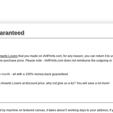
uaranteed
Amants Lovers
that you made on iArtPrints.com, for any reason, you can return it to u
 entire purchase price. Please note - iArtPrints.com does not reimburse the outgoing o
ch month
- all with a 100% money-back guaranteed.
Amants Lovers at discount price, why not give us a try? You will save a lot more!
ed by machine on textured canvas, it takes about 5 working days to your address; if