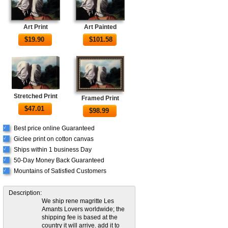
Art Print
Art Painted
$
19.90
$
101.58
Stretched Print
Framed Print
$
47.01
$
98.99
Best price online Guaranteed
√
Giclee print on cotton canvas
√
Ships within 1 business Day
√
50-Day Money Back Guaranteed
√
Mountains of Satisfied Customers
√
Description:
We ship rene magritte Les
Amants Lovers worldwide; the
shipping fee is based at the
country it will arrive. add it to