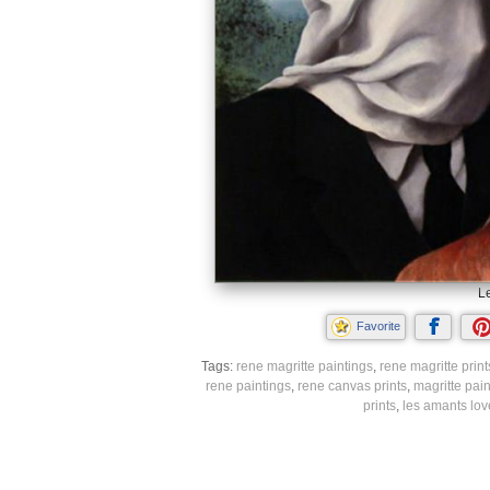
L
Favorite
Tags:
rene magritte paintings
,
rene magritte print
rene paintings
,
rene canvas prints
,
magritte pain
prints
,
les amants lov