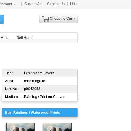
Custom Art
Contact Us
Help
Account
Shopping Cart
h
Help
Sell Here
Title:
Les Amants Lovers
Artist:
rene magritte
Item No:
p0042053
Medium:
Painting / Print on Canvas
Buy Paintings / Waterproof Prints