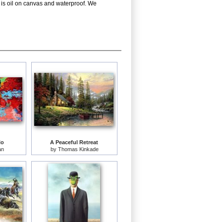
 is oil on canvas and waterproof. We
lo
A Peaceful Retreat
an
by
Thomas Kinkade