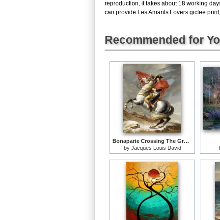
reproduction, it takes about 18 working day
can provide Les Amants Lovers giclee print, 
Recommended for Y
Bonaparte Crossing The Grand Saint-bernard Pass
by
Jacques Louis David