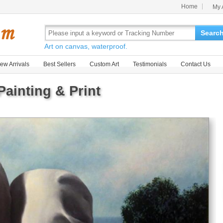
Home
My 
Searc
Art on canvas, waterproof.
ew Arrivals
Best Sellers
Custom Art
Testimonials
Contact Us
ainting & Print