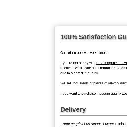
100% Satisfaction G
Our return policy is very simple:
If you're not happy with
rene magritte Les 
it arrives, we'll issue a full refund for the
due to a defect in quality.
We sell
thousands of pieces of artwork ea
If you want to purchase museum quality Les 
Delivery
If
rene magritte Les Amants Lovers
is print