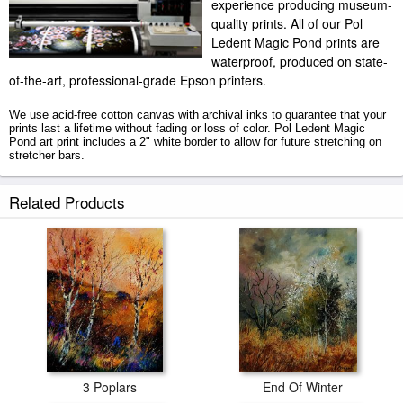
experience producing museum-
quality prints. All of our Pol
Ledent Magic Pond prints are
waterproof, produced on state-
of-the-art, professional-grade Epson printers.
We use acid-free cotton canvas with archival inks to guarantee that your
prints last a lifetime without fading or loss of color. Pol Ledent Magic
Pond art print includes a 2" white border to allow for future stretching on
stretcher bars.
Magic Pond prints ship within 2 - 3 business days with secured tubes.
Related Products
3 Poplars
End Of Winter