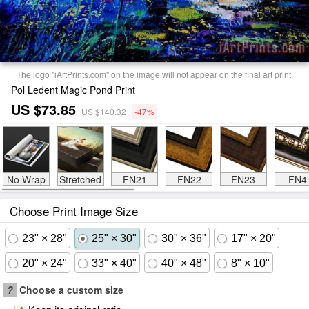
The logo "iArtPrints.com" on the image will not appear on the final art print.
Pol Ledent Magic Pond Print
US $73.85
US $140.32
-47%
No Wrap
Stretched
FN21
FN22
FN23
FN4
Choose Print Image Size
23" × 28"
25" × 30"
30" × 36"
17" × 20"
20" × 24"
33" × 40"
40" × 48"
8" × 10"
?
Choose a custom size