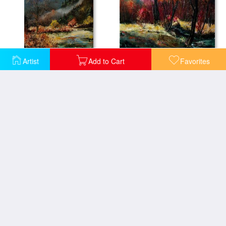
River Ywoigne
Artist
Add to Cart
Favorites
River Semois
Vencimont village ardennes
Village In Fall