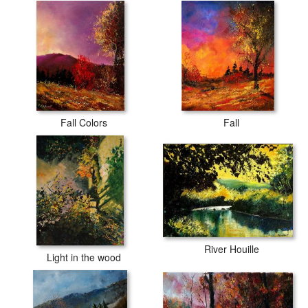
Fall Colors
Fall
River Houille
Light in the wood