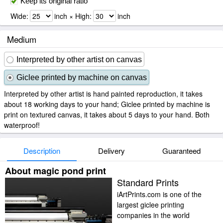
Keep its original ratio
Wide:
inch × High:
inch
Medium
Interpreted by other artist on canvas
Giclee printed by machine on canvas
Interpreted by other artist is hand painted reproduction, it takes
about 18 working days to your hand; Giclee printed by machine is
print on textured canvas, it takes about 5 days to your hand. Both
waterproof!
Description
Delivery
Guaranteed
About magic pond print
Standard Prints
iArtPrints.com is one of the
largest giclee printing
companies in the world