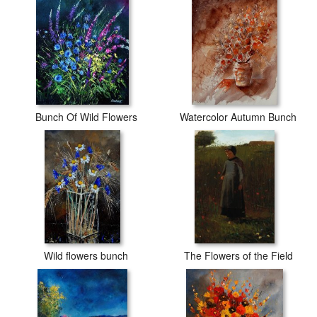
Bunch Of Wild Flowers
Watercolor Autumn Bunch
Wild flowers bunch
The Flowers of the Field