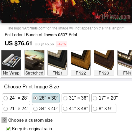
The logo "iArtPrints.com" on the image will not appear on the final art print.
Pol Ledent Bunch of flowers 0507 Print
US $76.61
US $145.56
-47%
No Wrap
Stretched
FN21
FN22
FN23
FN4
Choose Print Image Size
24" × 28"
26" × 30"
31" × 36"
17" × 20"
21" × 24"
34" × 40"
41" × 48"
8" × 9"
?
Choose a custom size
Keep its original ratio