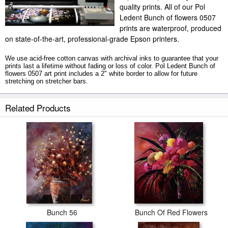
quality prints. All of our Pol
Ledent Bunch of flowers 0507
prints are waterproof, produced
on state-of-the-art, professional-grade Epson printers.
We use acid-free cotton canvas with archival inks to guarantee that your
prints last a lifetime without fading or loss of color. Pol Ledent Bunch of
flowers 0507 art print includes a 2" white border to allow for future
stretching on stretcher bars.
Bunch of flowers 0507 prints ship within 2 - 3 business days with secured
Related Products
tubes.
Bunch 56
Bunch Of Red Flowers