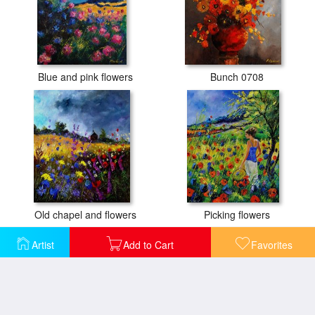
Blue and pink flowers
Bunch 0708
Old chapel and flowers
Picking flowers
Artist
Add to Cart
Favorites