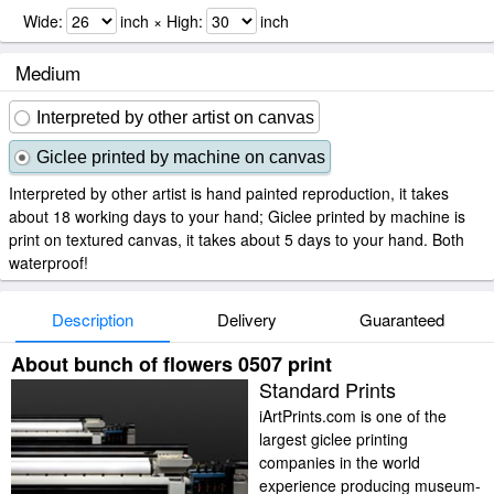
Wide:
inch × High:
inch
Medium
Interpreted by other artist on canvas
Giclee printed by machine on canvas
Interpreted by other artist is hand painted reproduction, it takes
about 18 working days to your hand; Giclee printed by machine is
print on textured canvas, it takes about 5 days to your hand. Both
waterproof!
Description
Delivery
Guaranteed
About bunch of flowers 0507 print
Standard Prints
iArtPrints.com is one of the
largest giclee printing
companies in the world
experience producing museum-