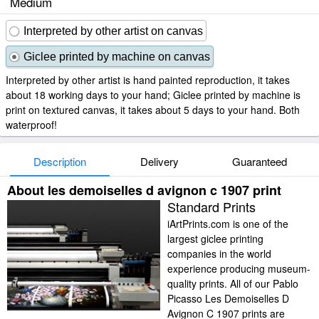
Medium
Interpreted by other artist on canvas
Giclee printed by machine on canvas
Interpreted by other artist is hand painted reproduction, it takes
about 18 working days to your hand; Giclee printed by machine is
print on textured canvas, it takes about 5 days to your hand. Both
waterproof!
Description
Delivery
Guaranteed
About les demoiselles d avignon c 1907 print
Standard Prints
iArtPrints.com is one of the
largest giclee printing
companies in the world
experience producing museum-
quality prints. All of our Pablo
Picasso Les Demoiselles D
Avignon C 1907 prints are