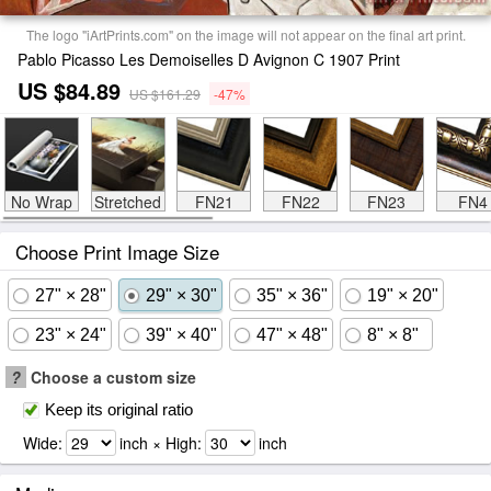
The logo "iArtPrints.com" on the image will not appear on the final art print.
Pablo Picasso Les Demoiselles D Avignon C 1907 Print
US $84.89
US $161.29
-47%
No Wrap
Stretched
FN21
FN22
FN23
FN4
Choose Print Image Size
27" × 28"
29" × 30"
35" × 36"
19" × 20"
23" × 24"
39" × 40"
47" × 48"
8" × 8"
?
Choose a custom size
Keep its original ratio
Wide:
inch × High:
inch