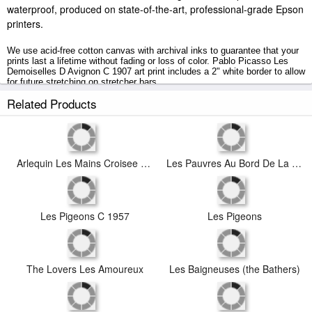
waterproof, produced on state-of-the-art, professional-grade Epson
printers.
We use acid-free cotton canvas with archival inks to guarantee that your
prints last a lifetime without fading or loss of color. Pablo Picasso Les
Demoiselles D Avignon C 1907 art print includes a 2" white border to allow
for future stretching on stretcher bars.
Related Products
Les Demoiselles D Avignon C 1907 prints ship within 2 - 3 business days
with secured tubes.
Arlequin Les Mains Croisee 1923
Les Pauvres Au Bord De La Mer C 1903
Les Pigeons C 1957
Les Pigeons
The Lovers Les Amoureux
Les Baigneuses (the Bathers)