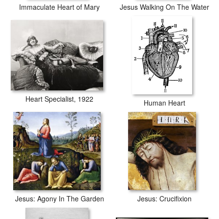
Immaculate Heart of Mary
Jesus Walking On The Water
Heart Specialist, 1922
Human Heart
Jesus: Agony In The Garden
Jesus: Crucifixion