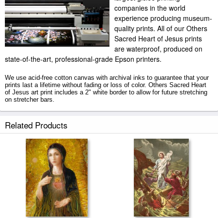
companies in the world
experience producing museum-
quality prints. All of our Others
Sacred Heart of Jesus prints
are waterproof, produced on
state-of-the-art, professional-grade Epson printers.
We use acid-free cotton canvas with archival inks to guarantee that your
prints last a lifetime without fading or loss of color. Others Sacred Heart
of Jesus art print includes a 2" white border to allow for future stretching
on stretcher bars.
Sacred Heart of Jesus prints ship within 2 - 3 business days with secured
Related Products
tubes.