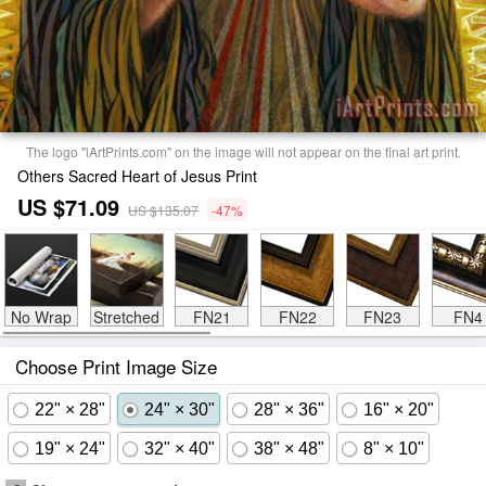
The logo "iArtPrints.com" on the image will not appear on the final art print.
Others Sacred Heart of Jesus Print
US $71.09
US $135.07
-47%
No Wrap
Stretched
FN21
FN22
FN23
FN4
Choose Print Image Size
22" × 28"
24" × 30"
28" × 36"
16" × 20"
19" × 24"
32" × 40"
38" × 48"
8" × 10"