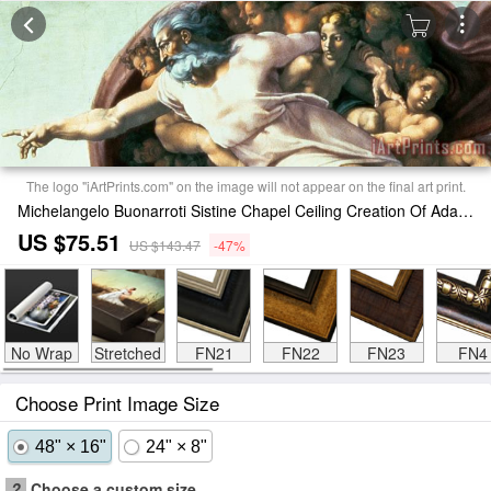
The logo "iArtPrints.com" on the image will not appear on the final art print.
Michelangelo Buonarroti Sistine Chapel Ceiling Creation Of Adam Print
US $75.51
US $143.47
-47%
No Wrap
Stretched
FN21
FN22
FN23
FN4
Choose Print Image Size
48" × 16"
24" × 8"
?
Choose a custom size