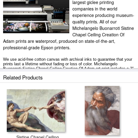
largest giclee printing
companies in the world
experience producing museum-
quality prints. All of our
Michelangelo Buonarroti Sistine
Chapel Ceiling Creation Of
Adam prints are waterproof, produced on state-of-the-art,
professional-grade Epson printers.
We use acid-free cotton canvas with archival inks to guarantee that your
prints last a lifetime without fading or loss of color. Michelangelo
Buonarroti Sistine Chapel Ceiling Creation Of Adam art print includes a 2"
white border to allow for future stretching on stretcher bars.
Related Products
Sistine Chapel Ceiling Creation Of Adam prints ship within 2 - 3 business
days with secured tubes.
Sistine Chapel Ceiling