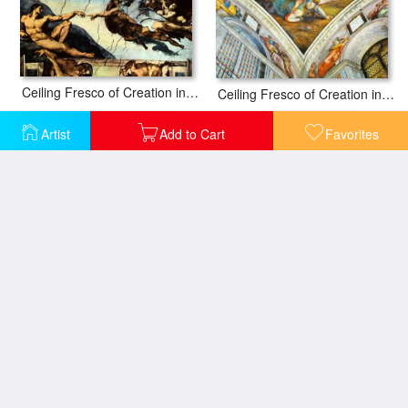
Ceiling Fresco of Creation in The Sistine Chapel Main Scene Poster
Ceiling Fresco of Creation in The Sistine Chapel Scene in Bezel David an
Artist
Add to Cart
Favorites
Ceiling Fresco of Creation in The Sistine Chapel Scene in Bezel Jesse
Ceiling Fresco of Creation in The Sistine Chapel Scene in Bezel The Delp