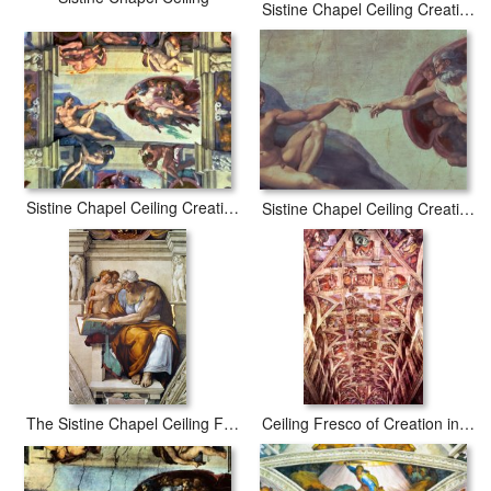
Sistine Chapel Ceiling Creation Of The Sun And Moon
Sistine Chapel Ceiling Creation of Adam 1510
Sistine Chapel Ceiling Creation of Adam Detail of The Outstretched Arms 1510
The Sistine Chapel Ceiling Frescos After Restoration The Creation of Adam
Ceiling Fresco of Creation in The Sistine Chapel General View Art Poster