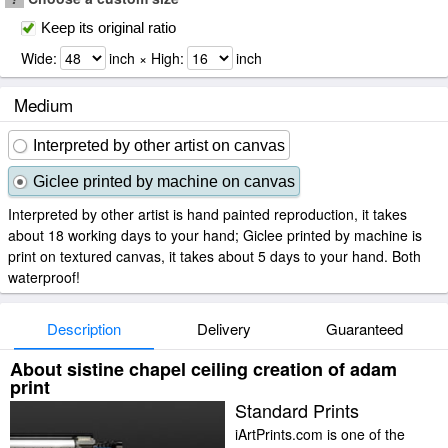
Keep its original ratio
Wide:
inch × High:
inch
Medium
Interpreted by other artist on canvas
Giclee printed by machine on canvas
Interpreted by other artist is hand painted reproduction, it takes
about 18 working days to your hand; Giclee printed by machine is
print on textured canvas, it takes about 5 days to your hand. Both
waterproof!
Description
Delivery
Guaranteed
About sistine chapel ceiling creation of adam
print
Standard Prints
iArtPrints.com is one of the