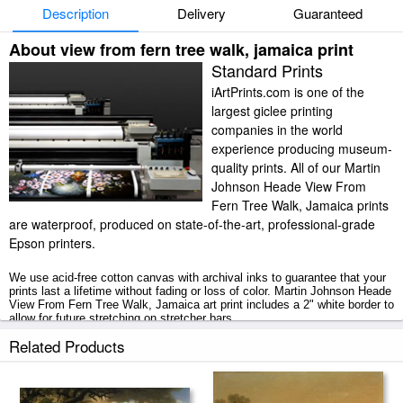
Description
Delivery
Guaranteed
About view from fern tree walk, jamaica print
Standard Prints
iArtPrints.com is one of the
largest giclee printing
companies in the world
experience producing museum-
quality prints. All of our Martin
Johnson Heade View From
Fern Tree Walk, Jamaica prints
are waterproof, produced on state-of-the-art, professional-grade
Epson printers.
We use acid-free cotton canvas with archival inks to guarantee that your
prints last a lifetime without fading or loss of color. Martin Johnson Heade
View From Fern Tree Walk, Jamaica art print includes a 2" white border to
allow for future stretching on stretcher bars.
Related Products
View From Fern Tree Walk, Jamaica prints ship within 2 - 3 business
days with secured tubes.