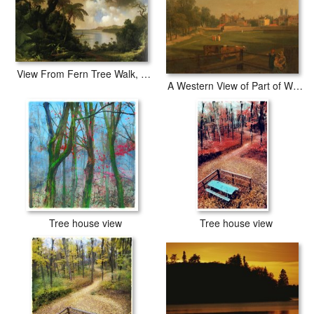
View From Fern Tree Walk, Jamaica
A Western View of Part of Westminster And Bird Cage Walk Taken From The Mill House...,
Tree house view
Tree house view