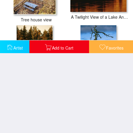
A Twilight View of a Lake And a Silhouette of a Tree Covered Mountain
Tree house view
Artist
Add to Cart
Favorites
Late Afternoon View of a Lakeside Tree in Fall Foliage
Twilight View of Old Rag Mountain with Dead Tree Snag
Close View of The Branches of a Pine Tree in The Fall
View Across The Savannah River Past a Cypress Tree Laced with Moss