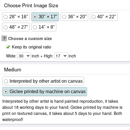
Choose Print Image Size
28" × 16"
30" × 17"
36" × 20"
40" × 22"
48" × 27"
14" × 8"
?
Choose a custom size
Keep its original ratio
Wide:
inch × High:
inch
Medium
Interpreted by other artist on canvas
Giclee printed by machine on canvas
Interpreted by other artist is hand painted reproduction, it takes
about 18 working days to your hand; Giclee printed by machine is
print on textured canvas, it takes about 5 days to your hand. Both
waterproof!