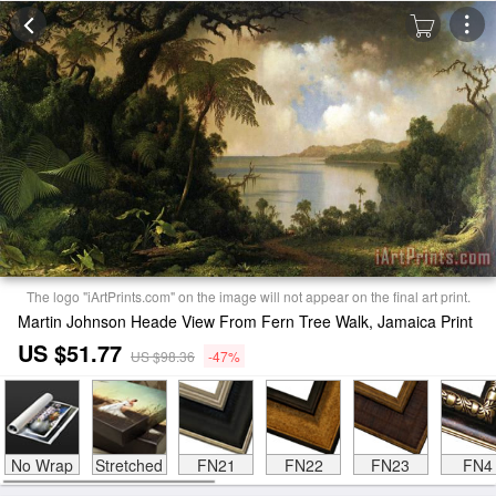
The logo "iArtPrints.com" on the image will not appear on the final art print.
Martin Johnson Heade View From Fern Tree Walk, Jamaica Print
US $51.77
US $98.36
-47%
No Wrap
Stretched
FN21
FN22
FN23
FN4