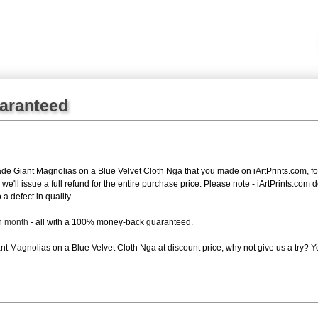
uaranteed
de Giant Magnolias on a Blue Velvet Cloth Nga
that you made on iArtPrints.com, for
, we'll issue a full refund for the entire purchase price. Please note - iArtPrints.com
a defect in quality.
ch month
- all with a 100% money-back guaranteed.
t Magnolias on a Blue Velvet Cloth Nga at discount price, why not give us a try? Yo