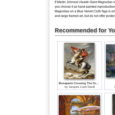
If
Martin Johnson Heade Giant Magnolias o
you choose it as hand painted reproduction
Magnolias on a Blue Velvet Cloth Nga is oi
and large framed art, but do not offer poster
Recommended for Y
Bonaparte Crossing The Grand Saint-bernard Pass
by
Jacques Louis David