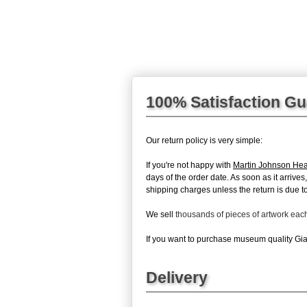
100% Satisfaction G
Our return policy is very simple:
If you're not happy with
Martin Johnson Hea
days of the order date. As soon as it arrives
shipping charges unless the return is due to 
We sell
thousands of pieces of artwork ea
If you want to purchase museum quality Gian
Delivery