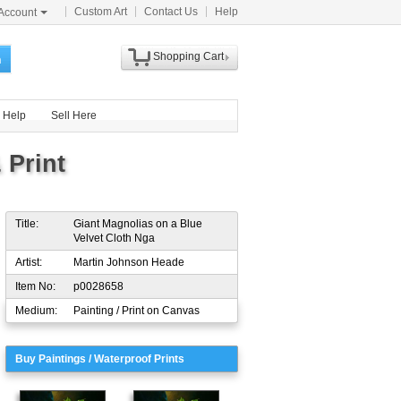
Custom Art
Contact Us
Help
Account
Shopping Cart
h
Help
Sell Here
 Print
Title:
Giant Magnolias on a Blue
Velvet Cloth Nga
Artist:
Martin Johnson Heade
Item No:
p0028658
Medium:
Painting / Print on Canvas
Buy Paintings / Waterproof Prints