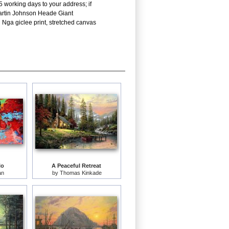
5 working days to your address; if
 Martin Johnson Heade Giant
 Nga giclee print, stretched canvas
lo
A Peaceful Retreat
an
by
Thomas Kinkade