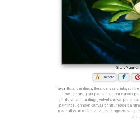
Giant Magnolia
Favorite
Tags:
floral paintings
,
floral canvas prints
,
still li
heade prints
,
giant paintings
,
giant canvas prin
prints
,
velvet paintings
,
velvet canvas prints
,
clo
paintings
,
johnson canvas prints
,
heade paintin
magnolias on a blue velvet cloth nga canvas pri
a bl