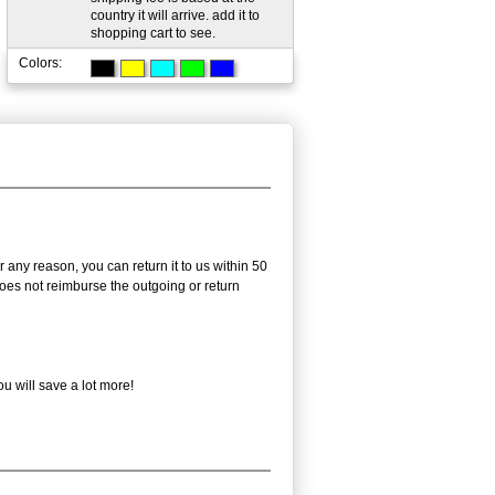
country it will arrive. add it to
shopping cart to see.
Colors:
 any reason, you can return it to us within 50
 does not reimburse the outgoing or return
u will save a lot more!