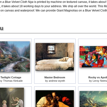
n a Blue Velvet Cloth Nga
is printed by machine on textured canvas, it takes about 
, it takes about 18 working days to your address. We ship all over the world. This
l on canvas and waterproof. We can provide Giant Magnolias on a Blue Velvet Cloth
.
ou
Twilight Cottage
Master Bedroom
Rocky vs Apol
by
Thomas Kinkade
by
andrew wyeth
by
Leroy Neim