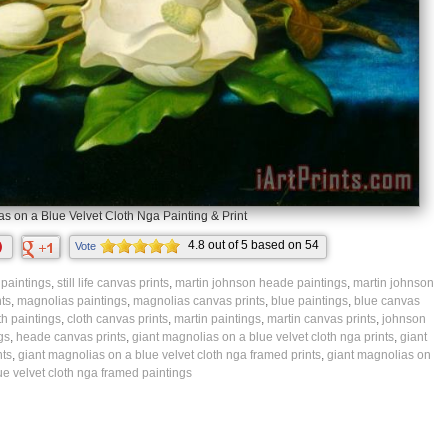
s on a Blue Velvet Cloth Nga Painting & Print
4.8
out of
5
based on
54
Vote
ratings.
fe paintings
,
still life canvas prints
,
martin johnson heade paintings
,
martin johnson
ts
,
magnolias paintings
,
magnolias canvas prints
,
blue paintings
,
blue canvas
th paintings
,
cloth canvas prints
,
martin paintings
,
martin canvas prints
,
johnson
gs
,
heade canvas prints
,
giant magnolias on a blue velvet cloth nga prints
,
giant
nts
,
giant magnolias on a blue velvet cloth nga framed prints
,
giant magnolias on
ue velvet cloth nga framed paintings