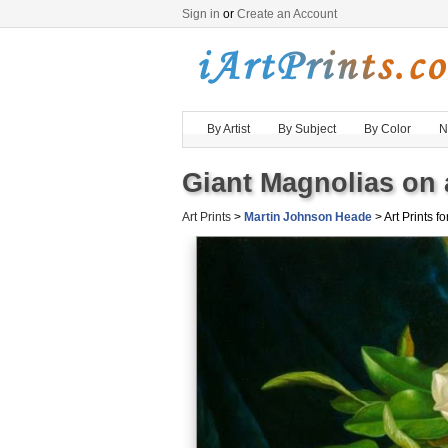
Sign in
or
Create an Account
By Artist
By Subject
By Color
N
Giant Magnolias on 
Art Prints
>
Martin Johnson Heade
> Art Prints fo