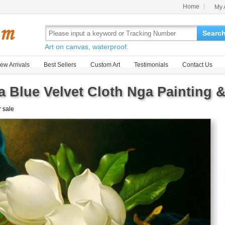
Home
My 
Searc
Art on canvas, waterproof.
ew Arrivals
Best Sellers
Custom Art
Testimonials
Contact Us
a Blue Velvet Cloth Nga Painting &
r sale