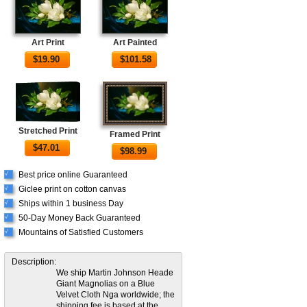
Art Print
Art Painted
$
19.90
$
101.58
Stretched Print
Framed Print
$
47.01
$
98.99
Best price online Guaranteed
√
Giclee print on cotton canvas
√
Ships within 1 business Day
√
50-Day Money Back Guaranteed
√
Mountains of Satisfied Customers
√
Description:
We ship Martin Johnson Heade
Giant Magnolias on a Blue
Velvet Cloth Nga worldwide; the
shipping fee is based at the