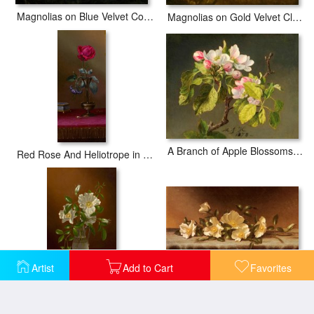
Magnolias on Blue Velvet Couch
Magnolias on Gold Velvet Cloth
A Branch of Apple Blossoms And Buds
Red Rose And Heliotrope in a Vase
Artist
Add to Cart
Favorites
Cherokee Roses on a Light Gray Cloth
Cherokee Roses in a Glass Vase