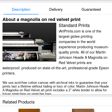
Description
Delivery
Guaranteed
About a magnolia on red velvet print
Standard Prints
iArtPrints.com is one of the
largest giclee printing
companies in the world
experience producing museum-
quality prints. All of our Martin
Johnson Heade A Magnolia on
Red Velvet prints are
waterproof, produced on state-of-the-art, professional-grade Epson
printers.
We use acid-free cotton canvas with archival inks to guarantee that your
prints last a lifetime without fading or loss of color. Martin Johnson Heade
A Magnolia on Red Velvet art print includes a 2" white border to allow for
future stretching on stretcher bars.
Related Products
A Magnolia on Red Velvet prints ship within 2 - 3 business days with
secured tubes.