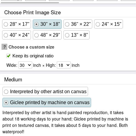
Choose Print Image Size
28" × 17"
30" × 18"
36" × 22"
24" × 15"
40" × 24"
48" × 29"
13" × 8"
?
Choose a custom size
Keep its original ratio
Wide:
inch × High:
inch
Medium
Interpreted by other artist on canvas
Giclee printed by machine on canvas
Interpreted by other artist is hand painted reproduction, it takes
about 18 working days to your hand; Giclee printed by machine is
print on textured canvas, it takes about 5 days to your hand. Both
waterproof!