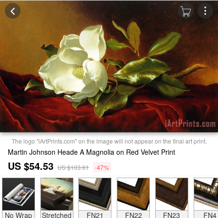
The logo "iArtPrints.com" on the image will not appear on the final art print.
Martin Johnson Heade A Magnolia on Red Velvet Print
US $54.53
US $103.61
-47%
No Wrap
Stretched
FN21
FN22
FN23
FN4