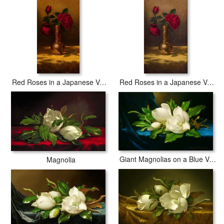
Red Roses in a Japanese Vase on a Gold Velvet Cloth 2
Red Roses in a Japanese Vase on a Gold Velvet Cloth
Giant Magnolias on a Blue Velvet Cloth Nga
Magnolia