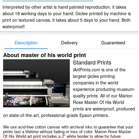
Interpreted by other artist is hand painted reproduction, it takes
about 18 working days to your hand; Giclee printed by machine is
print on textured canvas, it takes about 5 days to your hand. Both
waterproof!
Description
Delivery
Guaranteed
About master of his world print
Standard Prints
iArtPrints.com is one of the
largest giclee printing
companies in the world
experience producing museum-
quality prints. All of our Marion
Rose Master Of His World
prints are waterproof, produced
on state-of-the-art, professional-grade Epson printers.
We use acid-free cotton canvas with archival inks to guarantee that your
prints last a lifetime without fading or loss of color. Marion Rose Master
Of His World art print includes a 2" white border to allow for future