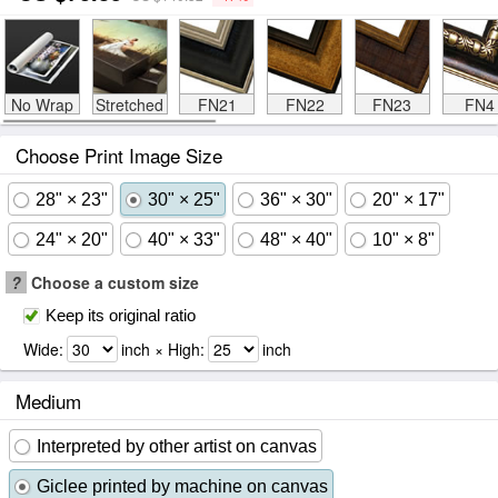
No Wrap
Stretched
FN21
FN22
FN23
FN4
Choose Print Image Size
28" × 23"
30" × 25"
36" × 30"
20" × 17"
24" × 20"
40" × 33"
48" × 40"
10" × 8"
?
Choose a custom size
Keep its original ratio
Wide:
inch × High:
inch
Medium
Interpreted by other artist on canvas
Giclee printed by machine on canvas