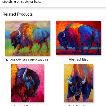
stretching on stretcher bars.
Master Of His World prints ship within 2 - 3 business days with secured
Related Products
tubes.
Abstract Bison
A Journey Still Unknown - Bison