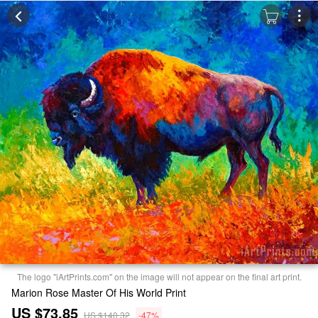
The logo "iArtPrints.com" on the image will not appear on the final art print.
Marion Rose Master Of His World Print
US $73.85
US $140.32
-47%