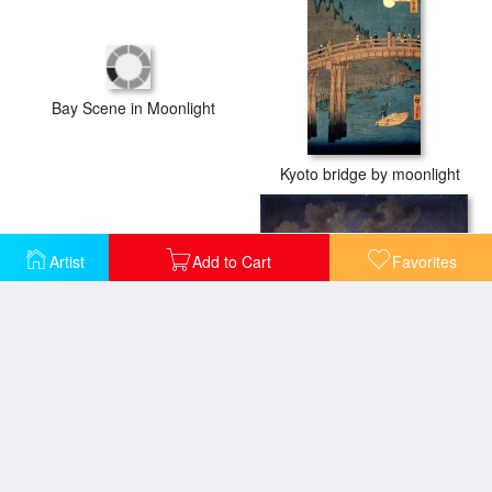
Bay Scene in Moonlight
Kyoto bridge by moonlight
Artist
Add to Cart
Favorites
Garden scene with the Sphinx in moonlight
Holstein Sea Moonlight