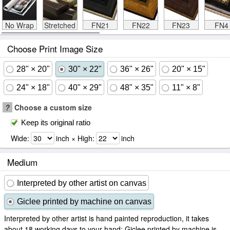
No Wrap
Stretched
FN21
FN22
FN23
FN4
Choose Print Image Size
28" × 20"
30" × 22"
36" × 26"
20" × 15"
24" × 18"
40" × 29"
48" × 35"
11" × 8"
?
Choose a custom size
Keep its original ratio
Wide:
inch × High:
inch
Medium
Interpreted by other artist on canvas
Giclee printed by machine on canvas
Interpreted by other artist is hand painted reproduction, it takes
about 18 working days to your hand; Giclee printed by machine is