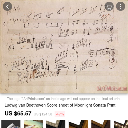
The logo "iArtPrints.com" on the image will not appear on the final art print.
Ludwig van Beethoven Score sheet of Moonlight Sonata Print
US $65.57
US $124.58
-47%