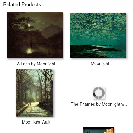
Related Products
Score sheet of Moonlight Sonata prints ship within 2 - 3 business days
with secured tubes.
Moonlight
A Lake by Moonlight
The Thames by Moonlight with Southwark Bridge
Moonlight Walk