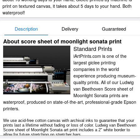
print on textured canvas, it takes about 5 days to your hand. Both
waterproof!
Description
Delivery
Guaranteed
About score sheet of moonlight sonata print
Standard Prints
iArtPrints.com is one of the
largest giclee printing
companies in the world
experience producing museum-
quality prints. All of our Ludwig
van Beethoven Score sheet of
Moonlight Sonata prints are
waterproof, produced on state-of-the-art, professional-grade Epson
printers.
We use acid-free cotton canvas with archival inks to guarantee that your
prints last a lifetime without fading or loss of color. Ludwig van Beethoven
Score sheet of Moonlight Sonata art print includes a 2" white border to
allow for future stretching on stretcher bars.