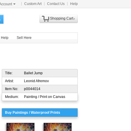
Custom Art
Contact Us
Help
Account
Shopping Cart
h
Help
Sell Here
Title:
Ballet Jump
Artist:
Leonid Afremov
Item No:
p0044014
Medium:
Painting / Print on Canvas
Buy Paintings / Waterproof Prints