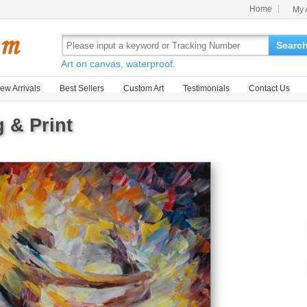
Home
My 
Searc
Art on canvas, waterproof.
ew Arrivals
Best Sellers
Custom Art
Testimonials
Contact Us
 & Print