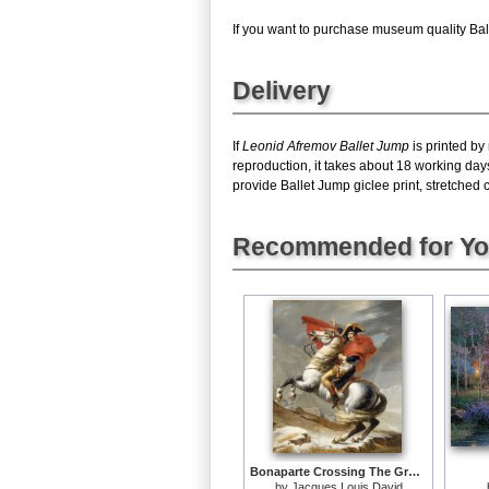
If you want to purchase museum quality Balle
Delivery
If
Leonid Afremov Ballet Jump
is printed by
reproduction, it takes about 18 working day
provide Ballet Jump giclee print, stretched 
Recommended for Y
Bonaparte Crossing The Grand Saint-bernard Pass
by
Jacques Louis David