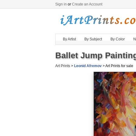
Sign in
or
Create an Account
By Artist
By Subject
By Color
N
Ballet Jump Painting
Art Prints
>
Leonid Afremov
> Art Prints for sale