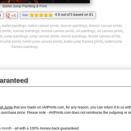
Ballet Jump Painting & Print
4.9
out of
5
based on
61
Vote
ratings.
s
,
ballet paintings
,
ballet canvas prints
,
dancer paintings
,
dancer canvas prints
,
 prints
,
surreal paintings
,
surreal canvas prints
,
oil paintings
,
oil canvas prints
,
ts
,
jump paintings
,
jump canvas prints
,
leonid paintings
,
leonid canvas prints
,
et jump prints
,
ballet jump canvas prints
,
ballet jump framed prints
,
ballet jump
framed paintings
uaranteed
let Jump
that you made on iArtPrints.com, for any reason, you can return it to us with
tire purchase price. Please note - iArtPrints.com does not reimburse the outgoing or 
ch month
- all with a 100% money-back guaranteed.