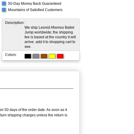
50-Day Money Back Guaranteed
√
Mountains of Satisfied Customers
√
Description:
We ship Leonid Afremov Ballet
Jump worldwide; the shipping
fee is based at the country it will
arrive. add it to shopping cart to
see.
Colors:
in 50 days of the order date. As soon as it
return shipping charges unless the return is