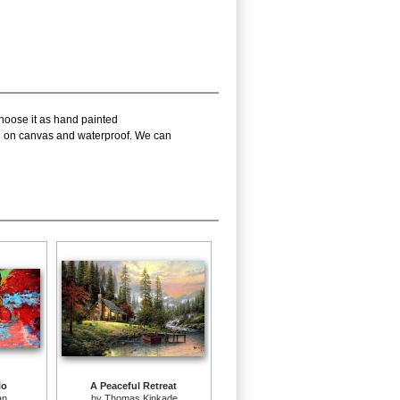
choose it as hand painted
oil on canvas and waterproof. We can
lo
A Peaceful Retreat
an
by
Thomas Kinkade