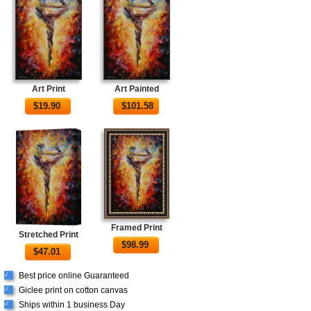
Art Print
Art Painted
$
19.90
$
101.58
Framed Print
Stretched Print
$
98.99
$
47.01
Best price online Guaranteed
√
Giclee print on cotton canvas
√
Ships within 1 business Day
√