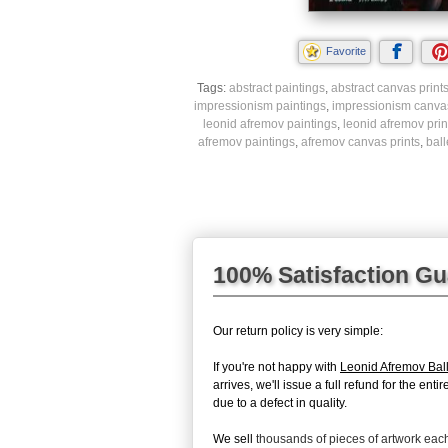
Favorite
Tags:
abstract paintings
,
abstract canvas print
impressionism paintings
,
impressionism canvas
leonid afremov paintings
,
leonid afremov prin
afremov paintings
,
afremov canvas prints
,
ball
100% Satisfaction G
Our return policy is very simple:
If you're not happy with
Leonid Afremov Bal
arrives, we'll issue a full refund for the en
due to a defect in quality.
We sell
thousands of pieces of artwork ea