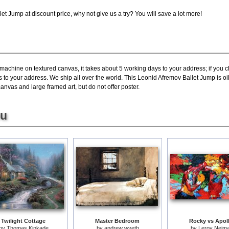
t Jump at discount price, why not give us a try? You will save a lot more!
 machine on textured canvas, it takes about 5 working days to your address; if you 
s to your address. We ship all over the world. This Leonid Afremov Ballet Jump is 
canvas and large framed art, but do not offer poster.
ou
Twilight Cottage
Master Bedroom
Rocky vs Apol
by
Thomas Kinkade
by
andrew wyeth
by
Leroy Neim