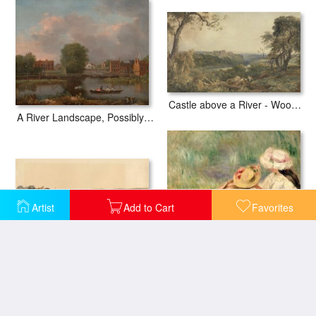
Castle above a River - Woodcutters in the Foreground
A River Landscape, Possibly a View From The West End of Rochester Bridge
Artist
Add to Cart
Favorites
Haymaking on The Banks of a Lincolnshire River
Young Girls on the River Bank