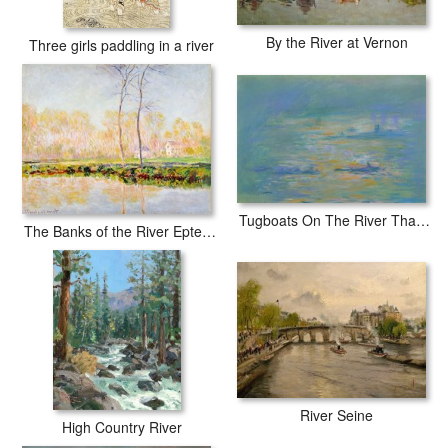
By the River at Vernon
Three girls paddling in a river
Tugboats On The River Thames
The Banks of the River Epte at Giverny
River Seine
High Country River