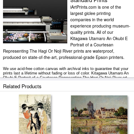
iArtPrints.com is one of the
largest giclee printing
companies in the world
experience producing museum-
quality prints. All of our
Kitagawa Utamaro An Okubi E
Portrait of a Courtesan
Representing The Hagi Or Noji River prints are waterproof,
produced on state-of-the-art, professional-grade Epson printers.
We use acid-free cotton canvas with archival inks to guarantee that your
prints last a lifetime without fading or loss of color. Kitagawa Utamaro An
Okubi E Portrait of a Courtesan Representing The Hagi Or Noji River art
print includes a 2" white border to allow for future stretching on stretcher
Related Products
bars.
An Okubi E Portrait of a Courtesan Representing The Hagi Or Noji River
prints ship within 2 - 3 business days with secured tubes.