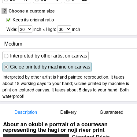
?
Choose a custom size
Keep its original ratio
Wide:
inch × High:
inch
Medium
Interpreted by other artist on canvas
Giclee printed by machine on canvas
Interpreted by other artist is hand painted reproduction, it takes
about 18 working days to your hand; Giclee printed by machine is
print on textured canvas, it takes about 5 days to your hand. Both
waterproof!
Description
Delivery
Guaranteed
About an okubi e portrait of a courtesan
representing the hagi or noji river print
Standard Prints