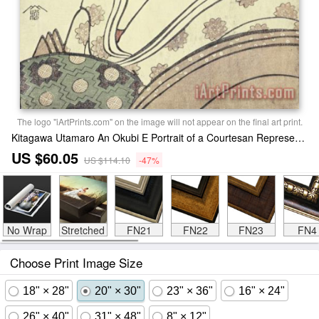
The logo "iArtPrints.com" on the image will not appear on the final art print.
Kitagawa Utamaro An Okubi E Portrait of a Courtesan Representing The Hagi Or Noji River Print
US $60.05
US $114.10
-47%
No Wrap
Stretched
FN21
FN22
FN23
FN4
Choose Print Image Size
18" × 28"
20" × 30"
23" × 36"
16" × 24"
26" × 40"
31" × 48"
8" × 12"