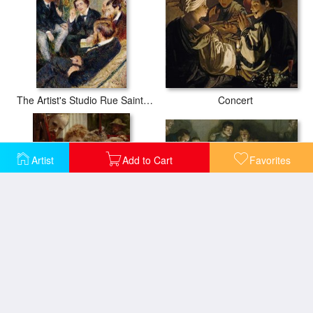
Concert
The Artist's Studio Rue Saint Georges
Artist
Add to Cart
Favorites
Meeting of the first partisans Resisting The Occupiers
A Family Group