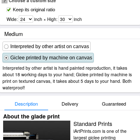
?
Choose a custom size
Keep its original ratio
Wide:
inch × High:
inch
Medium
Interpreted by other artist on canvas
Giclee printed by machine on canvas
Interpreted by other artist is hand painted reproduction, it takes
about 18 working days to your hand; Giclee printed by machine is
print on textured canvas, it takes about 5 days to your hand. Both
waterproof!
Description
Delivery
Guaranteed
About the glade print
Standard Prints
iArtPrints.com is one of the
largest giclee printing