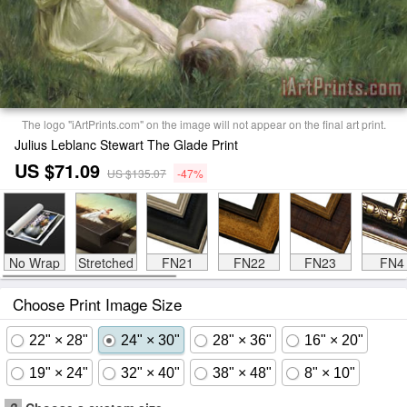
The logo "iArtPrints.com" on the image will not appear on the final art print.
Julius Leblanc Stewart The Glade Print
US $71.09
US $135.07
-47%
No Wrap
Stretched
FN21
FN22
FN23
FN4
Choose Print Image Size
22" × 28"
24" × 30"
28" × 36"
16" × 20"
19" × 24"
32" × 40"
38" × 48"
8" × 10"