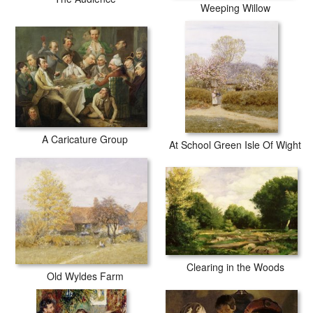
Weeping Willow
A Caricature Group
At School Green Isle Of Wight
Clearing in the Woods
Old Wyldes Farm