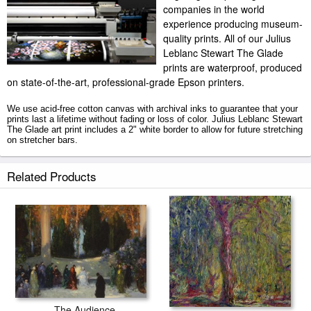
companies in the world
experience producing museum-
quality prints. All of our Julius
Leblanc Stewart The Glade
prints are waterproof, produced
on state-of-the-art, professional-grade Epson printers.
We use acid-free cotton canvas with archival inks to guarantee that your
prints last a lifetime without fading or loss of color. Julius Leblanc Stewart
The Glade art print includes a 2" white border to allow for future stretching
on stretcher bars.
The Glade prints ship within 2 - 3 business days with secured tubes.
Related Products
The Audience