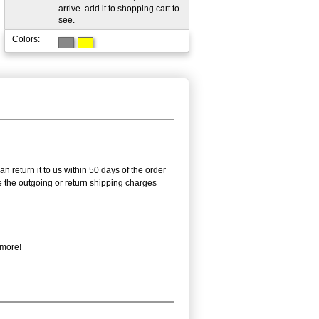
arrive. add it to shopping cart to
see.
Colors:
n return it to us within 50 days of the order
rse the outgoing or return shipping charges
 more!