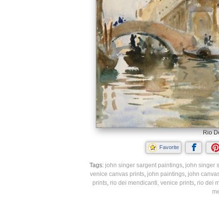
Rio De
Favorite
Tags:
john singer sargent paintings
,
john singer s
venice canvas prints
,
john paintings
,
john canvas
prints
,
rio dei mendicanti, venice prints
,
rio dei 
me