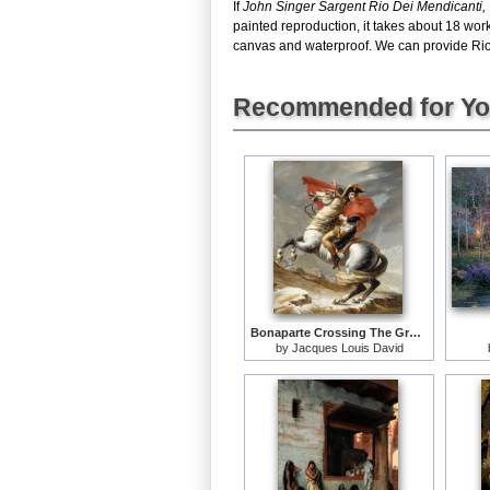
If
John Singer Sargent Rio Dei Mendicanti,
painted reproduction, it takes about 18 wor
canvas and waterproof. We can provide Rio D
Recommended for Y
Bonaparte Crossing The Grand Saint-bernard Pass
by
Jacques Louis David