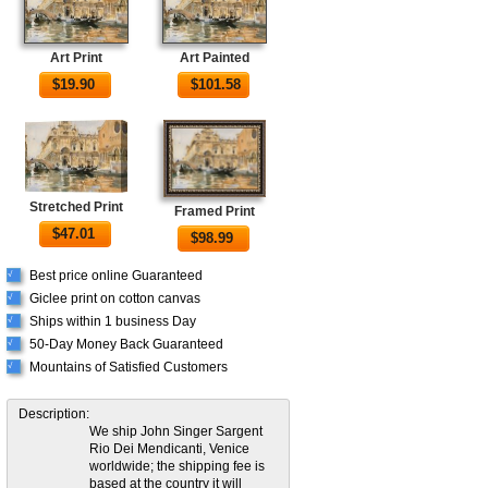
Art Print
Art Painted
$
19.90
$
101.58
Stretched Print
Framed Print
$
47.01
$
98.99
Best price online Guaranteed
√
Giclee print on cotton canvas
√
Ships within 1 business Day
√
50-Day Money Back Guaranteed
√
Mountains of Satisfied Customers
√
Description:
We ship John Singer Sargent
Rio Dei Mendicanti, Venice
worldwide; the shipping fee is
based at the country it will