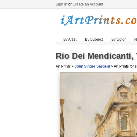
Sign in
or
Create an Account
By Artist
By Subject
By Color
N
Rio Dei Mendicanti, 
Art Prints
>
John Singer Sargent
> Art Prints for 