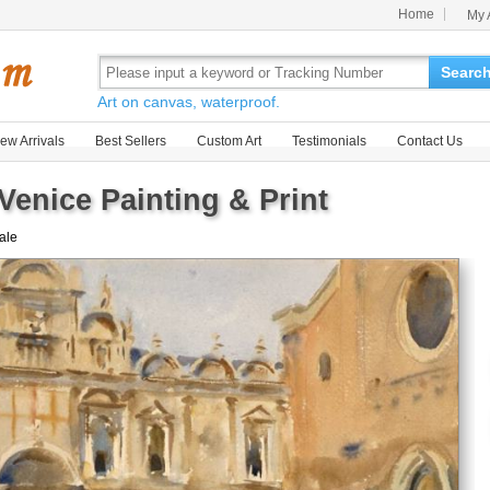
Home
My 
Searc
Art on canvas, waterproof.
ew Arrivals
Best Sellers
Custom Art
Testimonials
Contact Us
Venice Painting & Print
sale