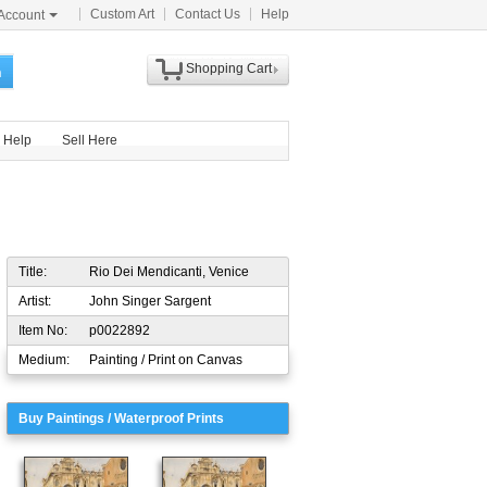
Custom Art
Contact Us
Help
Account
Shopping Cart
h
Help
Sell Here
Title:
Rio Dei Mendicanti, Venice
Artist:
John Singer Sargent
Item No:
p0022892
Medium:
Painting / Print on Canvas
Buy Paintings / Waterproof Prints