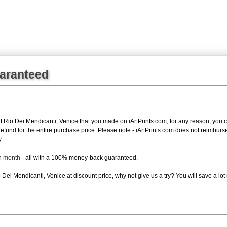
uaranteed
t Rio Dei Mendicanti, Venice
that you made on iArtPrints.com, for any reason, you ca
ll refund for the entire purchase price. Please note - iArtPrints.com does not reimbu
.
ch month
- all with a 100% money-back guaranteed.
Dei Mendicanti, Venice at discount price, why not give us a try? You will save a lot