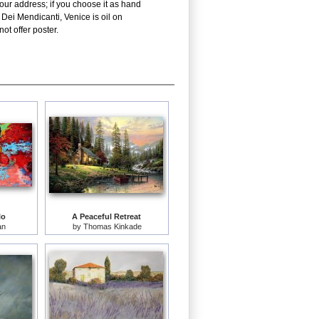
our address; if you choose it as hand
Dei Mendicanti, Venice is oil on
ot offer poster.
lo
A Peaceful Retreat
an
by
Thomas Kinkade