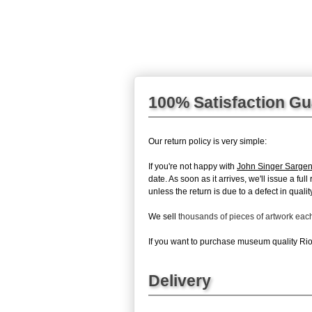
100% Satisfaction G
Our return policy is very simple:
If you're not happy with
John Singer Sargen
date. As soon as it arrives, we'll issue a fu
unless the return is due to a defect in quality
We sell
thousands of pieces of artwork ea
If you want to purchase museum quality Rio 
Delivery