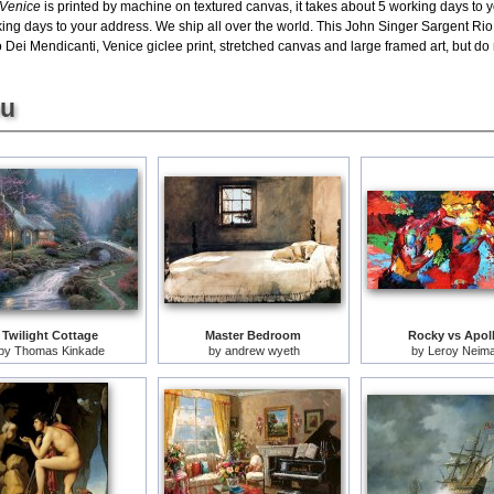
 Venice
is printed by machine on textured canvas, it takes about 5 working days to y
king days to your address. We ship all over the world. This John Singer Sargent Rio 
ei Mendicanti, Venice giclee print, stretched canvas and large framed art, but do n
ou
Twilight Cottage
Master Bedroom
Rocky vs Apol
by
Thomas Kinkade
by
andrew wyeth
by
Leroy Neim