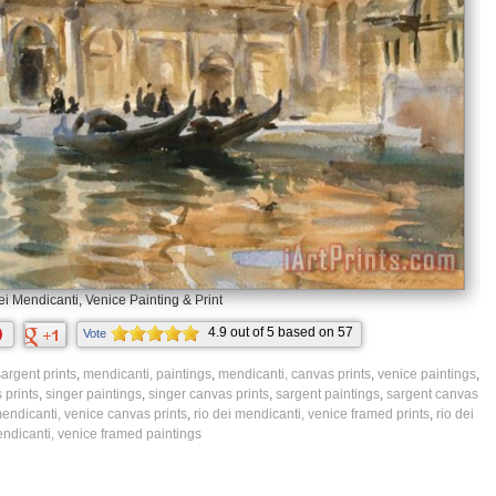
i Mendicanti, Venice Painting & Print
4.9
out of
5
based on
57
Vote
ratings.
argent prints
,
mendicanti, paintings
,
mendicanti, canvas prints
,
venice paintings
,
 prints
,
singer paintings
,
singer canvas prints
,
sargent paintings
,
sargent canvas
mendicanti, venice canvas prints
,
rio dei mendicanti, venice framed prints
,
rio dei
ndicanti, venice framed paintings