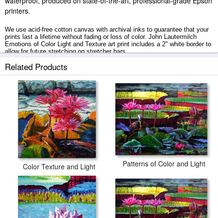
waterproof, produced on state-of-the-art, professional-grade Epson
printers.
We use acid-free cotton canvas with archival inks to guarantee that your
prints last a lifetime without fading or loss of color. John Lautermilch
Emotions of Color Light and Texture art print includes a 2" white border to
allow for future stretching on stretcher bars.
Related Products
Emotions of Color Light and Texture prints ship within 2 - 3 business days
with secured tubes.
Patterns of Color and Light
Color Texture and Light