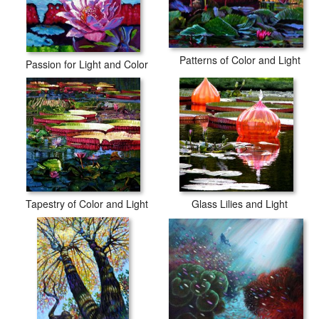
Patterns of Color and Light
Passion for Light and Color
Tapestry of Color and Light
Glass Lilies and Light