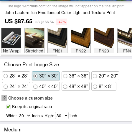
The logo "iArtPrints.com" on the image will not appear on the final art print.
John Lautermilch Emotions of Color Light and Texture Print
US $87.65
US $166.54
-47%
No Wrap
Stretched
FN21
FN22
FN23
FN4
Choose Print Image Size
28" × 28"
30" × 30"
36" × 36"
20" × 20"
24" × 24"
40" × 40"
48" × 48"
8" × 8"
?
Choose a custom size
Keep its original ratio
Wide:
inch × High:
inch
Medium