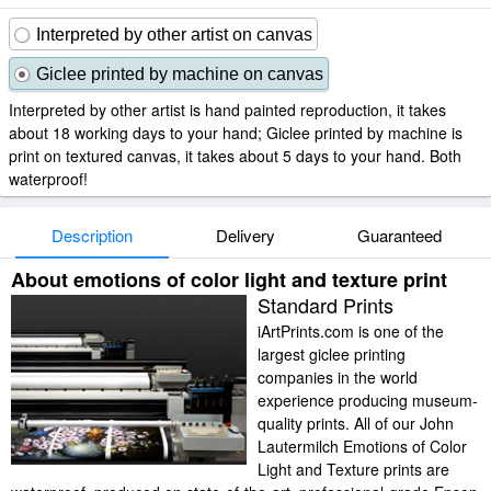
Interpreted by other artist on canvas
Giclee printed by machine on canvas
Interpreted by other artist is hand painted reproduction, it takes
about 18 working days to your hand; Giclee printed by machine is
print on textured canvas, it takes about 5 days to your hand. Both
waterproof!
Description
Delivery
Guaranteed
About emotions of color light and texture print
Standard Prints
iArtPrints.com is one of the
largest giclee printing
companies in the world
experience producing museum-
quality prints. All of our John
Lautermilch Emotions of Color
Light and Texture prints are