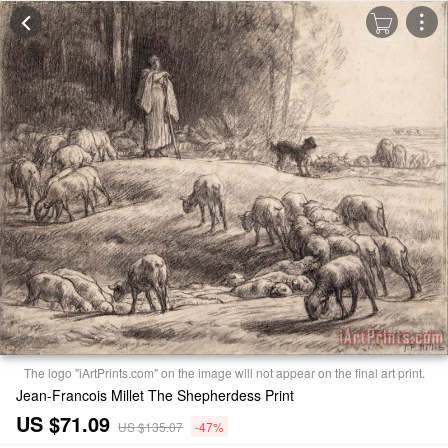
The logo "iArtPrints.com" on the image will not appear on the final art print.
Jean-Francois Millet The Shepherdess Print
US $71.09
US $135.07
-47%