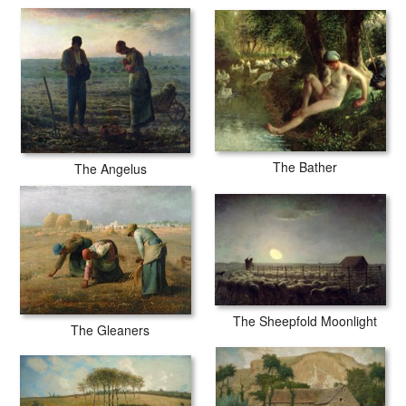
The Bather
The Angelus
The Sheepfold Moonlight
The Gleaners