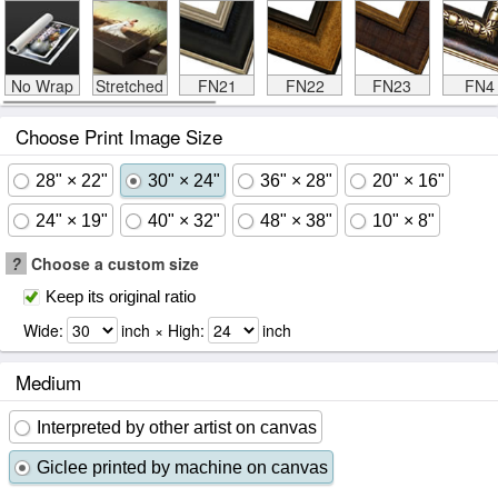
No Wrap
Stretched
FN21
FN22
FN23
FN4
Choose Print Image Size
28" × 22"
30" × 24"
36" × 28"
20" × 16"
24" × 19"
40" × 32"
48" × 38"
10" × 8"
?
Choose a custom size
Keep its original ratio
Wide:
inch × High:
inch
Medium
Interpreted by other artist on canvas
Giclee printed by machine on canvas