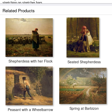
stretching on stretcher bars.
Related Products
The Shepherdess prints ship within 2 - 3 business days with secured
tubes.
Shepherdess with her Flock
Seated Shepherdess
Spring at Barbizon
Peasant with a Wheelbarrow