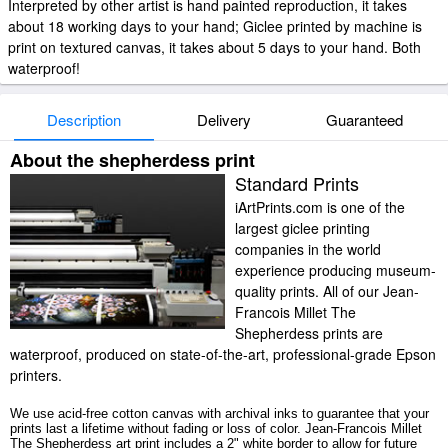
Interpreted by other artist is hand painted reproduction, it takes
about 18 working days to your hand; Giclee printed by machine is
print on textured canvas, it takes about 5 days to your hand. Both
waterproof!
Description
Delivery
Guaranteed
About the shepherdess print
Standard Prints
iArtPrints.com is one of the
largest giclee printing
companies in the world
experience producing museum-
quality prints. All of our Jean-
Francois Millet The
Shepherdess prints are
waterproof, produced on state-of-the-art, professional-grade Epson
printers.
We use acid-free cotton canvas with archival inks to guarantee that your
prints last a lifetime without fading or loss of color. Jean-Francois Millet
The Shepherdess art print includes a 2" white border to allow for future