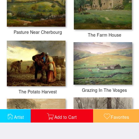
Pasture Near Cherbourg
The Farm House
Grazing In The Vosges
The Potato Harvest
Artist
Add to Cart
Favorites